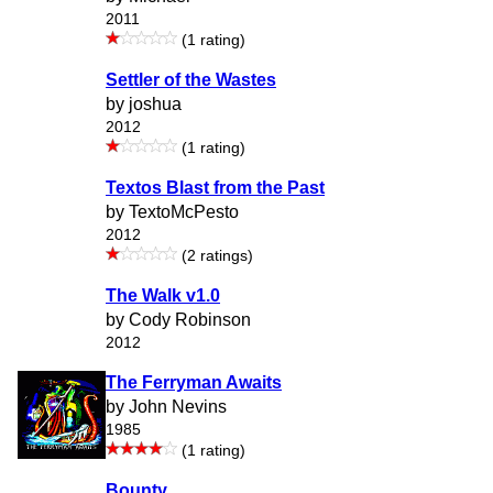
2011
(1 rating)
Settler of the Wastes
by joshua
2012
(1 rating)
Textos Blast from the Past
by TextoMcPesto
2012
(2 ratings)
The Walk v1.0
by Cody Robinson
2012
The Ferryman Awaits
by John Nevins
1985
(1 rating)
Bounty