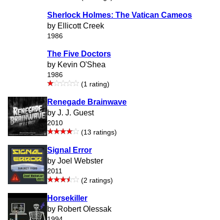
Sherlock Holmes: The Vatican Cameos
by Ellicott Creek
1986
The Five Doctors
by Kevin O'Shea
1986
(1 rating)
Renegade Brainwave
by J. J. Guest
2010
(13 ratings)
Signal Error
by Joel Webster
2011
(2 ratings)
Horsekiller
by Robert Olessak
1994