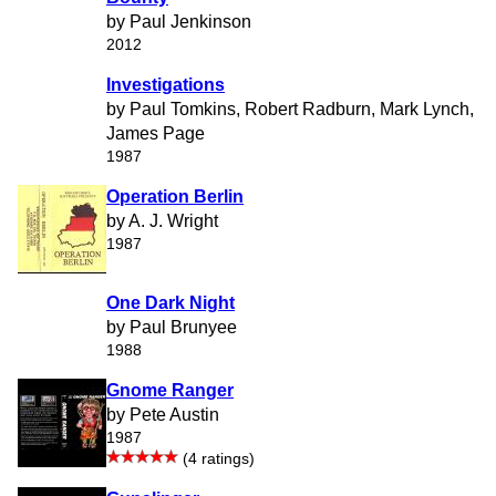
by Paul Jenkinson
2012
Investigations
by Paul Tomkins, Robert Radburn, Mark Lynch,
James Page
1987
Operation Berlin
by A. J. Wright
1987
One Dark Night
by Paul Brunyee
1988
Gnome Ranger
by Pete Austin
1987
(4 ratings)