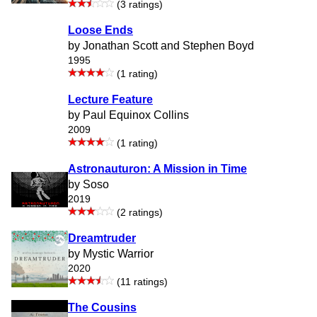
(3 ratings)
Loose Ends
by Jonathan Scott and Stephen Boyd
1995
(1 rating)
Lecture Feature
by Paul Equinox Collins
2009
(1 rating)
Astronauturon: A Mission in Time
by Soso
2019
(2 ratings)
Dreamtruder
by Mystic Warrior
2020
(11 ratings)
The Cousins