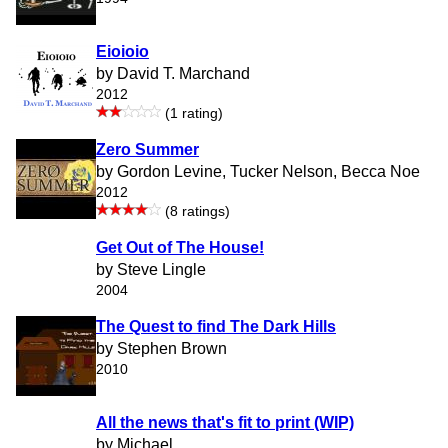
Eioioio
by David T. Marchand
2012
(1 rating)
Zero Summer
by Gordon Levine, Tucker Nelson, Becca Noe
2012
(8 ratings)
Get Out of The House!
by Steve Lingle
2004
The Quest to find The Dark Hills
by Stephen Brown
2010
All the news that's fit to print (WIP)
by Michael