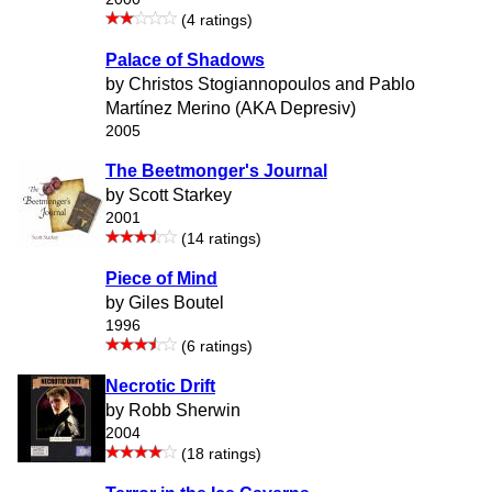
(4 ratings)
Palace of Shadows
by Christos Stogiannopoulos and Pablo
Martínez Merino (AKA Depresiv)
2005
The Beetmonger's Journal
by Scott Starkey
2001
(14 ratings)
Piece of Mind
by Giles Boutel
1996
(6 ratings)
Necrotic Drift
by Robb Sherwin
2004
(18 ratings)