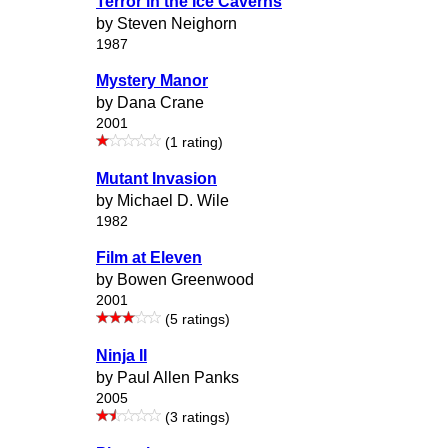
Terror in the Ice Caverns
by Steven Neighorn
1987
Mystery Manor
by Dana Crane
2001
(1 rating)
Mutant Invasion
by Michael D. Wile
1982
Film at Eleven
by Bowen Greenwood
2001
(5 ratings)
Ninja II
by Paul Allen Panks
2005
(3 ratings)