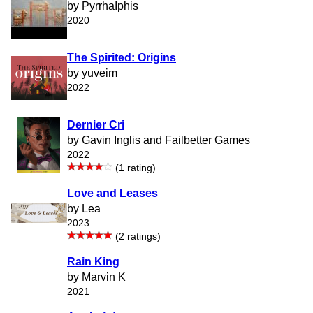
by PyrrhaIphis
2020
The Spirited: Origins
by yuveim
2022
Dernier Cri
by Gavin Inglis and Failbetter Games
2022
(1 rating)
Love and Leases
by Lea
2023
(2 ratings)
Rain King
by Marvin K
2021