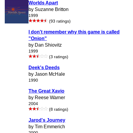
Worlds Apart
by Suzanne Britton
1999
(93 ratings)
I don't remember why this game is called
"Onion"
by Dan Shiovitz
1999
(3 ratings)
Deek's Deeds
by Jason McHale
1990
The Great Xavio
by Reese Warner
2004
(8 ratings)
Jarod's Journey
by Tim Emmerich
2000