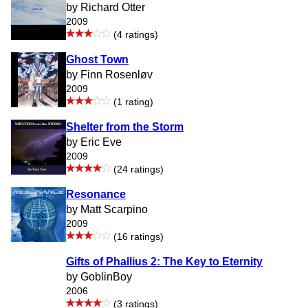
by Richard Otter
2009
(4 ratings)
Ghost Town
by Finn Rosenløv
2009
(1 rating)
Shelter from the Storm
by Eric Eve
2009
(24 ratings)
Resonance
by Matt Scarpino
2009
(16 ratings)
Gifts of Phallius 2: The Key to Eternity
by GoblinBoy
2006
(3 ratings)