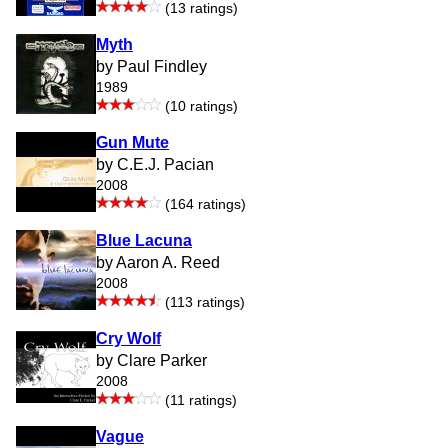
(13 ratings)
Myth
by Paul Findley
1989
(10 ratings)
Gun Mute
by C.E.J. Pacian
2008
(164 ratings)
Blue Lacuna
by Aaron A. Reed
2008
(113 ratings)
Cry Wolf
by Clare Parker
2008
(11 ratings)
Vague