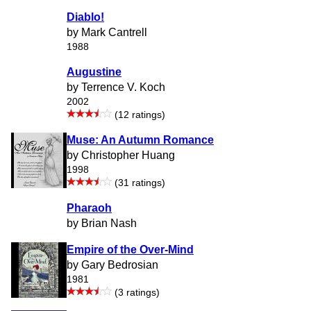
Diablo!
by Mark Cantrell
1988
Augustine
by Terrence V. Koch
2002
(12 ratings)
Muse: An Autumn Romance
by Christopher Huang
1998
(31 ratings)
Pharaoh
by Brian Nash
Empire of the Over-Mind
by Gary Bedrosian
1981
(3 ratings)