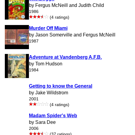
by Fergus McNeill and Judith Child
1986
(4 ratings)
Murder Off Miami
by Jason Somerville and Fergus McNeill
1987
Adventure at Vandenberg A.F.B.
by Tom Hudson
1984
Getting to know the General
by Jake Wildstrom
2001
(4 ratings)
Madam Spider's Web
by Sara Dee
2006
(37 ratings)