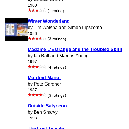
1980
(1 rating)
Winter Wonderland
by Tim Walsha and Simon Lipscomb
1986
(3 ratings)
Madame L'Estrange and the Troubled Spirit
by Ian Ball and Marcus Young
1997
(4 ratings)
Mordred Manor
by Pete Gardner
1987
(3 ratings)
Outside Satyricon
by Ben Sharvy
1993
The Lost Temple