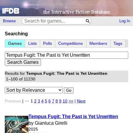
Browse
Log In
Searching
Games
Lists
Polls
Competitions
Members
Tags
Results for
Tempus Fugit: The Past is Yet Unwritten
1–100 of 11230
Go
Previous
|
<<
1
2
3
4
5
6
7
8
9
10
>>
|
Next
Tempus Fugit: The Past is Yet Unwritten
by Gianluca Girelli
2025