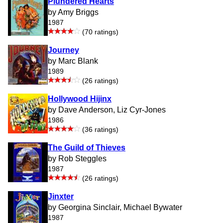
Plundered Hearts
by Amy Briggs
1987
(70 ratings)
Journey
by Marc Blank
1989
(26 ratings)
Hollywood Hijinx
by Dave Anderson, Liz Cyr-Jones
1986
(36 ratings)
The Guild of Thieves
by Rob Steggles
1987
(26 ratings)
Jinxter
by Georgina Sinclair, Michael Bywater
1987