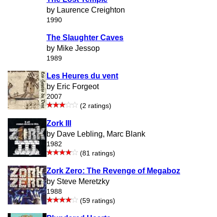
by Laurence Creighton
1990
The Slaughter Caves
by Mike Jessop
1989
Les Heures du vent
by Eric Forgeot
2007
(2 ratings)
Zork III
by Dave Lebling, Marc Blank
1982
(81 ratings)
Zork Zero: The Revenge of Megaboz
by Steve Meretzky
1988
(59 ratings)