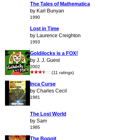
The Tales of Mathematica
by Karl Bunyan
1990
Lost in Time
by Laurence Creighton
1993
Goldilocks is a FOX!
by J. J. Guest
2002
(11 ratings)
Inca Curse
by Charles Cecil
1981
The Lost World
by Sam
1985
The Boggit