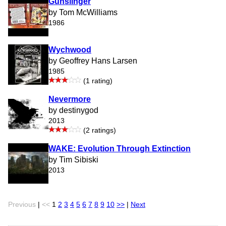
Gunslinger
by Tom McWilliams
1986
Wychwood
by Geoffrey Hans Larsen
1985
(1 rating)
Nevermore
by destinygod
2013
(2 ratings)
WAKE: Evolution Through Extinction
by Tim Sibiski
2013
Previous
|
<<
1
2
3
4
5
6
7
8
9
10
>>
|
Next