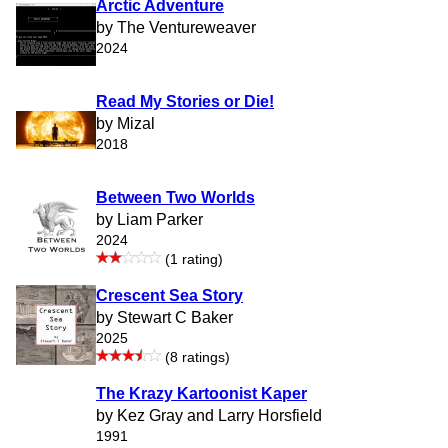
Arctic Adventure
by The Ventureweaver
2024
Read My Stories or Die!
by Mizal
2018
Between Two Worlds
by Liam Parker
2024
(1 rating)
Crescent Sea Story
by Stewart C Baker
2025
(8 ratings)
The Krazy Kartoonist Kaper
by Kez Gray and Larry Horsfield
1991