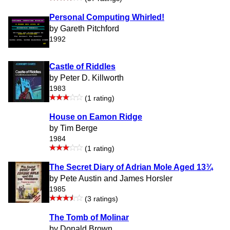
Personal Computing Whirled!
by Gareth Pitchford
1992
Castle of Riddles
by Peter D. Killworth
1983
(1 rating)
House on Eamon Ridge
by Tim Berge
1984
(1 rating)
The Secret Diary of Adrian Mole Aged 13¾
by Pete Austin and James Horsler
1985
(3 ratings)
The Tomb of Molinar
by Donald Brown