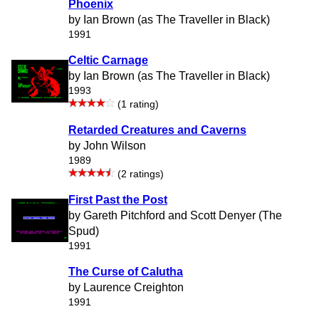
Phoenix
by Ian Brown (as The Traveller in Black)
1991
Celtic Carnage
by Ian Brown (as The Traveller in Black)
1993
(1 rating)
Retarded Creatures and Caverns
by John Wilson
1989
(2 ratings)
First Past the Post
by Gareth Pitchford and Scott Denyer (The
Spud)
1991
The Curse of Calutha
by Laurence Creighton
1991