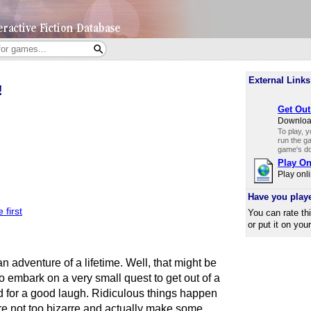
External Links
!
Get Out
Download
To play, 
run the ga
game's do
Play On
Play onli
Have you play
 first
You can rate th
or put it on you
 adventure of a lifetime. Well, that might be
o embark on a very small quest to get out of a
d for a good laugh. Ridiculous things happen
are not too bizarre and actually make some