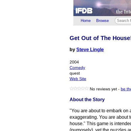
Home
Browse
Get Out of The House
by
Steve Lingle
2004
Comedy
quest
Web Site
No reviews yet -
be the
About the Story
"You are about to embark on an
exaggerating. You are about t
house." This game is intende
(purposely), yet the puzzles 