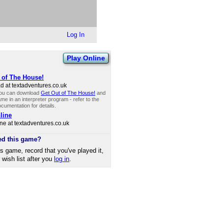
Log In
Play Online
 of The House!
 at textadventures.​co.​uk
you can download
Get Out of The House!
and
me in an interpreter program - refer to the
cumentation for details.
line
ne at textadventures.​co.​uk
ed this game?
is game, record that you've played it,
r wish list after you
log in
.