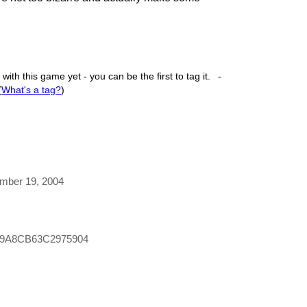
ith this game yet - you can be the first to tag it.
-
(
What's a tag?
)
ember 19, 2004
C9A8CB63C2975904