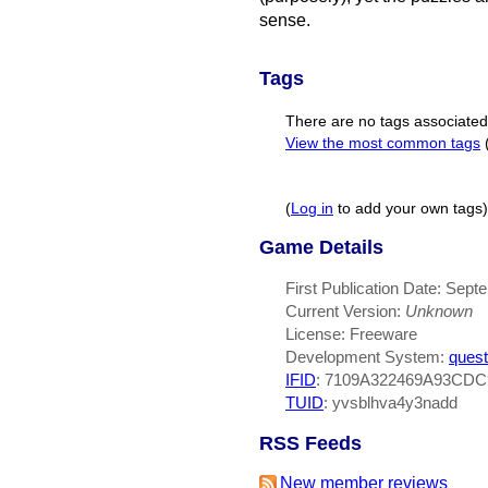
sense.
Tags
There are no tags associated w
View the most common tags
(
Log in
to add your own tags)
Game Details
First Publication Date: Sept
Current Version:
Unknown
License: Freeware
Development System:
quest
IFID
: 7109A322469A93CD
TUID
: yvsblhva4y3nadd
RSS Feeds
New member reviews