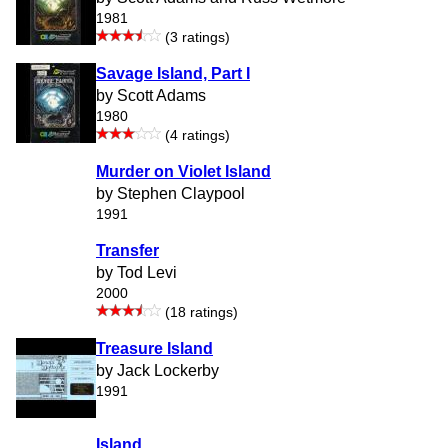
1981
(3 ratings)
Savage Island, Part I
by Scott Adams
1980
(4 ratings)
Murder on Violet Island
by Stephen Claypool
1991
Transfer
by Tod Levi
2000
(18 ratings)
Treasure Island
by Jack Lockerby
1991
Island