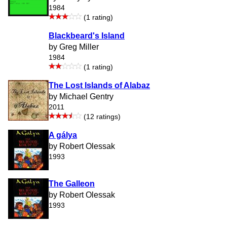
1984
(1 rating)
Blackbeard's Island
by Greg Miller
1984
(1 rating)
The Lost Islands of Alabaz
by Michael Gentry
2011
(12 ratings)
A gálya
by Robert Olessak
1993
The Galleon
by Robert Olessak
1993