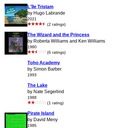
L'île Tristam
by Hugo Labrande
2021
(2 ratings)
The Wizard and the Princess
by Roberta Williams and Ken Williams
1980
(6 ratings)
Toho Academy
by Simon Barber
1993
The Lake
by Nate Segerlind
1988
(1 rating)
Pirate Island
by David Meny
1985