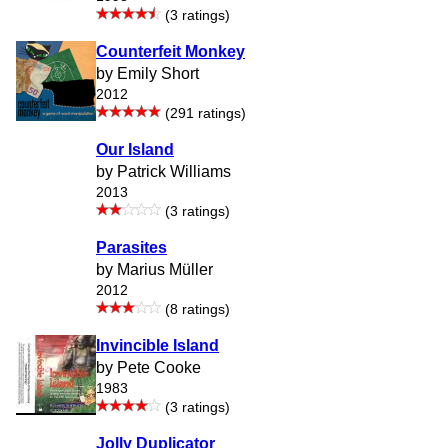
(3 ratings)
Counterfeit Monkey
by Emily Short
2012
(291 ratings)
Our Island
by Patrick Williams
2013
(3 ratings)
Parasites
by Marius Müller
2012
(8 ratings)
Invincible Island
by Pete Cooke
1983
(3 ratings)
Jolly Duplicator