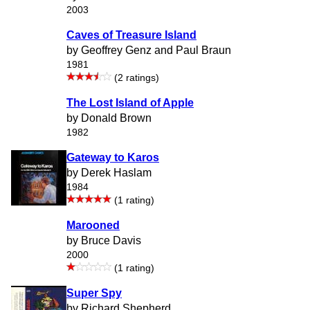
2003
Caves of Treasure Island
by Geoffrey Genz and Paul Braun
1981
(2 ratings)
The Lost Island of Apple
by Donald Brown
1982
Gateway to Karos
by Derek Haslam
1984
(1 rating)
Marooned
by Bruce Davis
2000
(1 rating)
Super Spy
by Richard Shepherd