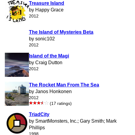
Treasure Island
by Happy Grace
2012
The Island of Mysteries Beta
by sonic102
2012
Island of the Magi
by Craig Dutton
2012
The Rocket Man From The Sea
by Janos Honkonen
2012
(17 ratings)
TriadCity
by SmartMonsters, Inc.; Gary Smith; Mark
Phillips
1998