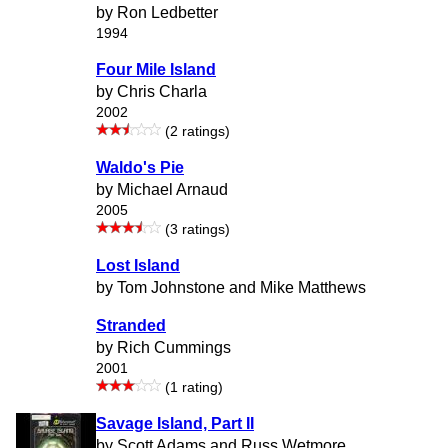
by Ron Ledbetter
1994
Four Mile Island
by Chris Charla
2002
(2 ratings)
Waldo's Pie
by Michael Arnaud
2005
(3 ratings)
Lost Island
by Tom Johnstone and Mike Matthews
Stranded
by Rich Cummings
2001
(1 rating)
Savage Island, Part II
by Scott Adams and Russ Wetmore