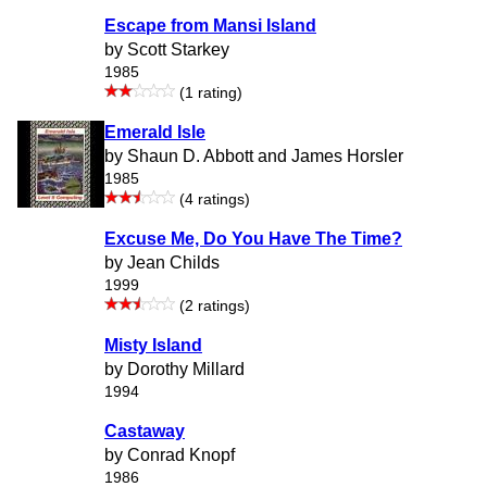
Escape from Mansi Island
by Scott Starkey
1985
(1 rating)
Emerald Isle
by Shaun D. Abbott and James Horsler
1985
(4 ratings)
Excuse Me, Do You Have The Time?
by Jean Childs
1999
(2 ratings)
Misty Island
by Dorothy Millard
1994
Castaway
by Conrad Knopf
1986