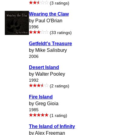
(3 ratings)
Wearing the Claw
by Paul O'Brian
1996
(33 ratings)
Getfeldt's Treasure
by Mike Salisbury
2006
Desert Island
by Walter Pooley
1992
(2 ratings)
Fire Island
by Greg Gioia
1985
(1 rating)
The Island of Infinity
by Alex Freeman