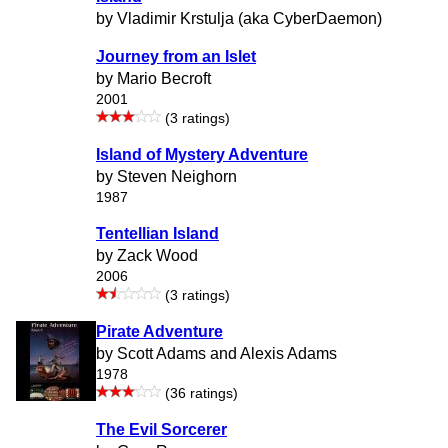
by Vladimir Krstulja (aka CyberDaemon)
Journey from an Islet
by Mario Becroft
2001
(3 ratings)
Island of Mystery Adventure
by Steven Neighorn
1987
Tentellian Island
by Zack Wood
2006
(3 ratings)
Pirate Adventure
by Scott Adams and Alexis Adams
1978
(36 ratings)
The Evil Sorcerer