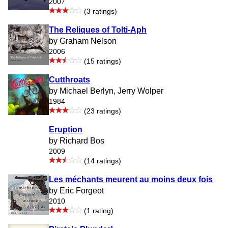
2007
(3 ratings)
The Reliques of Tolti-Aph
by Graham Nelson
2006
(15 ratings)
Cutthroats
by Michael Berlyn, Jerry Wolper
1984
(23 ratings)
Eruption
by Richard Bos
2009
(14 ratings)
Les méchants meurent au moins deux fois
by Eric Forgeot
2010
(1 rating)