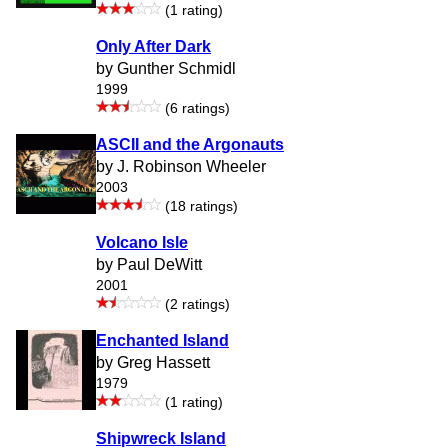
(1 rating)
Only After Dark
by Gunther Schmidl
1999
(6 ratings)
ASCII and the Argonauts
by J. Robinson Wheeler
2003
(18 ratings)
Volcano Isle
by Paul DeWitt
2001
(2 ratings)
Enchanted Island
by Greg Hassett
1979
(1 rating)
Shipwreck Island