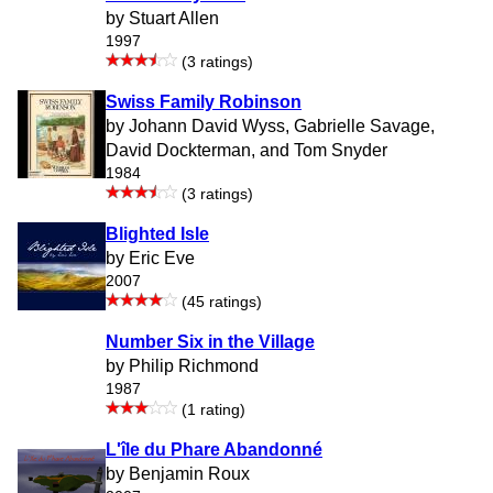
by Stuart Allen
1997
(3 ratings)
Swiss Family Robinson
by Johann David Wyss, Gabrielle Savage,
David Dockterman, and Tom Snyder
1984
(3 ratings)
Blighted Isle
by Eric Eve
2007
(45 ratings)
Number Six in the Village
by Philip Richmond
1987
(1 rating)
L'île du Phare Abandonné
by Benjamin Roux