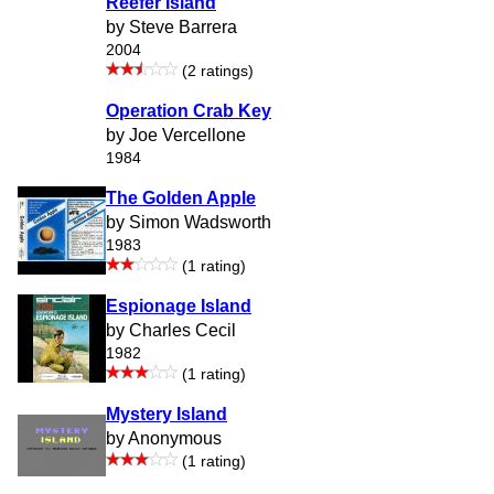
Reefer Island
by Steve Barrera
2004
(2 ratings)
Operation Crab Key
by Joe Vercellone
1984
The Golden Apple
by Simon Wadsworth
1983
(1 rating)
Espionage Island
by Charles Cecil
1982
(1 rating)
Mystery Island
by Anonymous
(1 rating)