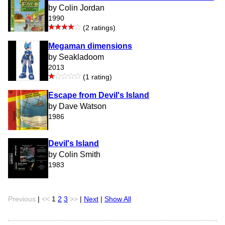
by Colin Jordan
1990
(2 ratings)
Megaman dimensions
by Seakladoom
2013
(1 rating)
Escape from Devil's Island
by Dave Watson
1986
Devil's Island
by Colin Smith
1983
Previous
|
<<
1
2
3
>>
|
Next
|
Show All