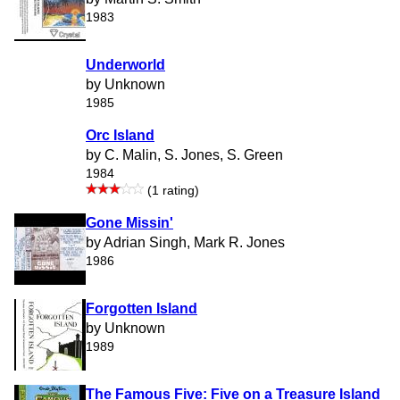
1983
Underworld
by Unknown
1985
Orc Island
by C. Malin, S. Jones, S. Green
1984
(1 rating)
Gone Missin'
by Adrian Singh, Mark R. Jones
1986
Forgotten Island
by Unknown
1989
The Famous Five: Five on a Treasure Island