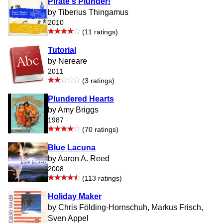
Pirate's Plunder!
by Tiberius Thingamus
2010
(11 ratings)
Tutorial
by Nereare
2011
(3 ratings)
Plundered Hearts
by Amy Briggs
1987
(70 ratings)
Blue Lacuna
by Aaron A. Reed
2008
(113 ratings)
Holiday Maker
by Chris Földing-Hornschuh, Markus Frisch,
Sven Appel