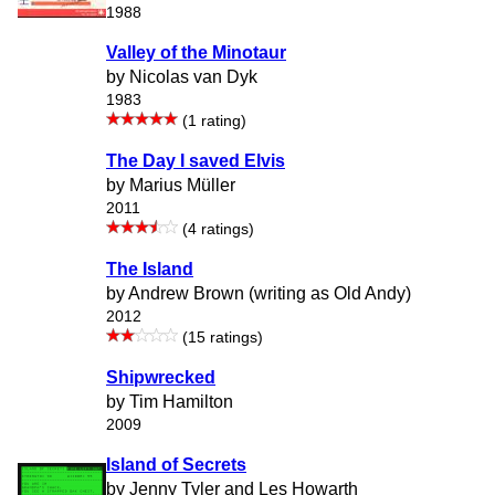
1988
Valley of the Minotaur
by Nicolas van Dyk
1983
(1 rating)
The Day I saved Elvis
by Marius Müller
2011
(4 ratings)
The Island
by Andrew Brown (writing as Old Andy)
2012
(15 ratings)
Shipwrecked
by Tim Hamilton
2009
Island of Secrets
by Jenny Tyler and Les Howarth