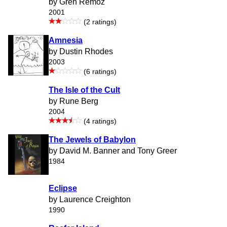
by Gren Remoz
2001
(2 ratings)
Amnesia
by Dustin Rhodes
2003
(6 ratings)
The Isle of the Cult
by Rune Berg
2004
(4 ratings)
The Jewels of Babylon
by David M. Banner and Tony Greer
1984
Eclipse
by Laurence Creighton
1990