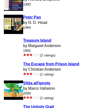
1982
Peter Pan
by N. D. Head
1984
Treasure Island
by Margaret Anderson
1992
(2 ratings)
The Escape from Prison Island
by Christian Andersen
(1 rating)
Sfida all'ignoto
by Marco Vallarino
2000
(1 rating)
The Unholy Grail