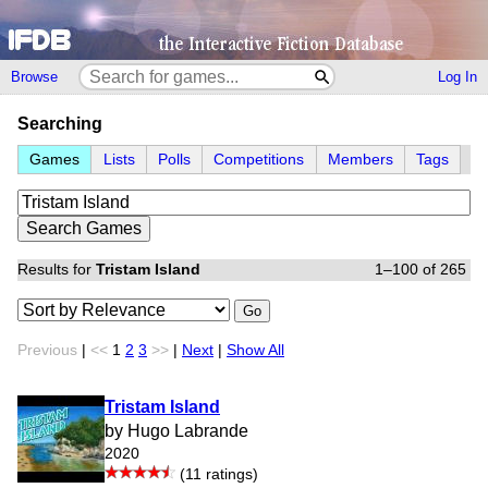
Browse
Log In
Searching
Games
Lists
Polls
Competitions
Members
Tags
Results for
Tristam Island
1–100 of 265
Go
Previous
|
<<
1
2
3
>>
|
Next
|
Show All
Tristam Island
by Hugo Labrande
2020
(11 ratings)