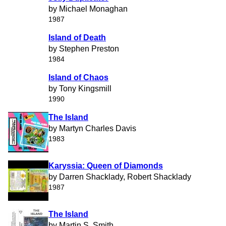
by Michael Monaghan
1987
Island of Death
by Stephen Preston
1984
Island of Chaos
by Tony Kingsmill
1990
The Island
by Martyn Charles Davis
1983
Karyssia: Queen of Diamonds
by Darren Shacklady, Robert Shacklady
1987
The Island
by Martin S. Smith