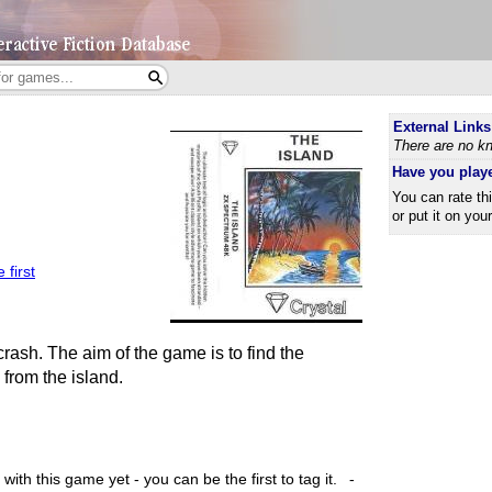
External Links
There are no kn
Have you play
You can rate th
or put it on you
 first
crash. The aim of the game is to find the
from the island.
ith this game yet - you can be the first to tag it.
-