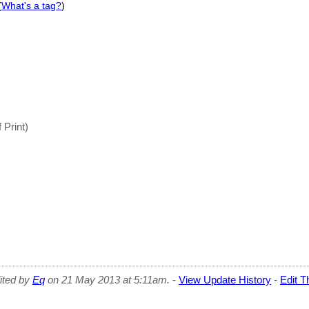
(
What's a tag?
)
 Print)
dited by
Eq
on 21 May 2013 at 5:11am.
-
View Update History
-
Edit T