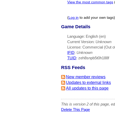
View the most common tags
(
Log in
to add your own tags)
Game Details
Language: English (en)
Current Version:
Unknown
License: Commercial (Out of
IFID
:
Unknown
TUID
: zeh8snpb5t0h188f
RSS Feeds
New member reviews
Updates to external links
All updates to this page
This is version 2 of this page, e
Delete This Page