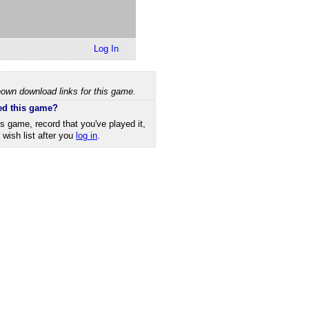
Log In
own download links for this game.
ed this game?
is game, record that you've played it,
r wish list after you
log in
.