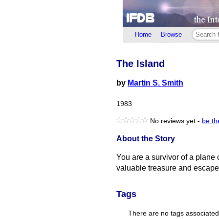
Home
Browse
The Island
by
Martin S. Smith
1983
No reviews yet -
be the
About the Story
You are a survivor of a plane 
valuable treasure and escape 
Tags
There are no tags associated w