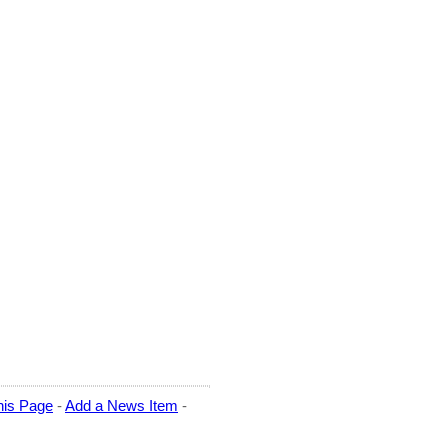
his Page
-
Add a News Item
-