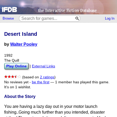
Browse
Log In
Desert Island
by
Walter Pooley
1992
The Quill
Play Online
|
External Links
(based on
2 ratings
)
No reviews yet -
be the first
—
1 member has played this game.
It's on 1 wishlist.
About the Story
You are having a lazy day out in your motor launch
fishing..Going much further than you intended, disaster