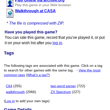
Play Online via archive.org
Play this game in your Web browser.
Walkthrough at CASA
*
The file is compressed with ZIP.
Have you played this game?
You can rate this game, record that you've played it, or put
it on your wish list after you
log in
.
Tags
The following tags are associated with this game. Click on a tag
to search for other games with the same tag.
-
View the most
common tags
(
What's a tag?
)
C64
(255)
two-word parser
(722)
walkthrough
(2066)
ZX Spectrum
(227)
(
Log in
to add your own tags)
Game Details