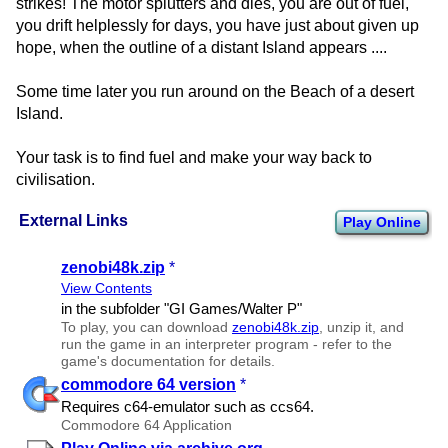
strikes! The motor splutters and dies, you are out of fuel,
you drift helplessly for days, you have just about given up
hope, when the outline of a distant Island appears ....
Some time later you run around on the Beach of a desert
Island.
Your task is to find fuel and make your way back to
civilisation.
External Links
Play Online
zenobi48k.zip
*
View Contents
in the subfolder "GI Games/​Walter P"
To play, you can download
zenobi48k.zip
, unzip it, and
run the game in an interpreter program - refer to the
game's documentation for details.
commodore 64 version
*
Requires c64-emulator such as ccs64.
Commodore 64 Application