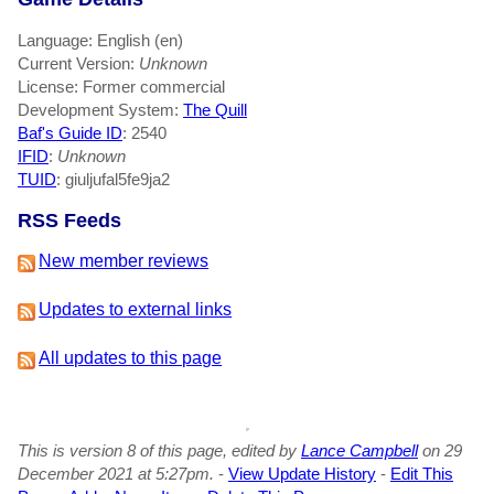
Language: English (en)
Current Version:
Unknown
License: Former commercial
Development System:
The Quill
Baf's Guide ID
:
2540
IFID
:
Unknown
TUID
: giuljufal5fe9ja2
RSS Feeds
New member reviews
Updates to external links
All updates to this page
This is version 8 of this page, edited by
Lance Campbell
on 29
December 2021 at 5:27pm.
-
View Update History
-
Edit This