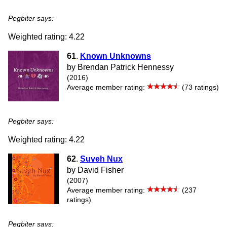
Pegbiter says:
Weighted rating: 4.22
61
.
Known Unknowns
by Brendan Patrick Hennessy
(2016)
Average member rating:
(73 ratings)
Pegbiter says:
Weighted rating: 4.22
62
.
Suveh Nux
by David Fisher
(2007)
Average member rating:
(237
ratings)
Pegbiter says: