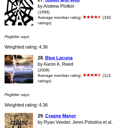
by Andrew Plotkin
(1998)
Average member rating:
(334
ratings)
Pegbiter says:
Weighted rating: 4.36
28
.
Blue Lacuna
by Aaron A. Reed
(2008)
Average member rating:
(113
ratings)
Pegbiter says:
Weighted rating: 4.36
29
.
Cragne Manor
by Ryan Veeder, Jenni Polodna et al.