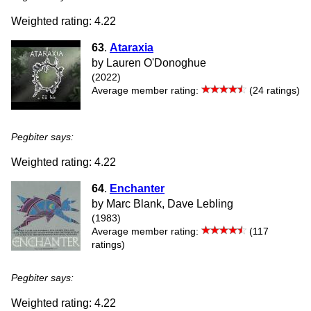
Weighted rating: 4.22
63
.
Ataraxia
by Lauren O'Donoghue
(2022)
Average member rating:
(24 ratings)
Pegbiter says:
Weighted rating: 4.22
64
.
Enchanter
by Marc Blank, Dave Lebling
(1983)
Average member rating:
(117
ratings)
Pegbiter says:
Weighted rating: 4.22