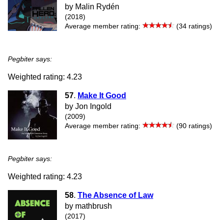
by Malin Rydén
(2018)
Average member rating:
(34 ratings)
Pegbiter says:
Weighted rating: 4.23
57
.
Make It Good
by Jon Ingold
(2009)
Average member rating:
(90 ratings)
Pegbiter says:
Weighted rating: 4.23
58
.
The Absence of Law
by mathbrush
(2017)