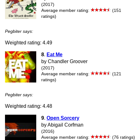
(2017)
Average member rating:
(151
ratings)
Pegbiter says:
Weighted rating: 4.49
8
.
Eat Me
by Chandler Groover
(2017)
Average member rating:
(121
ratings)
Pegbiter says:
Weighted rating: 4.48
9
.
Open Sorcery
by Abigail Corfman
(2016)
Average member rating:
(76 ratings)