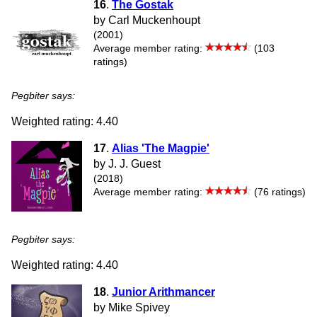
16
.
The Gostak
by Carl Muckenhoupt
(2001)
Average member rating:
(103
ratings)
Pegbiter says:
Weighted rating: 4.40
17
.
Alias 'The Magpie'
by J. J. Guest
(2018)
Average member rating:
(76 ratings)
Pegbiter says:
Weighted rating: 4.40
18
.
Junior Arithmancer
by Mike Spivey