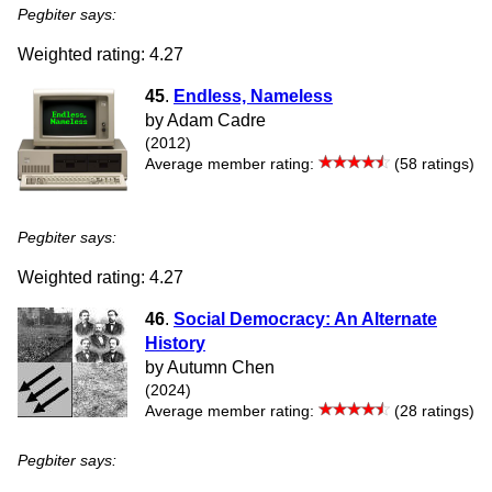
Pegbiter says:
Weighted rating: 4.27
45
.
Endless, Nameless
by Adam Cadre
(2012)
Average member rating:
(58 ratings)
Pegbiter says:
Weighted rating: 4.27
46
.
Social Democracy: An Alternate
History
by Autumn Chen
(2024)
Average member rating:
(28 ratings)
Pegbiter says: