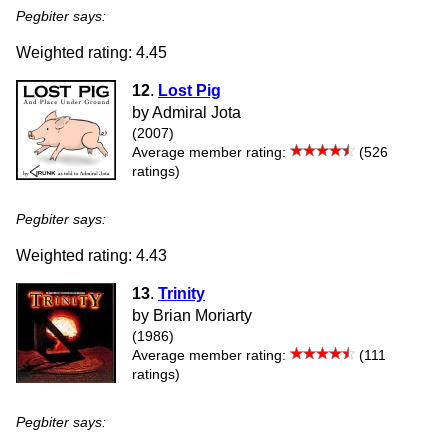
Pegbiter says:
Weighted rating: 4.45
12
.
Lost Pig
by Admiral Jota
(2007)
Average member rating:
(526
ratings)
Pegbiter says:
Weighted rating: 4.43
13
.
Trinity
by Brian Moriarty
(1986)
Average member rating:
(111
ratings)
Pegbiter says: