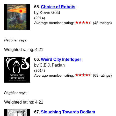
65
.
Choice of Robots
by Kevin Gold
(2014)
Average member rating:
(48 ratings)
Pegbiter says:
Weighted rating: 4.21
66
.
Weird City Interloper
by C.E.J. Pacian
(2014)
Average member rating:
(63 ratings)
Pegbiter says:
Weighted rating: 4.21
67
.
Slouching Towards Bedlam