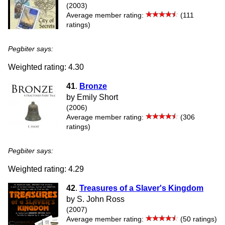
(2003)
Average member rating:
(111
ratings)
Pegbiter says:
Weighted rating: 4.30
41
.
Bronze
by Emily Short
(2006)
Average member rating:
(306
ratings)
Pegbiter says:
Weighted rating: 4.29
42
.
Treasures of a Slaver's Kingdom
by S. John Ross
(2007)
Average member rating:
(50 ratings)