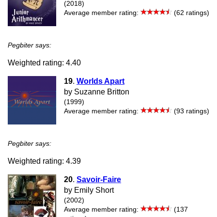
(2018)
Average member rating:
(62 ratings)
Pegbiter says:
Weighted rating: 4.40
19
.
Worlds Apart
by Suzanne Britton
(1999)
Average member rating:
(93 ratings)
Pegbiter says:
Weighted rating: 4.39
20
.
Savoir-Faire
by Emily Short
(2002)
Average member rating:
(137