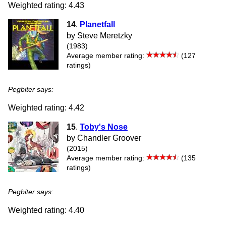
Weighted rating: 4.43
14
.
Planetfall
by Steve Meretzky
(1983)
Average member rating:
(127
ratings)
Pegbiter says:
Weighted rating: 4.42
15
.
Toby's Nose
by Chandler Groover
(2015)
Average member rating:
(135
ratings)
Pegbiter says:
Weighted rating: 4.40