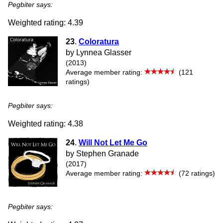
Pegbiter says:
Weighted rating: 4.39
23
.
Coloratura
by Lynnea Glasser
(2013)
Average member rating:
(121
ratings)
Pegbiter says:
Weighted rating: 4.38
24
.
Will Not Let Me Go
by Stephen Granade
(2017)
Average member rating:
(72 ratings)
Pegbiter says: