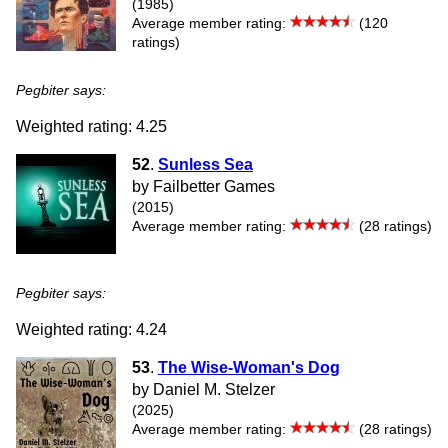
(1985)
Average member rating:
(120
ratings)
Pegbiter says:
Weighted rating: 4.25
52
.
Sunless Sea
by Failbetter Games
(2015)
Average member rating:
(28 ratings)
Pegbiter says:
Weighted rating: 4.24
53
.
The Wise-Woman's Dog
by Daniel M. Stelzer
(2025)
Average member rating:
(28 ratings)