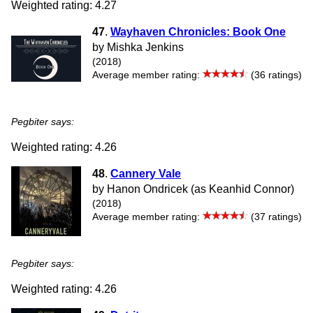
Weighted rating: 4.27
47
.
Wayhaven Chronicles: Book One
by Mishka Jenkins
(2018)
Average member rating:
(36 ratings)
Pegbiter says:
Weighted rating: 4.26
48
.
Cannery Vale
by Hanon Ondricek (as Keanhid Connor)
(2018)
Average member rating:
(37 ratings)
Pegbiter says:
Weighted rating: 4.26