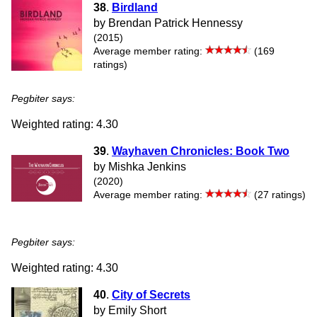
38
.
Birdland
by Brendan Patrick Hennessy
(2015)
Average member rating:
(169
ratings)
Pegbiter says:
Weighted rating: 4.30
39
.
Wayhaven Chronicles: Book Two
by Mishka Jenkins
(2020)
Average member rating:
(27 ratings)
Pegbiter says:
Weighted rating: 4.30
40
.
City of Secrets
by Emily Short