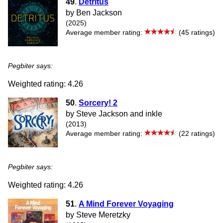
49
.
Detritus
by Ben Jackson
(2025)
Average member rating:
(45 ratings)
Pegbiter says:
Weighted rating: 4.26
50
.
Sorcery! 2
by Steve Jackson and inkle
(2013)
Average member rating:
(22 ratings)
Pegbiter says:
Weighted rating: 4.26
51
.
A Mind Forever Voyaging
by Steve Meretzky