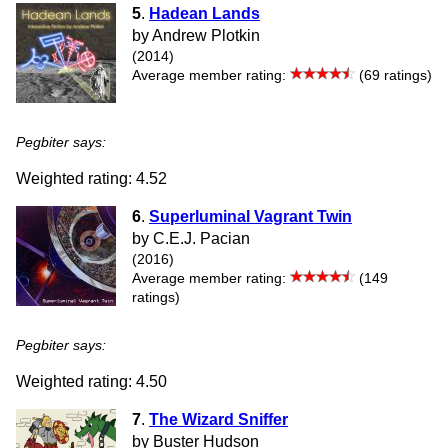
5
.
Hadean Lands
by Andrew Plotkin
(2014)
Average member rating:
(69 ratings)
Pegbiter says:
Weighted rating: 4.52
6
.
Superluminal Vagrant Twin
by C.E.J. Pacian
(2016)
Average member rating:
(149
ratings)
Pegbiter says:
Weighted rating: 4.50
7
.
The Wizard Sniffer
by Buster Hudson