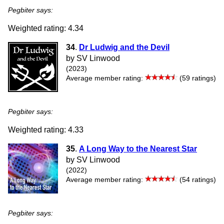
Pegbiter says:
Weighted rating: 4.34
34
.
Dr Ludwig and the Devil
by SV Linwood
(2023)
Average member rating:
(59 ratings)
Pegbiter says:
Weighted rating: 4.33
35
.
A Long Way to the Nearest Star
by SV Linwood
(2022)
Average member rating:
(54 ratings)
Pegbiter says: