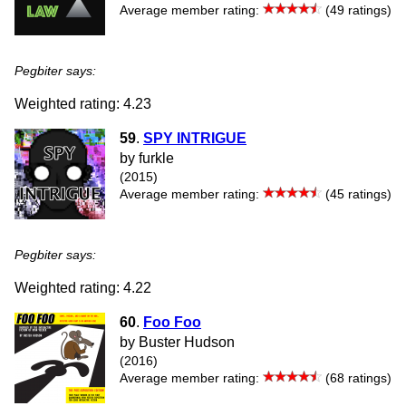
Average member rating:
(49 ratings)
Pegbiter says:
Weighted rating: 4.23
59
.
SPY INTRIGUE
by furkle
(2015)
Average member rating:
(45 ratings)
Pegbiter says:
Weighted rating: 4.22
60
.
Foo Foo
by Buster Hudson
(2016)
Average member rating:
(68 ratings)