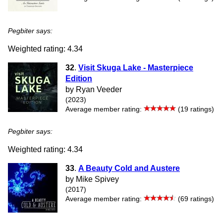
Pegbiter says:
Weighted rating: 4.34
32
.
Visit Skuga Lake - Masterpiece
Edition
by Ryan Veeder
(2023)
Average member rating:
(19 ratings)
Pegbiter says:
Weighted rating: 4.34
33
.
A Beauty Cold and Austere
by Mike Spivey
(2017)
Average member rating:
(69 ratings)