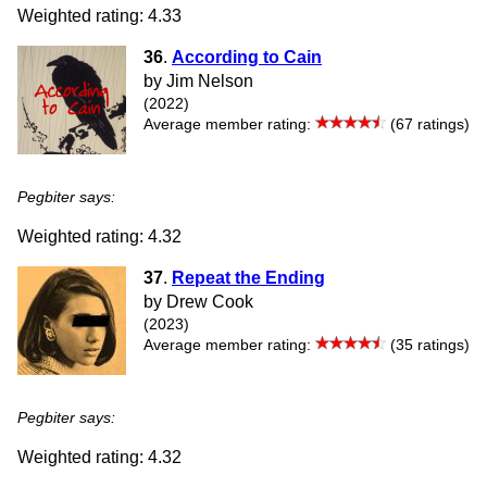
Weighted rating: 4.33
36
.
According to Cain
by Jim Nelson
(2022)
Average member rating:
(67 ratings)
Pegbiter says:
Weighted rating: 4.32
37
.
Repeat the Ending
by Drew Cook
(2023)
Average member rating:
(35 ratings)
Pegbiter says:
Weighted rating: 4.32