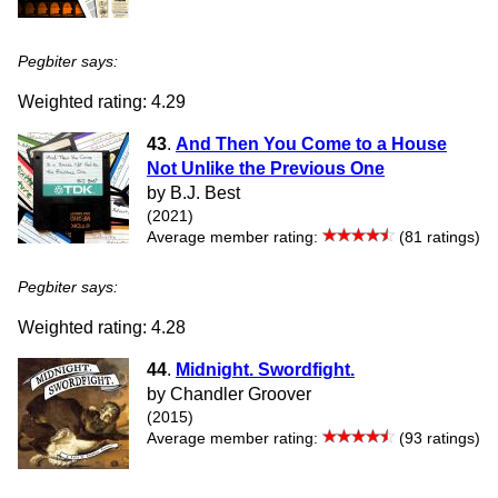
Pegbiter says:
Weighted rating: 4.29
43
.
And Then You Come to a House
Not Unlike the Previous One
by B.J. Best
(2021)
Average member rating:
(81 ratings)
Pegbiter says:
Weighted rating: 4.28
44
.
Midnight. Swordfight.
by Chandler Groover
(2015)
Average member rating:
(93 ratings)