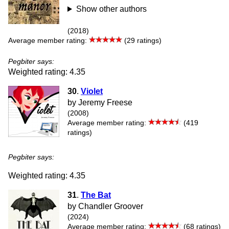
Show other authors
(2018)
Average member rating:
(29 ratings)
Pegbiter says:
Weighted rating: 4.35
30
.
Violet
by Jeremy Freese
(2008)
Average member rating:
(419
ratings)
Pegbiter says:
Weighted rating: 4.35
31
.
The Bat
by Chandler Groover
(2024)
Average member rating:
(68 ratings)