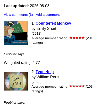
Last updated:
2026-08-03
View comments (6)
-
Add a comment
1
.
Counterfeit Monkey
by Emily Short
(2012)
Average member rating:
(291
ratings)
Pegbiter says:
Weighted rating: 4.77
2
.
Type Help
by William Rous
(2025)
Average member rating:
(105
ratings)
Pegbiter says: