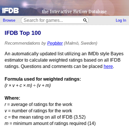
Browse
Log In
IFDB Top 100
Recommendations by
Pegbiter
(Malmö, Sweden)
An automatically updated list utilizing an IMDb style Bayes
estimator to calculate weighted ratings based on all IFDB
ratings. Questions and comments can be placed
here
.
Formula used for weighted ratings:
(r × v + c × m) ÷ (v + m)
Where:
r
= average of ratings for the work
v
= number of ratings for the work
c
= the mean rating on all of IFDB (3.52)
m
= minimum amount of ratings required (14)