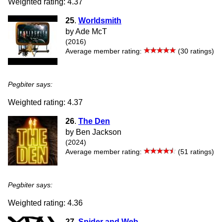
Weighted rating: 4.37
25
.
Worldsmith
by Ade McT
(2016)
Average member rating:
(30 ratings)
Pegbiter says:
Weighted rating: 4.37
26
.
The Den
by Ben Jackson
(2024)
Average member rating:
(51 ratings)
Pegbiter says:
Weighted rating: 4.36
27
.
Spider and Web