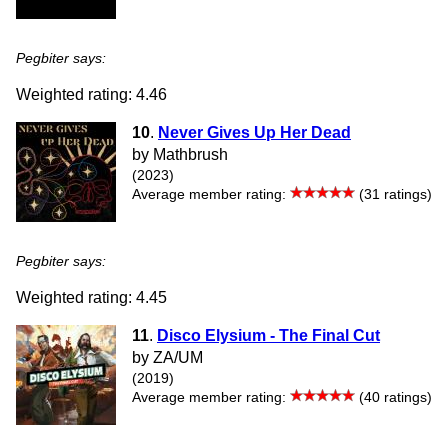
Pegbiter says:
Weighted rating: 4.46
10
.
Never Gives Up Her Dead
by Mathbrush
(2023)
Average member rating:
(31 ratings)
Pegbiter says:
Weighted rating: 4.45
11
.
Disco Elysium - The Final Cut
by ZA/UM
(2019)
Average member rating:
(40 ratings)