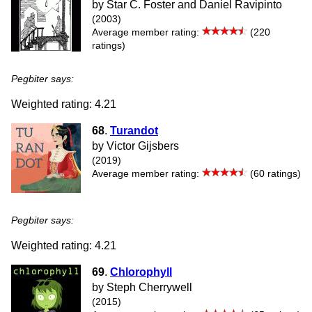
by Star C. Foster and Daniel Ravipinto
(2003)
Average member rating:
(220
ratings)
Pegbiter says:
Weighted rating: 4.21
68
.
Turandot
by Victor Gijsbers
(2019)
Average member rating:
(60 ratings)
Pegbiter says:
Weighted rating: 4.21
69
.
Chlorophyll
by Steph Cherrywell
(2015)