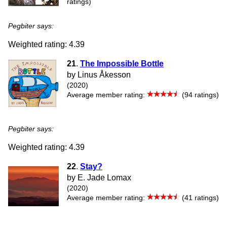
ratings)
Pegbiter says:
Weighted rating: 4.39
21
.
The Impossible Bottle
by Linus Åkesson
(2020)
Average member rating:
(94 ratings)
Pegbiter says:
Weighted rating: 4.39
22
.
Stay?
by E. Jade Lomax
(2020)
Average member rating:
(41 ratings)