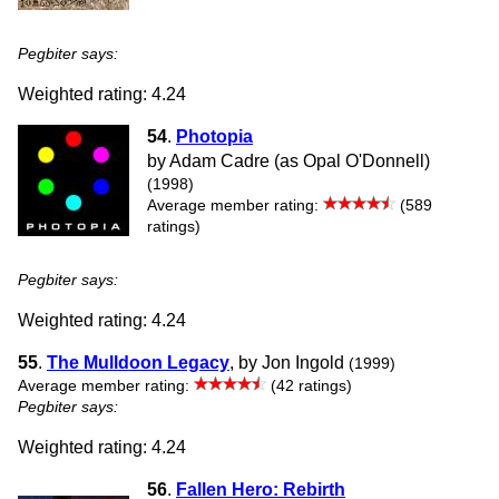
Pegbiter says:
Weighted rating: 4.24
54
.
Photopia
by Adam Cadre (as Opal O'Donnell)
(1998)
Average member rating:
(589
ratings)
Pegbiter says:
Weighted rating: 4.24
55
.
The Mulldoon Legacy
, by Jon Ingold
(1999)
Average member rating:
(42 ratings)
Pegbiter says:
Weighted rating: 4.24
56
.
Fallen Hero: Rebirth