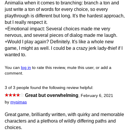
Animalia when it comes to branching: branch a ton and
just write a ton of words for every choice, so every
playthrough is different but long. It's the hardest approach,
but I really respect it.
+Emotional impact: Several choices made me very
nervous, and several pieces of dialog made me laugh.
+Would I play again? Definitely. It's like a whole new
game, I might as well. I could be a crazy jerk lady-thief if I
wanted to.
You can
log in
to rate this review, mute this user, or add a
comment.
3 of 3 people found the following review helpful:
Great but overwhelming
,
February 6, 2021
by
mysimas
Great game, brilliantly written, with quirky and memorable
characters and a plethora of wildly differing paths and
choices.