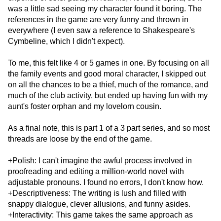
was a little sad seeing my character found it boring. The
references in the game are very funny and thrown in
everywhere (I even saw a reference to Shakespeare's
Cymbeline, which I didn't expect).
To me, this felt like 4 or 5 games in one. By focusing on all
the family events and good moral character, I skipped out
on all the chances to be a thief, much of the romance, and
much of the club activity, but ended up having fun with my
aunt's foster orphan and my lovelorn cousin.
As a final note, this is part 1 of a 3 part series, and so most
threads are loose by the end of the game.
+Polish: I can't imagine the awful process involved in
proofreading and editing a million-world novel with
adjustable pronouns. I found no errors, I don't know how.
+Descriptiveness: The writing is lush and filled with
snappy dialogue, clever allusions, and funny asides.
+Interactivity: This game takes the same approach as