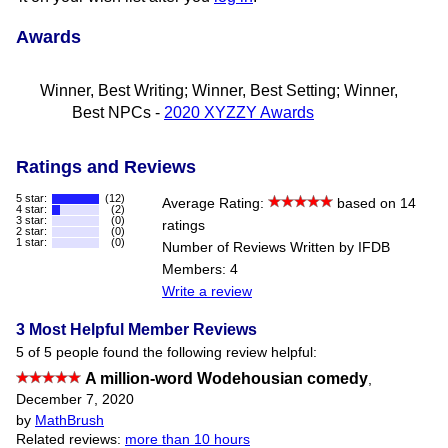
Awards
Winner, Best Writing; Winner, Best Setting; Winner,
Best NPCs -
2020 XYZZY Awards
Ratings and Reviews
5 star:
(12)
Average Rating:
based on 14
4 star:
(2)
3 star:
(0)
ratings
2 star:
(0)
1 star:
(0)
Number of Reviews Written by IFDB
Members: 4
Write a review
3 Most Helpful Member Reviews
5 of 5 people found the following review helpful:
A million-word Wodehousian comedy
,
December 7, 2020
by
MathBrush
Related reviews:
more than 10 hours