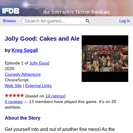
Browse
Log In
Jolly Good: Cakes and Ale
by
Kreg Segall
Episode 1 of
Jolly Good
2020
Comedy Adventure
ChoiceScript
Web Site
|
External Links
(based on
14 ratings
)
4 reviews
—
13 members have played this game.
It's on 20
wishlists.
About the Story
Get yourself into and out of another fine mess! As the