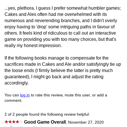
...yes, plethora. I guess I prefer somewhat humbler games;
Cakes and Ales often had me overwhelmed with its
numerous and neverending branches, and I didn't overly
enjoy having to 'drop' some intriguing paths in favour of
others. It feels kind of ridiculous to call out an interactive
game on providing you with too many choices, but that's
really my honest impression.
If the following books manage to compensate for the
sacrifices made in Cakes and Ale and/or satisfyingly tie up
the loose ends (I firmly believe the latter is pretty much
guaranteed), I might go back and adjust the rating
accordingly.
You can
log in
to rate this review, mute this user, or add a
comment.
2 of 2 people found the following review helpful:
Good Game Overall
,
November 27, 2020