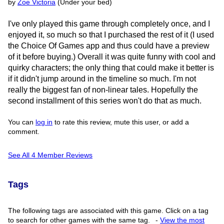
by
Zoe Victoria
(Under your bed)
I've only played this game through completely once, and I
enjoyed it, so much so that I purchased the rest of it (I used
the Choice Of Games app and thus could have a preview
of it before buying.) Overall it was quite funny with cool and
quirky characters; the only thing that could make it better is
if it didn't jump around in the timeline so much. I'm not
really the biggest fan of non-linear tales. Hopefully the
second installment of this series won't do that as much.
You can
log in
to rate this review, mute this user, or add a
comment.
See All 4 Member Reviews
Tags
The following tags are associated with this game. Click on a tag
to search for other games with the same tag.
-
View the most