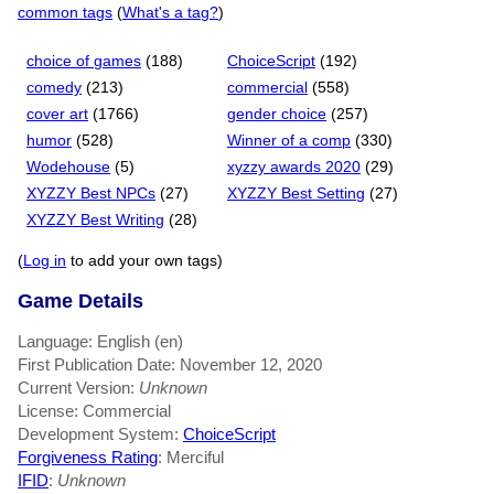
common tags
(
What's a tag?
)
choice of games
(188)
ChoiceScript
(192)
comedy
(213)
commercial
(558)
cover art
(1766)
gender choice
(257)
humor
(528)
Winner of a comp
(330)
Wodehouse
(5)
xyzzy awards 2020
(29)
XYZZY Best NPCs
(27)
XYZZY Best Setting
(27)
XYZZY Best Writing
(28)
(
Log in
to add your own tags)
Game Details
Language: English (en)
First Publication Date: November 12, 2020
Current Version:
Unknown
License: Commercial
Development System:
ChoiceScript
Forgiveness Rating
: Merciful
IFID
:
Unknown