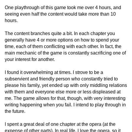
One playthrough of this game took me over 4 hours, and
seeing even half the content would take more than 10
hours.
The content branches quite a bit. In each chapter you
generally have 4 or more options on how to spend your
time, each of them conflicting with each other. In fact, the
main mechanic of the game is constantly sacrificing one of
your interest for another.
I found it overwhelming at times. I strove to be a
subservient and friendly person who constantly tried to
please his family, yet ended up with only middling relations
with them and everyone else more or less displeased at
me. The game allows for that, though, with very interesting
writing happening when you fail. I intend to play through in
the future.
I spent a great deal of one chapter at the opera (at the
expense of other parts). In real life, I love the opera, so it