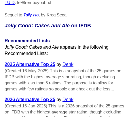
TUID
: fe98remboyoabrxf
Sequel to
Tally Ho
, by Kreg Segall
Jolly Good: Cakes and Ale
on IFDB
Recommended Lists
Jolly Good: Cakes and Ale
appears in the following
Recommended Lists:
2025 Alternative Top 25
by
Denk
(Created 16-May-2025) This is a snapshot of the 25 games on
IFDB with the highest average star rating, though excluding
games with less than 5 ratings. The purpose is to allow for
games with few ratings so people can check out the less...
2026 Alternative Top 25
by
Denk
(Created 16-Jan-2026) This is a 2026 snapshot of the 25 games
on IFDB with the highest
average
star rating, though excluding
games with less than 5 ratings. The purpose is to allow for
games with few ratings so people can check out the...