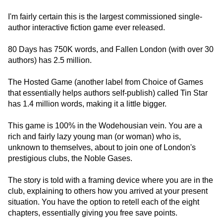
I'm fairly certain this is the largest commissioned single-
author interactive fiction game ever released.
80 Days has 750K words, and Fallen London (with over 30
authors) has 2.5 million.
The Hosted Game (another label from Choice of Games
that essentially helps authors self-publish) called Tin Star
has 1.4 million words, making it a little bigger.
This game is 100% in the Wodehousian vein. You are a
rich and fairly lazy young man (or woman) who is,
unknown to themselves, about to join one of London's
prestigious clubs, the Noble Gases.
The story is told with a framing device where you are in the
club, explaining to others how you arrived at your present
situation. You have the option to retell each of the eight
chapters, essentially giving you free save points.