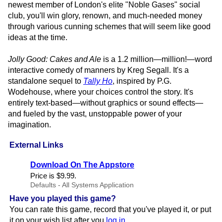
newest member of London's elite "Noble Gases" social
club, you'll win glory, renown, and much-needed money
through various cunning schemes that will seem like good
ideas at the time.
Jolly Good: Cakes and Ale
is a 1.2 million—million!—word
interactive comedy of manners by Kreg Segall. It's a
standalone sequel to
Tally Ho
, inspired by P.G.
Wodehouse, where your choices control the story. It's
entirely text-based—without graphics or sound effects—
and fueled by the vast, unstoppable power of your
imagination.
External Links
Download On The Appstore
Price is $9.​99.
Defaults - All Systems Application
Have you played this game?
You can rate this game, record that you've played it, or put
it on your wish list after you
log in
.