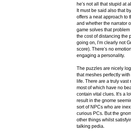
he's not all that stupid at
It must be said also that b
offers a neat approach to 
and whether the narrator o
game solves that problem b
the cost of distancing the 
going on, I'm clearly not G
score). There's no emotio
engaging a personality.
The puzzles are nicely lo
that meshes perfectly with
life. There are a truly 
most of which have no bea
contain vital clues. It's a 
result in the gnome seemin
sort of NPCs who are inexpl
curious PCs. But the gnome
other things whilst satisf
talking pedia.