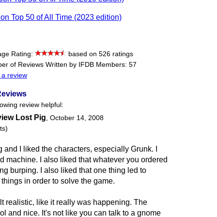
tion Top 50 of All Time (2023 edition)
age Rating:
based on 526 ratings
er of Reviews Written by IFDB Members: 57
 a review
Reviews
lowing review helpful:
view Lost Pig
,
October 14, 2008
ts)
g and I liked the characters, especially Grunk. I
ead machine. I also liked that whatever you ordered
ng burping. I also liked that one thing led to
things in order to solve the game.
 realistic, like it really was happening. The
 and nice. It's not like you can talk to a gnome