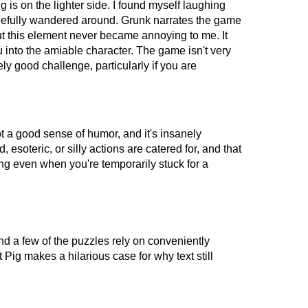
ig is on the lighter side. I found myself laughing
gleefully wandered around. Grunk narrates the game
ut this element never became annoying to me. It
u into the amiable character. The game isn't very
vely good challenge, particularly if you are
 got a good sense of humor, and it's insanely
, esoteric, or silly actions are catered for, and that
ng even when you're temporarily stuck for a
nd a few of the puzzles rely on conveniently
Pig makes a hilarious case for why text still