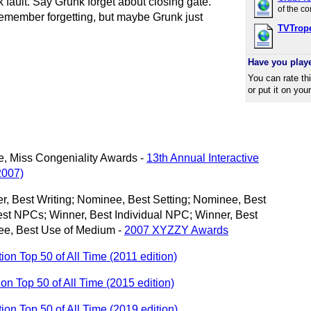
k fault. Say Grunk forget about closing gate.
of the c
remember forgetting, but maybe Grunk just
TVTrop
Have you play
You can rate th
or put it on you
ce, Miss Congeniality Awards -
13th Annual Interactive
2007)
, Best Writing; Nominee, Best Setting; Nominee, Best
st NPCs; Winner, Best Individual NPC; Winner, Best
ee, Best Use of Medium -
2007 XYZZY Awards
tion Top 50 of All Time (2011 edition)
tion Top 50 of All Time (2015 edition)
ction Top 50 of All Time (2019 edition)