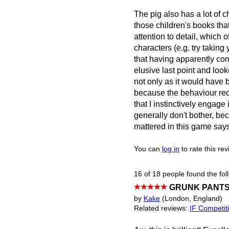
The pig also has a lot of c
those children's books that
attention to detail, which o
characters (e.g. try taking y
that having apparently co
elusive last point and looke
not only as it would have 
because the behaviour requi
that I instinctively engag
generally don't bother, bec
mattered in this game says 
You can
log in
to rate this re
16 of 18 people found the fol
GRUNK PANTS 
by
Kake
(London, England)
Related reviews:
IF Competit