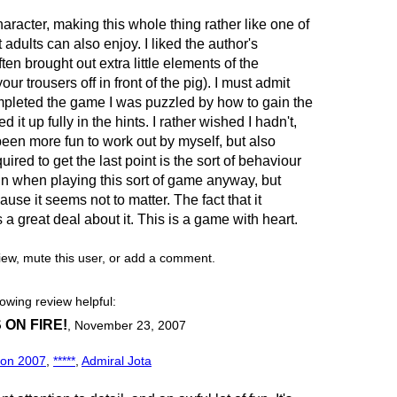
haracter, making this whole thing rather like one of
 adults can also enjoy. I liked the author's
ften brought out extra little elements of the
our trousers off in front of the pig). I must admit
mpleted the game I was puzzled by how to gain the
d it up fully in the hints. I rather wished I hadn't,
been more fun to work out by myself, but also
red to get the last point is the sort of behaviour
e in when playing this sort of game anyway, but
ause it seems not to matter. The fact that it
a great deal about it. This is a game with heart.
view, mute this user, or add a comment.
lowing review helpful:
ON FIRE!
,
November 23, 2007
ion 2007
,
*****
,
Admiral Jota