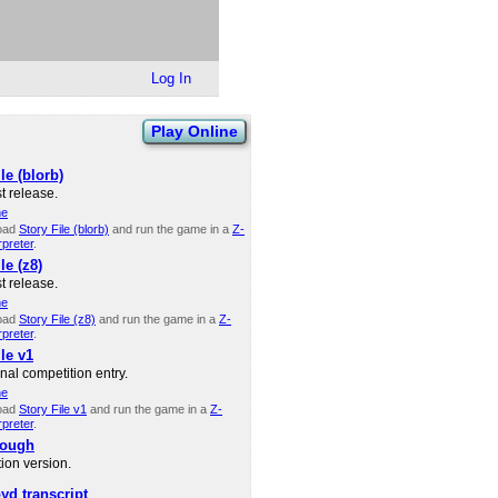
Log In
Play Online
le (blorb)
t release.
ne
oad
Story File (blorb)
and run the game in a
Z-
rpreter
.
le (z8)
t release.
ne
oad
Story File (z8)
and run the game in a
Z-
rpreter
.
le v1
nal competition entry.
ne
oad
Story File v1
and run the game in a
Z-
rpreter
.
rough
ion version.
yd transcript