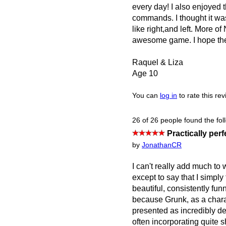
every day! I also enjoyed t
commands. I thought it was 
like right,and left. Mor
awesome game. I hope ther
Raquel & Liza
Age 10
You can
log in
to rate this re
26 of 26 people found the fol
Practically perf
by
JonathanCR
I can't really add much to
except to say that I simply 
beautiful, consistently fun
because Grunk, as a charac
presented as incredibly de
often incorporating quite 