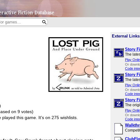
External Links
Story Fi
The lates
Play Onli
Or downl
Code inte
Story Fi
The lates
Play Onli
Or downl
Code inte
Story Fi
The origi
)
Play Onli
based on 9 votes)
Or downl
played this game.
It's on 275 wishlists.
Code inte
Walkth
Competit
ClubFlo