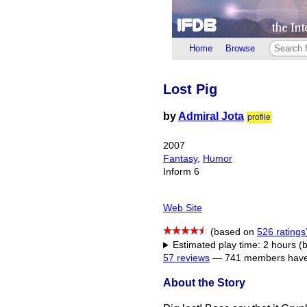
Home
Browse
Lost Pig
by
Admiral Jota
profile
2007
Fantasy
,
Humor
Inform 6
Web Site
(based on
526 ratings
Estimated play time: 2 hours (
57 reviews
—
741 members have 
About the Story