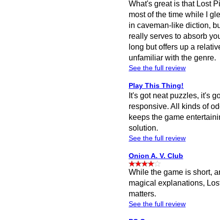
What's great is that Lost P
most of the time while I 
in caveman-like diction, b
really serves to absorb yo
long but offers up a relati
unfamiliar with the genre.
See the full review
Play This Thing!
It's got neat puzzles, it's
responsive. All kinds of odd
keeps the game entertaini
solution.
See the full review
Onion A. V. Club
While the game is short, a
magical explanations, Lost 
matters.
See the full review