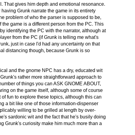
 all. That gives him depth and emotional resonance.
y having Grunk narrate the game in its entirety
the problem of who the parser is supposed to be,
f the game is a different person from the PC. This
y identifying the PC with the narrator, although at
player from the PC (if Grunk is telling me what's
runk, just in case I'd had any uncertainty on that
nal distancing though, because Grunk is so
gical and the gnome NPC has a dry, educated wit
 Grunk's rather more straightforward approach to
vast number of things you can ASK GNOME ABOUT,
ring on the game itself, although some of course
lot of fun to explore these topics, although this can
g a bit like one of those information-dispenser
icably willing to be grilled at length by over-
's sardonic wit and the fact that he's busily doing
ying Grunk's curiosity make him much more than a