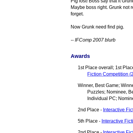
Pig lost! Boss say that it Grun
Maybe boss right. Grunk not 
forget.
Now Grunk need find pig.
-- IFComp 2007 blurb
Awards
1st Place overall; 1st Pla
Fiction Competition (
Winner, Best Game; Winner
Puzzles; Nominee, Be
Individual PC; Nomin
2nd Place -
Interactive Fic
5th Place -
Interactive Fic
2nd Place -
Interactive Fi