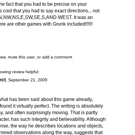
he fact that you had to be precise on your
cool that you had to say exact directions... not
e of N,NW,NS,E,SW,SE,S,AND WEST. It was an
e are other games with Grunk included!!!!!!
view, mute this user, or add a comment.
lowing review helpful:
ect
,
September 21, 2009
 what has been said about this game already,
found it virtually perfect. The writing is absolutely
ny, and often surprisingly moving. That is partly
ter, has such integrity and believability. Although
nse, the way he describes locations and objects,
shrewd observations along the way, suggests that