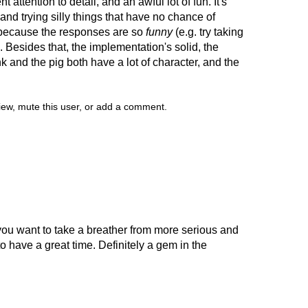
ent attention to detail, and an awful lot of fun. It's
and trying silly things that have no chance of
 because the responses are so
funny
(e.g. try taking
. Besides that, the implementation's solid, the
and the pig both have a lot of character, and the
view, mute this user, or add a comment.
you want to take a breather from more serious and
o have a great time. Definitely a gem in the