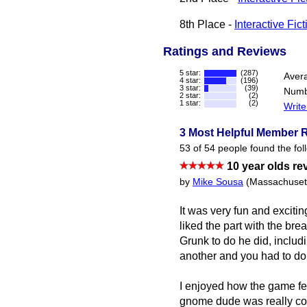
8th Place -
Interactive Fic
Ratings and Reviews
5 star:
(287)
Aver
4 star:
(196)
3 star:
(39)
Numb
2 star:
(2)
1 star:
(2)
Write
3 Most Helpful Member 
53 of 54 people found the fol
10 year olds re
by
Mike Sousa
(Massachuset
It was very fun and excitin
liked the part with the br
Grunk to do he did, includi
another and you had to do 
I enjoyed how the game felt
gnome dude was really cool