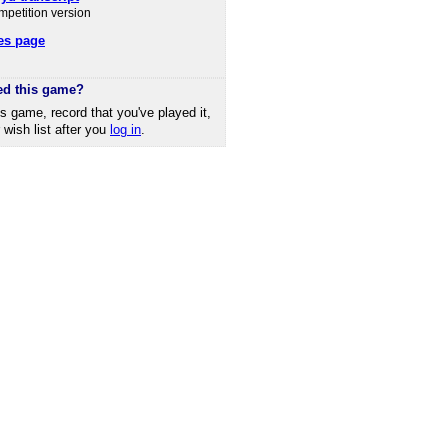
ompetition version
es page
ed this game?
is game, record that you've played it,
r wish list after you
log in
.