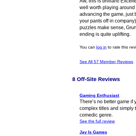
Aw, this is brilliant! Excell
well worth playing around 
advancing the game, just
your pants off in company)
puzzles make sense, Grunk 
ending is quite uplifting.
You can
log in
to rate this re
See All 57 Member Reviews
8 Off-Site Reviews
Gaming Enthusiast
There’s no better game if 
complex titles and simply t
comedic genre.
See the full review
Jay Is Games