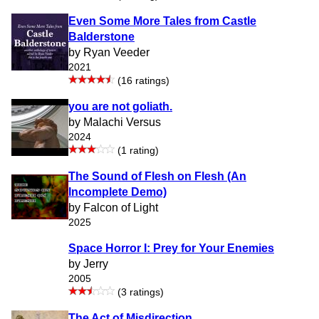
Even Some More Tales from Castle
Balderstone
by Ryan Veeder
2021
(16 ratings)
you are not goliath.
by Malachi Versus
2024
(1 rating)
The Sound of Flesh on Flesh (An
Incomplete Demo)
by Falcon of Light
2025
Space Horror I: Prey for Your Enemies
by Jerry
2005
(3 ratings)
The Act of Misdirection