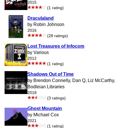
2015
(1 rating)
Draculaland
by Robin Johnson
2016
(28 ratings)
Lost Treasures of Infocom
by Various
2012
(1 rating)
Shadows Out of Time
by Brendon Connelly, Dan Q, Liz McCarthy,
Bodleian Libraries
2018
(3 ratings)
Ghost Mountain
by Michael Cox
2021
(1 rating)