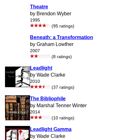
Theatre
by Brendon Wyber
1995
(95 ratings)
Beneath: a Transformation
by Graham Lowther
2007
(8 ratings)
Leadlight
by Wade Clarke
2010
(37 ratings)
The Bibliophile
by Marshal Tenner Winter
2014
(10 ratings)
Leadlight Gamma
by Wade Clarke