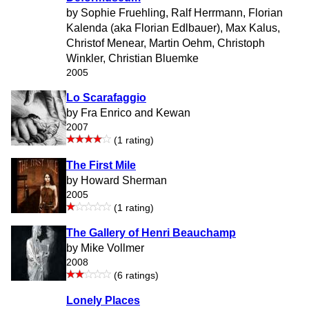
by Sophie Fruehling, Ralf Herrmann, Florian
Kalenda (aka Florian Edlbauer), Max Kalus,
Christof Menear, Martin Oehm, Christoph
Winkler, Christian Bluemke
2005
Lo Scarafaggio
by Fra Enrico and Kewan
2007
(1 rating)
The First Mile
by Howard Sherman
2005
(1 rating)
The Gallery of Henri Beauchamp
by Mike Vollmer
2008
(6 ratings)
Lonely Places