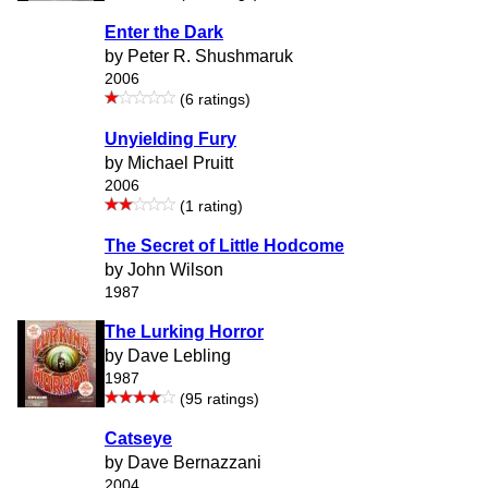
Enter the Dark
by Peter R. Shushmaruk
2006
(6 ratings)
Unyielding Fury
by Michael Pruitt
2006
(1 rating)
The Secret of Little Hodcome
by John Wilson
1987
The Lurking Horror
by Dave Lebling
1987
(95 ratings)
Catseye
by Dave Bernazzani
2004