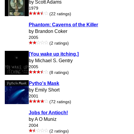
by Scott Adams
1979
(22 ratings)
Phantom: Caverns of the Killer
by Brandon Coker
2005
(2 ratings)
[You wake up itching.]
by Michael S. Gentry
2005
(8 ratings)
Pytho's Mask
by Emily Short
2001
(72 ratings)
Jobs for Antioch!
by A O Muniz
2004
(2 ratings)