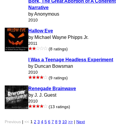
Bork, The Great Abortion of A Coherent
Narrative
by Anonymous
2010
Hallow Eve
by Michael Wayne Phipps Jr.
2011
(8 ratings)
I Was a Teenage Headless Experiment
by Duncan Bowsman
2010
(9 ratings)
Renegade Brainwave
by J. J. Guest
2010
(13 ratings)
Previous
|
<<
1
2
3
4
5
6
7
8
9
10
>>
|
Next