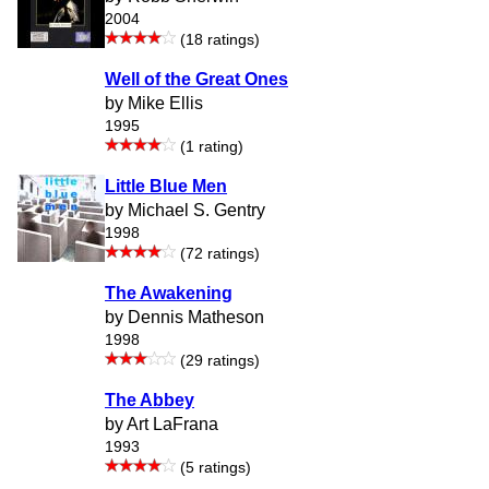
2004
(18 ratings)
Well of the Great Ones
by Mike Ellis
1995
(1 rating)
Little Blue Men
by Michael S. Gentry
1998
(72 ratings)
The Awakening
by Dennis Matheson
1998
(29 ratings)
The Abbey
by Art LaFrana
1993
(5 ratings)