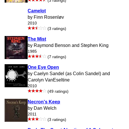
(3 ratings)
Camelot
by Finn Rosenløv
2010
(3 ratings)
The Mist
by Raymond Benson and Stephen King
1985
(7 ratings)
One Eye Open
by Caelyn Sandel (as Colin Sandel) and
Carolyn VanEseltine
2010
(49 ratings)
Necron's Keep
by Dan Welch
2011
(3 ratings)