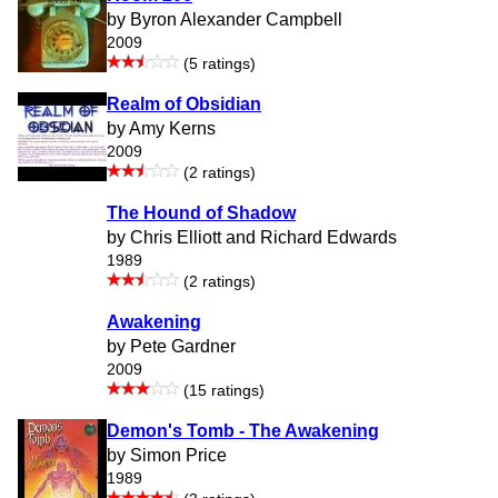
by Byron Alexander Campbell
2009
(5 ratings)
Realm of Obsidian
by Amy Kerns
2009
(2 ratings)
The Hound of Shadow
by Chris Elliott and Richard Edwards
1989
(2 ratings)
Awakening
by Pete Gardner
2009
(15 ratings)
Demon's Tomb - The Awakening
by Simon Price
1989