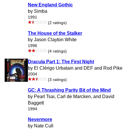
New England Gothic
by Simba
1991
(2 ratings)
The House of the Stalker
by Jason Clayton White
1996
(4 ratings)
Dracula Part 1: The First Night
by El Clérigo Urbatain and DEF and Rod Pike
2004
(3 ratings)
GC: A Thrashing Parity Bit of the Mind
by Pearl Tsai, Carl de Marcken, and David
Baggett
1994
Nevermore
by Nate Cull