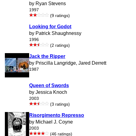
by Ryan Stevens
1997
(9 ratings)
Looking for Godot
by Patrick Shaughnessy
1996
(2 ratings)
Jack the Ripper
by Priscilla Langridge, Jared Derrett
1987
Queen of Swords
by Jessica Knoch
2003
(3 ratings)
Risorgimento Represso
by Michael J. Coyne
2003
(46 ratings)