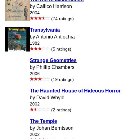
by Callico Harrison
2004
(74 ratings)
Transylvania
by Antonio Antiochia
1982
(5 ratings)
Strange Geometries
by Phillip Chambers
2006
(19 ratings)
The Haunted House of Hideous Horror
by David Whyld
2002
(2 ratings)
The Temple
by Johan Berntsson
2002