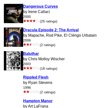
Dangerous Curves
by Irene Callaci
2000
(25 ratings)
Dracula Episode 2: The Arrival
by Mapache, Rod Pike, El Clérigo Urbatain
2006
(2 ratings)
Baluthar
by Chris Molloy Wischer
2003
(18 ratings)
Rippled Flesh
by Ryan Stevens
1996
(2 ratings)
Hampton Manor
by Art LaFrana