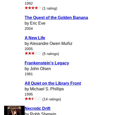
1992
(1 rating)
The Quest of the Golden Banana
by Eric Eve
2004
A New Life
by Alexandre Owen Muñiz
2005
(5 ratings)
Frankenstein's Legacy
by John Olsen
1981
All Quiet on the Library Front
by Michael S. Phillips
1995
(14 ratings)
Necrotic Drift
by Robb Sherwin