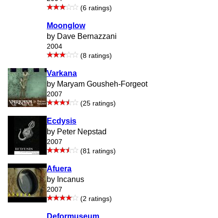
(6 ratings)
Moonglow
by Dave Bernazzani
2004
(8 ratings)
Varkana
by Maryam Gousheh-Forgeot
2007
(25 ratings)
Ecdysis
by Peter Nepstad
2007
(81 ratings)
Afuera
by Incanus
2007
(2 ratings)
Deformuseum