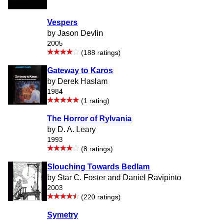
Vespers
by Jason Devlin
2005
(188 ratings)
Gateway to Karos
by Derek Haslam
1984
(1 rating)
The Horror of Rylvania
by D. A. Leary
1993
(8 ratings)
Slouching Towards Bedlam
by Star C. Foster and Daniel Ravipinto
2003
(220 ratings)
Symetry