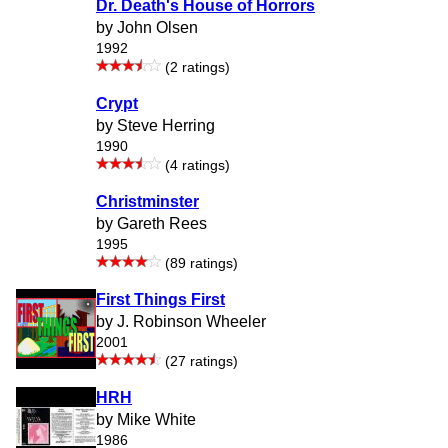
Dr. Death's House of Horrors
by John Olsen
1992
(2 ratings)
Crypt
by Steve Herring
1990
(4 ratings)
Christminster
by Gareth Rees
1995
(89 ratings)
First Things First
by J. Robinson Wheeler
2001
(27 ratings)
HRH
by Mike White
1986