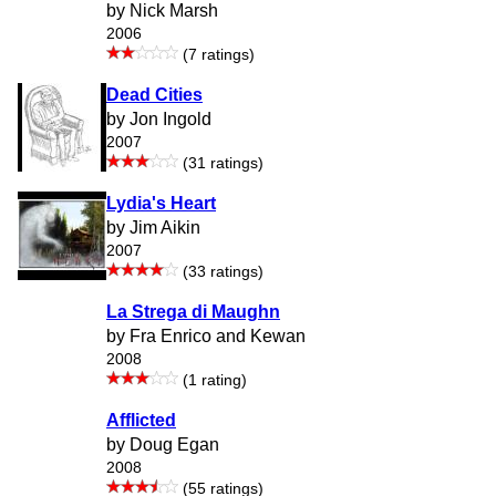
by Nick Marsh
2006
(7 ratings)
Dead Cities
by Jon Ingold
2007
(31 ratings)
Lydia's Heart
by Jim Aikin
2007
(33 ratings)
La Strega di Maughn
by Fra Enrico and Kewan
2008
(1 rating)
Afflicted
by Doug Egan
2008
(55 ratings)