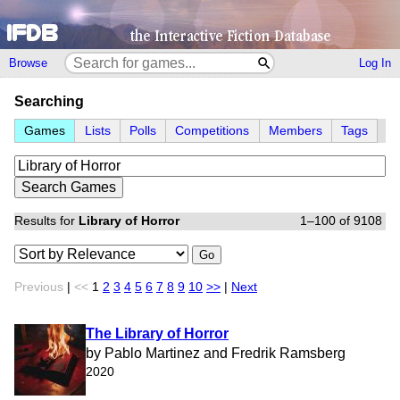
Browse
Log In
Searching
Games
Lists
Polls
Competitions
Members
Tags
Results for
Library of Horror
1–100 of 9108
Go
Previous
|
<<
1
2
3
4
5
6
7
8
9
10
>>
|
Next
The Library of Horror
by Pablo Martinez and Fredrik Ramsberg
2020