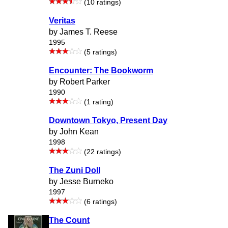
(10 ratings)
Veritas
by James T. Reese
1995
(5 ratings)
Encounter: The Bookworm
by Robert Parker
1990
(1 rating)
Downtown Tokyo, Present Day
by John Kean
1998
(22 ratings)
The Zuni Doll
by Jesse Burneko
1997
(6 ratings)
The Count