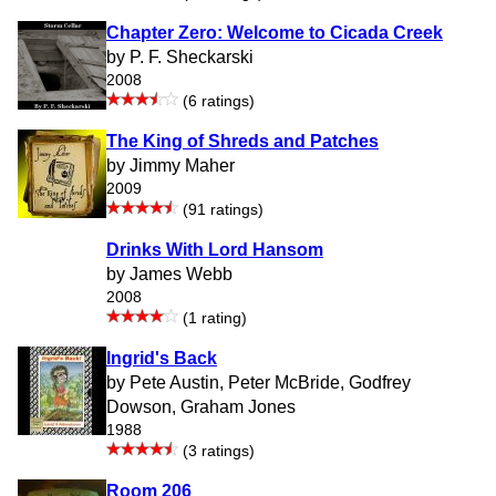
Chapter Zero: Welcome to Cicada Creek
by P. F. Sheckarski
2008
(6 ratings)
The King of Shreds and Patches
by Jimmy Maher
2009
(91 ratings)
Drinks With Lord Hansom
by James Webb
2008
(1 rating)
Ingrid's Back
by Pete Austin, Peter McBride, Godfrey
Dowson, Graham Jones
1988
(3 ratings)
Room 206