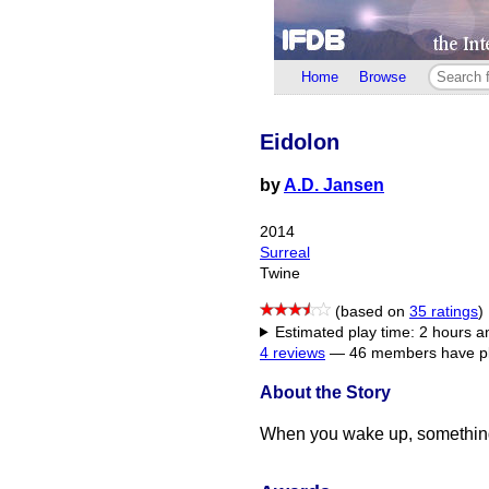
Home
Browse
Eidolon
by
A.D. Jansen
2014
Surreal
Twine
(based on
35 ratings
)
Estimated play time: 2 hours 
4 reviews
—
46 members have pl
About the Story
When you wake up, something 