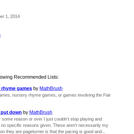
ber 1, 2014
e
llowing Recommended Lists:
ry rhyme games
by
MathBrush
e games, nursery rhyme games, or games involving the Fair
t put down
by
MathBrush
 some reason or over I just couldn't stop playing and
e no specific reasons given. These aren't necessarily my
n they are pageturner is that the pacing is good and...