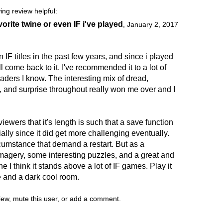
ing review helpful:
orite twine or even IF i've played
,
January 2, 2017
 IF titles in the past few years, and since i played
ill come back to it. I've recommended it to a lot of
readers I know. The interesting mix of dread,
 and surprise throughout really won me over and I
iewers that it's length is such that a save function
ly since it did get more challenging eventually.
rcumstance that demand a restart. But as a
imagery, some interesting puzzles, and a great and
e I think it stands above a lot of IF games. Play it
me and a dark cool room.
view, mute this user, or add a comment.