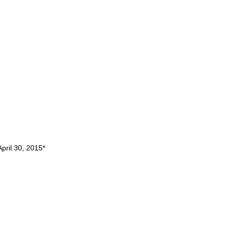
April 30, 2015
*