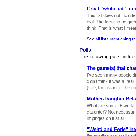
Great "white hat" ho
This list does not includ
evil. The focus is on ga
think. That is what I me
See all lists mentioning t
Polls
The following polls includ
The game(s) that ch
I've seen many people di
didn't think it was a 'rea
(see, for instance, the c
Mother-Daugher Rela
What are some IF works t
daughter? Not necessaril
impinges on it at all.
"Weird and Eerie" inte