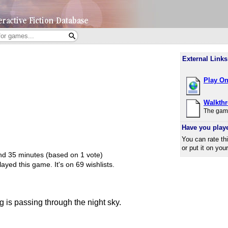
External Links
Play On
Walkth
The game
Have you play
You can rate th
or put it on you
and 35 minutes (based on 1 vote)
ayed this game.
It's on 69 wishlists.
is passing through the night sky.