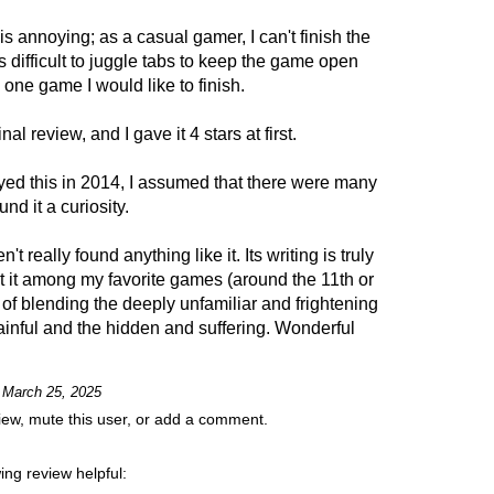
is annoying; as a casual gamer, I can't finish the
's difficult to juggle tabs to keep the game open
 one game I would like to finish.
al review, and I gave it 4 stars at first.
played this in 2014, I assumed that there were many
d it a curiosity.
t really found anything like it. Its writing is truly
nt it among my favorite games (around the 11th or
y of blending the deeply unfamiliar and frightening
painful and the hidden and suffering. Wonderful
n March 25, 2025
view, mute this user, or add a comment.
ing review helpful: