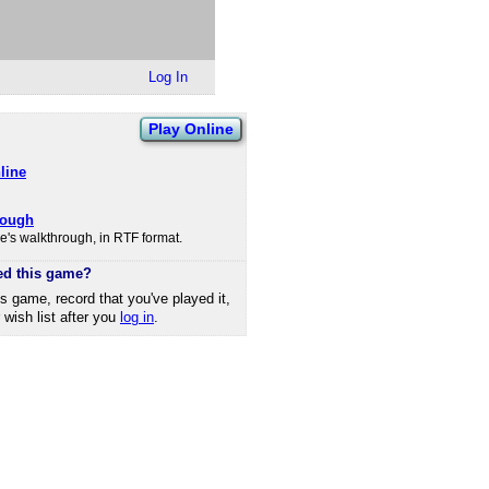
Log In
Play Online
line
rough
's walkthrough, in RTF format.
ed this game?
is game, record that you've played it,
r wish list after you
log in
.