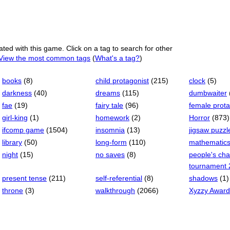
ated with this game. Click on a tag to search for other
View the most common tags
(
What's a tag?
)
books
(8)
child protagonist
(215)
clock
(5)
darkness
(40)
dreams
(115)
dumbwaiter
fae
(19)
fairy tale
(96)
female prota
girl-king
(1)
homework
(2)
Horror
(873)
ifcomp game
(1504)
insomnia
(13)
jigsaw puzzl
library
(50)
long-form
(110)
mathematic
night
(15)
no saves
(8)
people's ch
tournament 
present tense
(211)
self-referential
(8)
shadows
(1)
throne
(3)
walkthrough
(2066)
Xyzzy Award