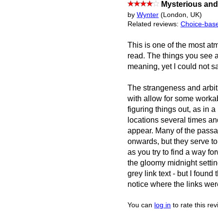
Mysterious and 
by
Wynter
(London, UK)
Related reviews:
Choice-base
This is one of the most at
read. The things you see a
meaning, yet I could not s
The strangeness and arbitr
with allow for some workab
figuring things out, as in 
locations several times a
appear. Many of the passa
onwards, but they serve t
as you try to find a way f
the gloomy midnight settin
grey link text - but I found
notice where the links wer
You can
log in
to rate this re