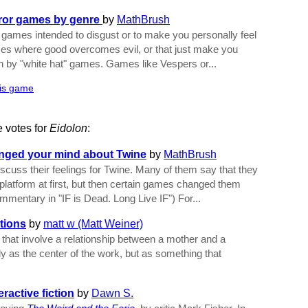
rror games by genre
by
MathBrush
e games intended to disgust or to make you personally feel
mes where good overcomes evil, or that just make you
an by "white hat" games. Games like Vespers or...
his game
e votes for
Eidolon
:
anged your mind about Twine
by
MathBrush
scuss their feelings for Twine. Many of them say that they
l' platform at first, but then certain games changed them
ommentary in "IF is Dead. Long Live IF") For...
tions
by
matt w (Matt Weiner)
hat involve a relationship between a mother and a
y as the center of the work, but as something that
ractive fiction
by
Dawn S.