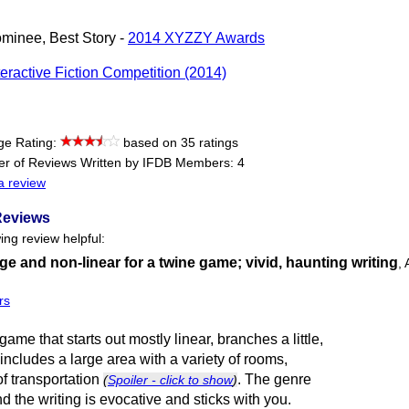
minee, Best Story -
2014 XYZZY Awards
teractive Fiction Competition (2014)
ge Rating:
based on 35 ratings
r of Reviews Written by IFDB Members: 4
a review
Reviews
ing review helpful:
rge and non-linear for a twine game; vivid, haunting writing
,
rs
game that starts out mostly linear, branches a little,
 includes a large area with a variety of rooms,
f transportation
. The genre
(
Spoiler - click to show
)
nd the writing is evocative and sticks with you.