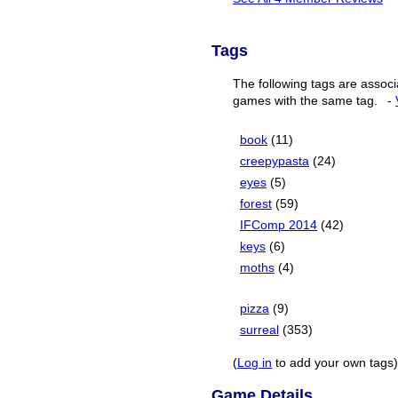
Tags
The following tags are associ
games with the same tag.
-
book
(11)
creepypasta
(24)
eyes
(5)
forest
(59)
IFComp 2014
(42)
keys
(6)
moths
(4)
pizza
(9)
surreal
(353)
(
Log in
to add your own tags)
Game Details