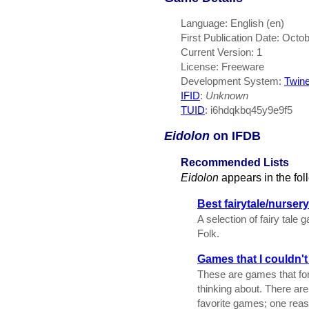
Language: English (en)
First Publication Date: Octo
Current Version: 1
License: Freeware
Development System:
Twin
IFID
:
Unknown
TUID
: i6hdqkbq45y9e9f5
Eidolon
on IFDB
Recommended Lists
Eidolon
appears in the fo
Best fairytale/nurse
A selection of fairy tal
Folk.
Games that I couldn'
These are games that for
thinking about. There ar
favorite games; one reaso