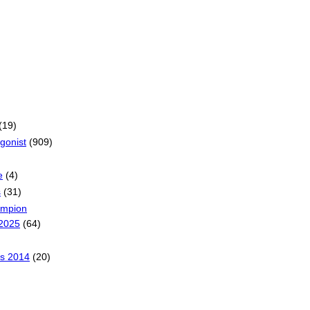
(19)
gonist
(909)
e
(4)
s
(31)
ampion
2025
(64)
s 2014
(20)