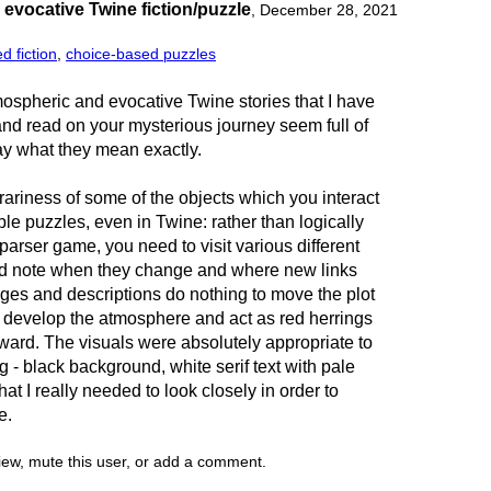
evocative Twine fiction/puzzle
,
December 28, 2021
d fiction
,
choice-based puzzles
mospheric and evocative Twine stories that I have
nd read on your mysterious journey seem full of
ay what they mean exactly.
ariness of some of the objects which you interact
le puzzles, even in Twine: rather than logically
a parser game, you need to visit various different
nd note when they change and where new links
ges and descriptions do nothing to move the plot
o develop the atmosphere and act as red herrings
orward. The visuals were absolutely appropriate to
g - black background, white serif text with pale
 that I really needed to look closely in order to
e.
view, mute this user, or add a comment.