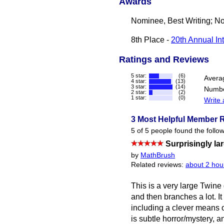
Awards
Nominee, Best Writing; No
8th Place -
20th Annual In
Ratings and Reviews
5 star:
(6)
Avera
4 star:
(13)
3 star:
(14)
Numbe
2 star:
(2)
1 star:
(0)
Write 
3 Most Helpful Member 
5 of 5 people found the follow
Surprisingly la
by
MathBrush
Related reviews:
about 2 hou
This is a very large Twine 
and then branches a lot. It
including a clever means o
is subtle horror/mystery, a