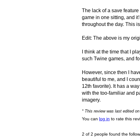
The lack of a save feature 
game in one sitting, and it
throughout the day. This is
Edit: The above is my origin
I think at the time that I 
such Twine games, and foun
However, since then I haven'
beautiful to me, and I cou
12th favorite). It has a wa
with the too-familiar and 
imagery.
* This review was last edited o
You can
log in
to rate this re
2 of 2 people found the follow