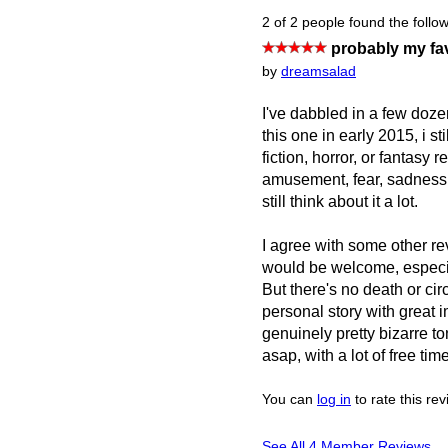
2 of 2 people found the follow
probably my fav
by
dreamsalad
I've dabbled in a few dozen
this one in early 2015, i st
fiction, horror, or fantasy 
amusement, fear, sadness,
still think about it a lot.
I agree with some other rev
would be welcome, especial
But there's no death or ci
personal story with great 
genuinely pretty bizarre ton
asap, with a lot of free ti
You can
log in
to rate this re
See All 4 Member Reviews