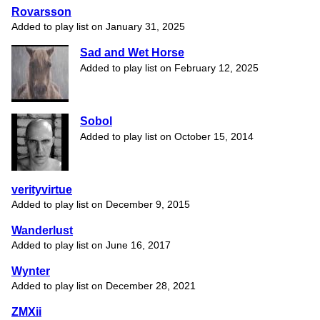
Rovarsson
Added to play list on January 31, 2025
Sad and Wet Horse
Added to play list on February 12, 2025
Sobol
Added to play list on October 15, 2014
verityvirtue
Added to play list on December 9, 2015
Wanderlust
Added to play list on June 16, 2017
Wynter
Added to play list on December 28, 2021
ZMXii