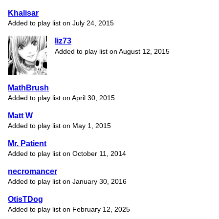
Khalisar
Added to play list on July 24, 2015
liz73
Added to play list on August 12, 2015
MathBrush
Added to play list on April 30, 2015
Matt W
Added to play list on May 1, 2015
Mr. Patient
Added to play list on October 11, 2014
necromancer
Added to play list on January 30, 2016
OtisTDog
Added to play list on February 12, 2025