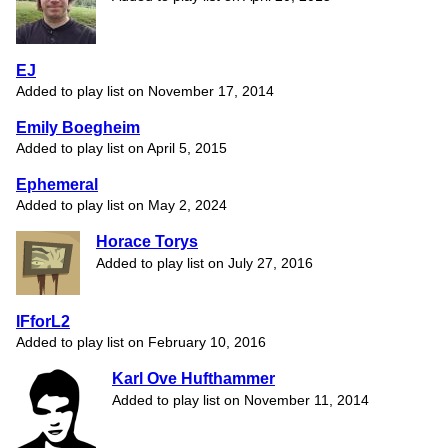
EJ
Added to play list on November 17, 2014
Emily Boegheim
Added to play list on April 5, 2015
Ephemeral
Added to play list on May 2, 2024
Horace Torys
Added to play list on July 27, 2016
IFforL2
Added to play list on February 10, 2016
Karl Ove Hufthammer
Added to play list on November 11, 2014