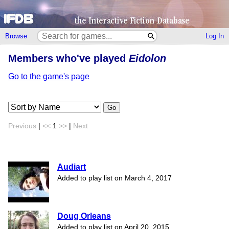
Browse
Log In
Members who've played
Eidolon
Go to the game's page
Go
Previous
|
<<
1
>>
|
Next
Audiart
Added to play list on March 4, 2017
Doug Orleans
Added to play list on April 20, 2015