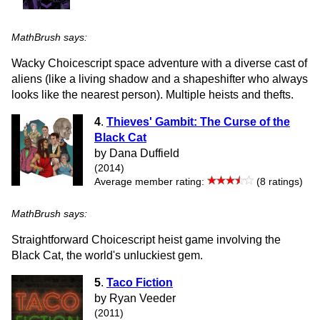
MathBrush says:
Wacky Choicescript space adventure with a diverse cast of
aliens (like a living shadow and a shapeshifter who always
looks like the nearest person). Multiple heists and thefts.
4
.
Thieves' Gambit: The Curse of the
Black Cat
by Dana Duffield
(2014)
Average member rating:
(8 ratings)
MathBrush says:
Straightforward Choicescript heist game involving the
Black Cat, the world's unluckiest gem.
5
.
Taco Fiction
by Ryan Veeder
(2011)