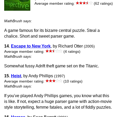
Average member rating:
(62 ratings)
MathBrush says:
A game famous for its bizarre central puzzle. Steal a
chalice. Short and sweet parser game.
14
.
Escape to New York
, by Richard Otter
(2005)
Average member rating:
(4 ratings)
MathBrush says:
Somewhat fussy Adrift theft game set on the Titanic.
15
.
Heist
, by Andy Phillips
(1997)
Average member rating:
(10 ratings)
MathBrush says:
If you've played Andy Phillips games, you know what this
is like. If not, expect a huge parser game with action-movie
style storytelling, femme fatales, and a lot of fiddly puzzles.