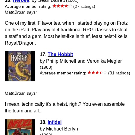
16
.
Heroes
, by Sean Barrett
(2001)
Average member rating:
(27 ratings)
MathBrush says:
One of my first IF favorites, when I started playing on Frotz
on the iPad. Play any of 4 traditional RPG classes to steal
a staff and a gem. Most heist-like is thief, least heist-like is
Royal/Dragon.
17
.
The Hobbit
by Philip Mitchell and Veronika Megler
(1983)
Average member rating:
(31 ratings)
MathBrush says:
I mean, technically it's a heist, right? You even assemble
the team and all...
18
.
Infidel
by Michael Berlyn