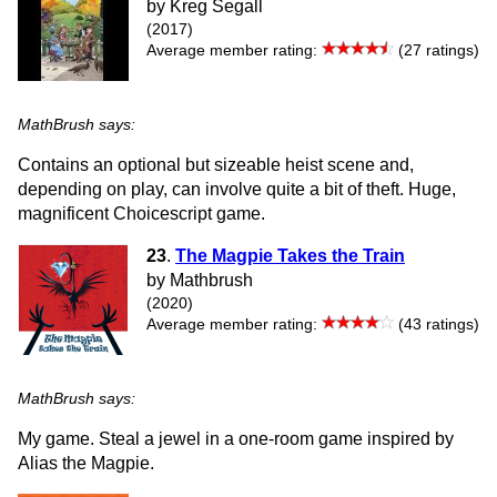
by Kreg Segall
(2017)
Average member rating:
(27 ratings)
MathBrush says:
Contains an optional but sizeable heist scene and,
depending on play, can involve quite a bit of theft. Huge,
magnificent Choicescript game.
23
.
The Magpie Takes the Train
by Mathbrush
(2020)
Average member rating:
(43 ratings)
MathBrush says:
My game. Steal a jewel in a one-room game inspired by
Alias the Magpie.