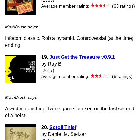
(1983)
Average member rating:
(65 ratings)
MathBrush says:
Infocom classic. Rob a pyramid. Controversial (at the time)
ending.
19
.
Just Get the Treasure v0.9.1
by Ray B.
(2017)
Average member rating:
(6 ratings)
MathBrush says:
A wildly branching Twine game focused on the last second
of a heist.
20
.
Scroll Thief
by Daniel M. Stelzer