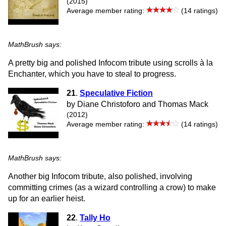
(2015)
Average member rating:
(14 ratings)
MathBrush says:
A pretty big and polished Infocom tribute using scrolls à la
Enchanter, which you have to steal to progress.
21
.
Speculative Fiction
by Diane Christoforo and Thomas Mack
(2012)
Average member rating:
(14 ratings)
MathBrush says:
Another big Infocom tribute, also polished, involving
committing crimes (as a wizard controlling a crow) to make
up for an earlier heist.
22
.
Tally Ho