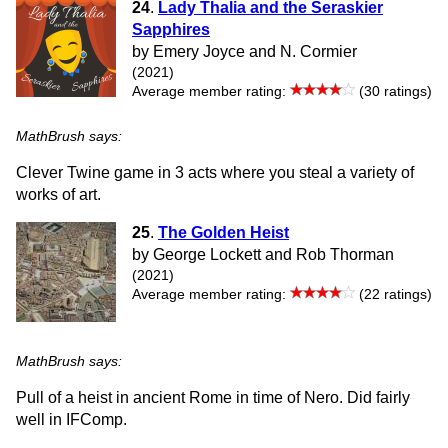
24
.
Lady Thalia and the Seraskier
Sapphires
by Emery Joyce and N. Cormier
(2021)
Average member rating:
(30 ratings)
MathBrush says:
Clever Twine game in 3 acts where you steal a variety of
works of art.
25
.
The Golden Heist
by George Lockett and Rob Thorman
(2021)
Average member rating:
(22 ratings)
MathBrush says:
Pull of a heist in ancient Rome in time of Nero. Did fairly
well in IFComp.