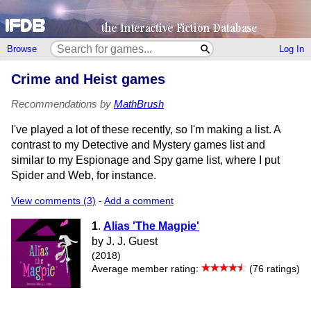
Browse
Log In
Crime and Heist games
Recommendations by
MathBrush
I've played a lot of these recently, so I'm making a list. A
contrast to my Detective and Mystery games list and
similar to my Espionage and Spy game list, where I put
Spider and Web, for instance.
View comments (3)
-
Add a comment
1
.
Alias 'The Magpie'
by J. J. Guest
(2018)
Average member rating:
(76 ratings)