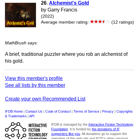
26
.
Alchemist's Gold
by Garry Francis
(2022)
Average member rating:
(12 ratings)
MathBrush says:
A brief, traditional puzzler where you rob an alchemist of
his gold.
View this member's profile
See all lists by this member
Create your own Recommended List
IFDB Home
|
Contact Us
|
Code of Conduct
|
Terms of Service
|
Privacy
|
Copyrights
& Trademarks
|
API
IFDB is managed by the
Interactive Fiction Technology
Foundation
. It is funded by
the donations of IF
supporters like you
. All donations go to support the
operation of this web site and IFTF's other services.