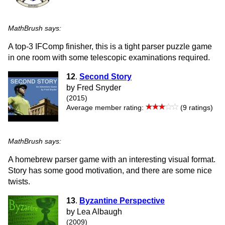
MathBrush says:
A top-3 IFComp finisher, this is a tight parser puzzle game
in one room with some telescopic examinations required.
12
.
Second Story
by Fred Snyder
(2015)
Average member rating:
(9 ratings)
MathBrush says:
A homebrew parser game with an interesting visual format.
Story has some good motivation, and there are some nice
twists.
13
.
Byzantine Perspective
by Lea Albaugh
(2009)