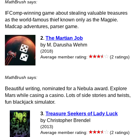
MathBrush says:
IFComp-winning game about stealing valuable treasures
as the world-famous thief known only as the Magpie.
Madcap adventures, parser game.
2
.
The Martian Job
by M. Darusha Wehm
(2018)
Average member rating:
(2 ratings)
MathBrush says:
Beautiful writing, nominated for a Nebula award. Explore
Mars while casing a casino. Lots of side stories and twists,
fun blackjack simulator.
3
.
Treasure Seekers of Lady Luck
by Christopher Brendel
(2013)
Average member rating:
(2 ratings)