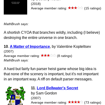
(2018)
Average member rating:
(15 ratings)
MathBrush says:
A shortish CYOA that branches wildly, including (I believe)
destroying the entire universe in one branch.
10
.
A Matter of Importance
, by Valentine Kopteltsev
(2007)
Average member rating:
(8 ratings)
MathBrush says:
A hard but fairly fun parser heist game whose big idea is
that none of the scenery is important, but it's not important
in an important way. A riff on default parser messages.
11
.
Lord Bellwater's Secret
by Sam Gordon
(2007)
Average member rating:
(73 ratings)