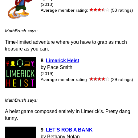
(2013)
Average member rating:
(53 ratings)
MathBrush says:
Time-limited adventure where you have to grab as much
treasure as you can.
8
.
Limerick Heist
by Pace Smith
(2019)
Average member rating:
(29 ratings)
MathBrush says:
A heist game composed entirely in Limerick's. Pretty dang
funny.
9
.
LET'S ROB A BANK
by Bethany Nolan