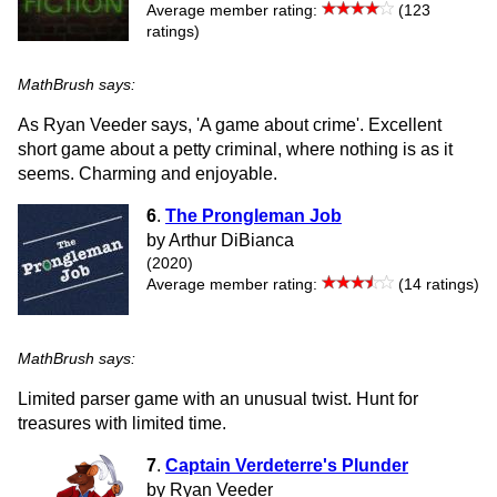
Average member rating:
(123
ratings)
MathBrush says:
As Ryan Veeder says, 'A game about crime'. Excellent
short game about a petty criminal, where nothing is as it
seems. Charming and enjoyable.
6
.
The Prongleman Job
by Arthur DiBianca
(2020)
Average member rating:
(14 ratings)
MathBrush says:
Limited parser game with an unusual twist. Hunt for
treasures with limited time.
7
.
Captain Verdeterre's Plunder
by Ryan Veeder