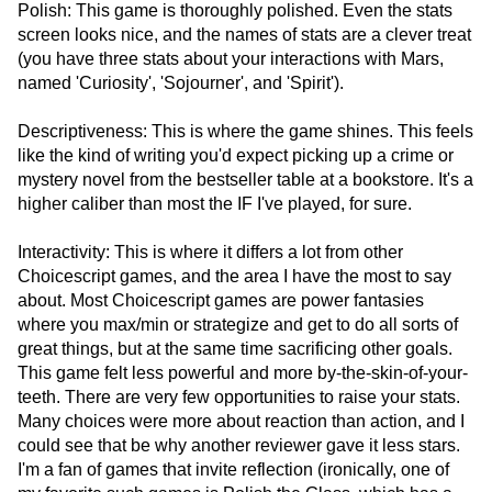
Polish: This game is thoroughly polished. Even the stats
screen looks nice, and the names of stats are a clever treat
(you have three stats about your interactions with Mars,
named 'Curiosity', 'Sojourner', and 'Spirit').
Descriptiveness: This is where the game shines. This feels
like the kind of writing you'd expect picking up a crime or
mystery novel from the bestseller table at a bookstore. It's a
higher caliber than most the IF I've played, for sure.
Interactivity: This is where it differs a lot from other
Choicescript games, and the area I have the most to say
about. Most Choicescript games are power fantasies
where you max/min or strategize and get to do all sorts of
great things, but at the same time sacrificing other goals.
This game felt less powerful and more by-the-skin-of-your-
teeth. There are very few opportunities to raise your stats.
Many choices were more about reaction than action, and I
could see that be why another reviewer gave it less stars.
I'm a fan of games that invite reflection (ironically, one of