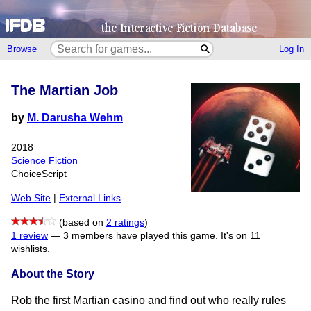
Browse
Log In
The Martian Job
by
M. Darusha Wehm
2018
Science Fiction
ChoiceScript
Web Site
|
External Links
(based on
2 ratings
)
1 review
—
3 members have played this game.
It's on 11
wishlists.
About the Story
Rob the first Martian casino and find out who really rules