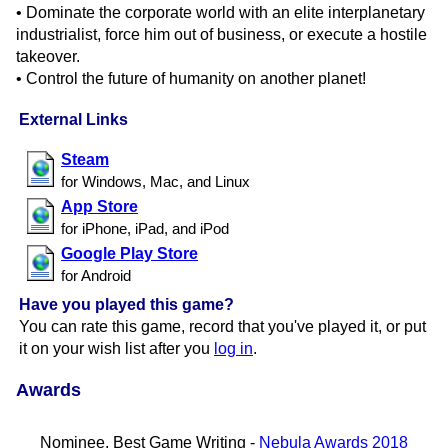
• Dominate the corporate world with an elite interplanetary
industrialist, force him out of business, or execute a hostile
takeover.
• Control the future of humanity on another planet!
External Links
Steam
for Windows, Mac, and Linux
App Store
for iPhone, iPad, and iPod
Google Play Store
for Android
Have you played this game?
You can rate this game, record that you've played it, or put
it on your wish list after you
log in
.
Awards
Nominee, Best Game Writing -
Nebula Awards 2018