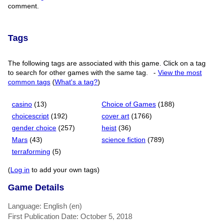
comment.
Tags
The following tags are associated with this game. Click on a tag
to search for other games with the same tag.
-
View the most
common tags
(
What's a tag?
)
casino
(13)
Choice of Games
(188)
choicescript
(192)
cover art
(1766)
gender choice
(257)
heist
(36)
Mars
(43)
science fiction
(789)
terraforming
(5)
(
Log in
to add your own tags)
Game Details
Language: English (en)
First Publication Date: October 5, 2018