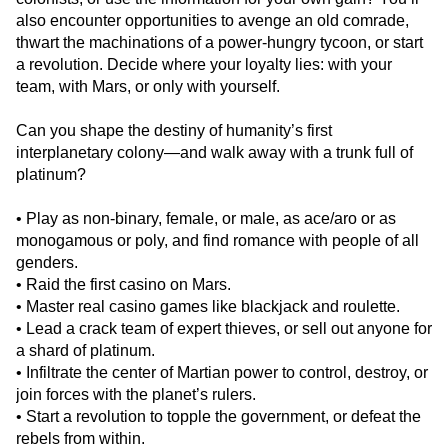
also encounter opportunities to avenge an old comrade,
thwart the machinations of a power-hungry tycoon, or start
a revolution. Decide where your loyalty lies: with your
team, with Mars, or only with yourself.
Can you shape the destiny of humanity’s first
interplanetary colony—and walk away with a trunk full of
platinum?
• Play as non-binary, female, or male, as ace/aro or as
monogamous or poly, and find romance with people of all
genders.
• Raid the first casino on Mars.
• Master real casino games like blackjack and roulette.
• Lead a crack team of expert thieves, or sell out anyone for
a shard of platinum.
• Infiltrate the center of Martian power to control, destroy, or
join forces with the planet’s rulers.
• Start a revolution to topple the government, or defeat the
rebels from within.