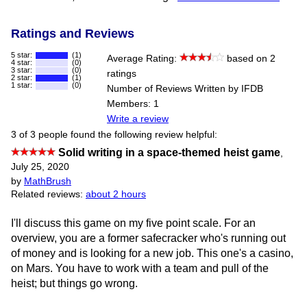
Ratings and Reviews
5 star:
(1)
Average Rating:
based on 2
4 star:
(0)
3 star:
(0)
ratings
2 star:
(1)
1 star:
(0)
Number of Reviews Written by IFDB
Members: 1
Write a review
3 of 3 people found the following review helpful:
Solid writing in a space-themed heist game
,
July 25, 2020
by
MathBrush
Related reviews:
about 2 hours
I'll discuss this game on my five point scale. For an
overview, you are a former safecracker who's running out
of money and is looking for a new job. This one's a casino,
on Mars. You have to work with a team and pull of the
heist; but things go wrong.