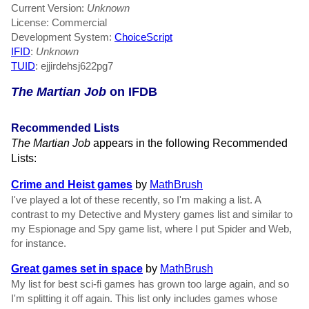
Current Version:
Unknown
License: Commercial
Development System:
ChoiceScript
IFID
:
Unknown
TUID
: ejjirdehsj622pg7
The Martian Job
on IFDB
Recommended Lists
The Martian Job
appears in the following Recommended
Lists:
Crime and Heist games
by
MathBrush
I've played a lot of these recently, so I'm making a list. A
contrast to my Detective and Mystery games list and similar to
my Espionage and Spy game list, where I put Spider and Web,
for instance.
Great games set in space
by
MathBrush
My list for best sci-fi games has grown too large again, and so
I'm splitting it off again. This list only includes games whose