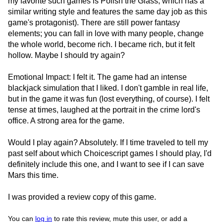
my favorite such games is Polish the Glass, which has a
similar writing style and features the same day job as this
game's protagonist). There are still power fantasy
elements; you can fall in love with many people, change
the whole world, become rich. I became rich, but it felt
hollow. Maybe I should try again?
Emotional Impact: I felt it. The game had an intense
blackjack simulation that I liked. I don't gamble in real life,
but in the game it was fun (lost everything, of course). I felt
tense at times, laughed at the portrait in the crime lord's
office. A strong area for the game.
Would I play again? Absolutely. If I time traveled to tell my
past self about which Choicescript games I should play, I'd
definitely include this one, and I want to see if I can save
Mars this time.
I was provided a review copy of this game.
You can
log in
to rate this review, mute this user, or add a