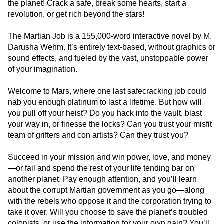
the planet! Crack a safe, break some hearts, start a
revolution, or get rich beyond the stars!
The Martian Job is a 155,000-word interactive novel by M.
Darusha Wehm. It’s entirely text-based, without graphics or
sound effects, and fueled by the vast, unstoppable power
of your imagination.
Welcome to Mars, where one last safecracking job could
nab you enough platinum to last a lifetime. But how will
you pull off your heist? Do you hack into the vault, blast
your way in, or finesse the locks? Can you trust your misfit
team of grifters and con artists? Can they trust you?
Succeed in your mission and win power, love, and money
—or fail and spend the rest of your life tending bar on
another planet. Pay enough attention, and you’ll learn
about the corrupt Martian government as you go—along
with the rebels who oppose it and the corporation trying to
take it over. Will you choose to save the planet’s troubled
colonists, or use the information for your own gain? You’ll