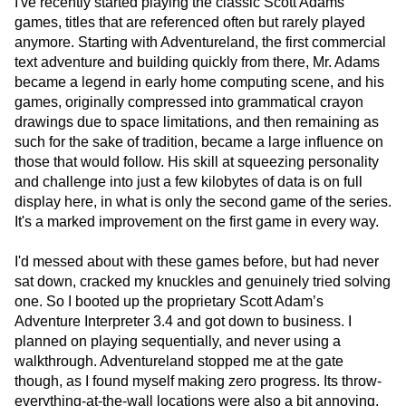
I've recently started playing the classic Scott Adams
games, titles that are referenced often but rarely played
anymore. Starting with Adventureland, the first commercial
text adventure and building quickly from there, Mr. Adams
became a legend in early home computing scene, and his
games, originally compressed into grammatical crayon
drawings due to space limitations, and then remaining as
such for the sake of tradition, became a large influence on
those that would follow. His skill at squeezing personality
and challenge into just a few kilobytes of data is on full
display here, in what is only the second game of the series.
It's a marked improvement on the first game in every way.
I'd messed about with these games before, but had never
sat down, cracked my knuckles and genuinely tried solving
one. So I booted up the proprietary Scott Adam’s
Adventure Interpreter 3.4 and got down to business. I
planned on playing sequentially, and never using a
walkthrough. Adventureland stopped me at the gate
though, as I found myself making zero progress. Its throw-
everything-at-the-wall locations were also a bit annoying.