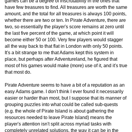
games can be a degree of inscrutability in the ones that
have few treasures to find. All treasures are worth the same
amount, and the total for all treasures is always 100 points,
whether there are two or ten. In Pirate Adventure, there are
two, so essentially the player's score remains at zero until
the last five percent of the game, at which point it will
become either 50 or 100. Very few players would stagger
all the way back to that flat in London with only 50 points.
It's a bit strange to me that Adams kept this system in
place, but perhaps after Adventureland, he figured that
most of his games would make (more) use of it, and it's true
that most do.
Pirate Adventure seems to have a bit of a reputation as an
easy Adams game. I don't think I ever found it necessarily
easier or harder than most, but I suppose that its manner of
grouping puzzles into what could be called sub-quests
(e.g. the whole of Pirate Island is about gathering the
resources needed to leave Pirate Island) means the
player's attention isn't split across myriad tasks with
completely unrelated solutions, the way it can be in the