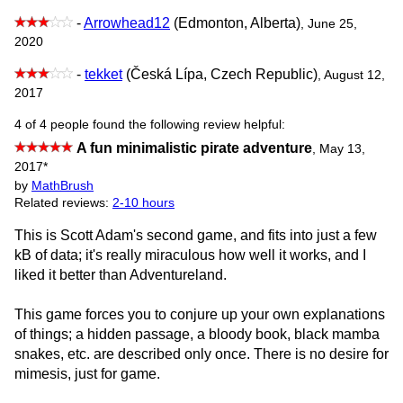
-
Arrowhead12
(Edmonton, Alberta)
, June 25,
2020
-
tekket
(Česká Lípa, Czech Republic)
, August 12,
2017
4 of 4 people found the following review helpful:
A fun minimalistic pirate adventure
,
May 13,
2017
*
by
MathBrush
Related reviews:
2-10 hours
This is Scott Adam's second game, and fits into just a few
kB of data; it's really miraculous how well it works, and I
liked it better than Adventureland.
This game forces you to conjure up your own explanations
of things; a hidden passage, a bloody book, black mamba
snakes, etc. are described only once. There is no desire for
mimesis, just for game.