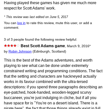
Having played these games has given me much more
respect for Scott Adams' work.
* This review was last edited on June 5, 2017
You can
log in
to rate this review, mute this user, or add a
comment.
3 of 3 people found the following review helpful:
Best Scott Adams game
,
March 9, 2016
*
by
Robin Johnson
(Edinburgh, Scotland)
This is the best of the Adams adventures, and worth
playing to see what can be done under extremely
constrained writing and programming conditions. The fact
that the setting and characters are hackneyed actually
works in its favour combined with the ultra-tersed
descriptions: if you spend three paragraphs describing an
eye-patched, hook-handed, wooden-legged scurvy
buccaneer, you're just indulging in cliche, but if all you
have space for is "You're on a desert island. There is a
pirate here", the fact that those things already exist in full