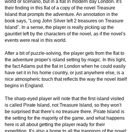
world or scenario, but in a flat in modern day London. It's
their finding in this flat of a copy of the novel Treasure
Island that prompts the adventure. An annotation in the
book says, "Long John Silver left 2 treasures on Treasure
Island". In a sense, the player is really picking up the
gauntlet left by the characters of the novel, as if the novel's
events were real in this world.
After a bit of puzzle-solving, the player gets from the flat to
the adventure proper's island setting by magic. In this light,
the fact Adams put the flat in London when he could easily
have set it in his home country, or just anywhere else, is a
nice atmospheric touch that reflects the way the novel itself
begins in England.
The sharp-eyed player will note that the first island visited
is called Pirate Island, not Treasure Island, so they won't
be surprised that there's no treasure there. Pirate Island is
the setting for the majority of the game, and what happens
here is all about getting the player ready for their
expedition. It's also a home to all the trappings of the novel: