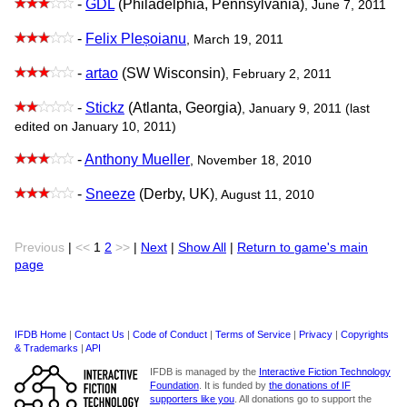
-
GDL
(Philadelphia, Pennsylvania)
, June 7, 2011
-
Felix Pleșoianu
, March 19, 2011
-
artao
(SW Wisconsin)
, February 2, 2011
-
Stickz
(Atlanta, Georgia)
, January 9, 2011 (last
edited on January 10, 2011)
-
Anthony Mueller
, November 18, 2010
-
Sneeze
(Derby, UK)
, August 11, 2010
Previous
|
<<
1
2
>>
|
Next
|
Show All
|
Return to game's main
page
IFDB Home
|
Contact Us
|
Code of Conduct
|
Terms of Service
|
Privacy
|
Copyrights
& Trademarks
|
API
IFDB is managed by the
Interactive Fiction Technology
Foundation
. It is funded by
the donations of IF
supporters like you
. All donations go to support the