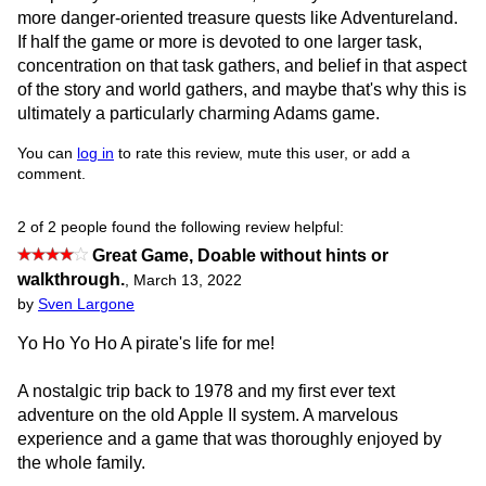
more danger-oriented treasure quests like Adventureland.
If half the game or more is devoted to one larger task,
concentration on that task gathers, and belief in that aspect
of the story and world gathers, and maybe that's why this is
ultimately a particularly charming Adams game.
You can
log in
to rate this review, mute this user, or add a
comment.
2 of 2 people found the following review helpful:
Great Game, Doable without hints or
walkthrough.
,
March 13, 2022
by
Sven Largone
Yo Ho Yo Ho A pirate's life for me!
A nostalgic trip back to 1978 and my first ever text
adventure on the old Apple II system. A marvelous
experience and a game that was thoroughly enjoyed by
the whole family.