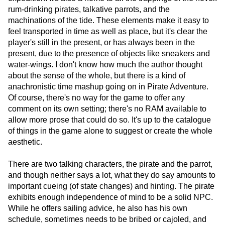
rum-drinking pirates, talkative parrots, and the
machinations of the tide. These elements make it easy to
feel transported in time as well as place, but it's clear the
player's still in the present, or has always been in the
present, due to the presence of objects like sneakers and
water-wings. I don't know how much the author thought
about the sense of the whole, but there is a kind of
anachronistic time mashup going on in Pirate Adventure.
Of course, there's no way for the game to offer any
comment on its own setting; there's no RAM available to
allow more prose that could do so. It's up to the catalogue
of things in the game alone to suggest or create the whole
aesthetic.
There are two talking characters, the pirate and the parrot,
and though neither says a lot, what they do say amounts to
important cueing (of state changes) and hinting. The pirate
exhibits enough independence of mind to be a solid NPC.
While he offers sailing advice, he also has his own
schedule, sometimes needs to be bribed or cajoled, and