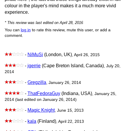
colour in the player's mind makes it a much more vivid
experience.
* This review was last edited on April 28, 2016
You can
log in
to rate this review, mute this user, or add a
comment.
-
NiMuSi
(London, UK)
, April 26, 2015
-
jgerrie
(Cape Breton Island, Canada)
, July 20,
2014
-
Gregzilla
, January 26, 2014
-
ThatFedoraGuy
(Indiana, USA)
, January 25,
2014 (last edited on January 26, 2014)
-
Magic Knight
, June 15, 2013
-
kala
(Finland)
, April 22, 2013