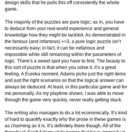
design skills that he pulls this off consistently the whole
game.
The majority of the puzzles are pure logic; as in, you have
to deduce from your real-world experience and general
knowledge how they might be tackled. As demonstrated in
the famous (and infamous) +=3, a pure logic puzzle isn’t
necessarily easy; in fact, it can be nefarious and
impossible while still remaining within the parameters of
logic. There's a sweet spot you have to find. The beauty to
this sort of puzzle is that when you solve it, it’s a great
feeling. A Eureka moment. Adams picks just the right items
and just the right scenarios so that the logical answer can
always be deduced. At least, in this particular game and for
me personally. As my playtime shows, I was able to move
through the game very quickly, never really getting stuck.
The writing also manages to do a lot economically. It’s kind
of hard to quantify exactly why the prose in these games is
as charming as it is. It’s definitely there though. All of the