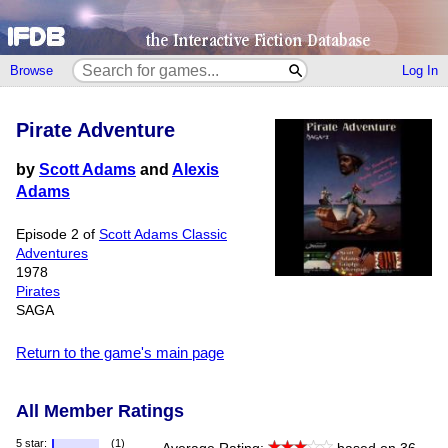
Browse
Log In
Pirate Adventure
by
Scott Adams
and
Alexis
Adams
Episode 2 of
Scott Adams Classic
Adventures
1978
Pirates
SAGA
Return to the game's main page
All Member Ratings
5 star:
(1)