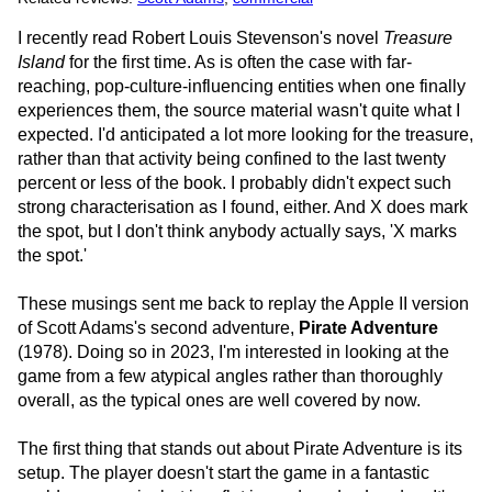
I recently read Robert Louis Stevenson's novel
Treasure
Island
for the first time. As is often the case with far-
reaching, pop-culture-influencing entities when one finally
experiences them, the source material wasn't quite what I
expected. I'd anticipated a lot more looking for the treasure,
rather than that activity being confined to the last twenty
percent or less of the book. I probably didn't expect such
strong characterisation as I found, either. And X does mark
the spot, but I don't think anybody actually says, 'X marks
the spot.'
These musings sent me back to replay the Apple II version
of Scott Adams's second adventure,
Pirate Adventure
(1978). Doing so in 2023, I'm interested in looking at the
game from a few atypical angles rather than thoroughly
overall, as the typical ones are well covered by now.
The first thing that stands out about Pirate Adventure is its
setup. The player doesn't start the game in a fantastic