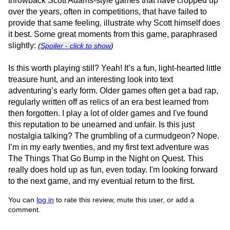
throwback Scott Adams-style games that have cropped up
over the years, often in competitions, that have failed to
provide that same feeling, illustrate why Scott himself does
it best. Some great moments from this game, paraphrased
slightly:
(
Spoiler - click to show
)
Is this worth playing still? Yeah! It’s a fun, light-hearted little
treasure hunt, and an interesting look into text
adventuring’s early form. Older games often get a bad rap,
regularly written off as relics of an era best learned from
then forgotten. I play a lot of older games and I've found
this reputation to be unearned and unfair. Is this just
nostalgia talking? The grumbling of a curmudgeon? Nope.
I’m in my early twenties, and my first text adventure was
The Things That Go Bump in the Night on Quest. This
really does hold up as fun, even today. I'm looking forward
to the next game, and my eventual return to the first.
You can
log in
to rate this review, mute this user, or add a
comment.