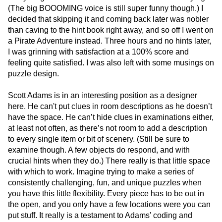
(The big BOOOMING voice is still super funny though.) I
decided that skipping it and coming back later was nobler
than caving to the hint book right away, and so off I went on
a Pirate Adventure instead. Three hours and no hints later,
I was grinning with satisfaction at a 100% score and
feeling quite satisfied. I was also left with some musings on
puzzle design.
Scott Adams is in an interesting position as a designer
here. He can't put clues in room descriptions as he doesn’t
have the space. He can’t hide clues in examinations either,
at least not often, as there’s not room to add a description
to every single item or bit of scenery. (Still be sure to
examine though. A few objects do respond, and with
crucial hints when they do.) There really is that little space
with which to work. Imagine trying to make a series of
consistently challenging, fun, and unique puzzles when
you have this little flexibility. Every piece has to be out in
the open, and you only have a few locations were you can
put stuff. It really is a testament to Adams' coding and