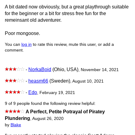
A bit dated now obviously, but a great playthrough suitable
for the beginner or a bit for stress free fun for the
remeinsant old adventurer.
Poor mongoose.
You can
log in
to rate this review, mute this user, or add a
comment.
-
NorkaBoid
(Ohio, USA)
, November 14, 2021
-
heasm66
(Sweden)
, August 10, 2021
-
Edo
, February 19, 2021
9 of 9 people found the following review helpful:
A Perfect, Petite Potrayal of Piratey
Plundering
,
August 26, 2020
by
Blake