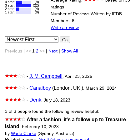
Average Rating:
based on 36
4 star:
(9)
3 star:
(22)
ratings
2 star:
(4)
1 star:
(0)
Number of Reviews Written by IFDB
Members: 6
Write a review
Go
Previous
|
<<
1
2
>>
|
Next
|
Show All
-
J. M. Campbell
, April 23, 2026
-
Canalboy
(London, UK.)
, March 29, 2024
-
Denk
, July 18, 2023
3 of 3 people found the following review helpful:
After a fashion, it's a follow-up to Treasure
Island
,
February 10, 2023
by
Wade Clarke
(Sydney, Australia)
Related reviews:
Scott Adams
,
commercial