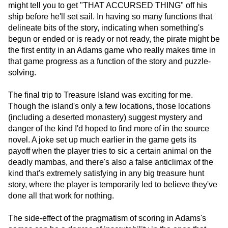
might tell you to get "THAT ACCURSED THING" off his
ship before he'll set sail. In having so many functions that
delineate bits of the story, indicating when something's
begun or ended or is ready or not ready, the pirate might be
the first entity in an Adams game who really makes time in
that game progress as a function of the story and puzzle-
solving.
The final trip to Treasure Island was exciting for me.
Though the island's only a few locations, those locations
(including a deserted monastery) suggest mystery and
danger of the kind I'd hoped to find more of in the source
novel. A joke set up much earlier in the game gets its
payoff when the player tries to sic a certain animal on the
deadly mambas, and there's also a false anticlimax of the
kind that's extremely satisfying in any big treasure hunt
story, where the player is temporarily led to believe they've
done all that work for nothing.
The side-effect of the pragmatism of scoring in Adams's