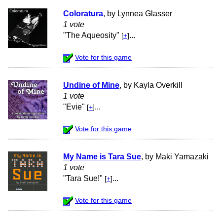
Coloratura
, by Lynnea Glasser
1 vote
"The Aqueosity"
...
[
+
]
Vote for this game
Undine of Mine
, by Kayla Overkill
1 vote
"Evie"
...
[
+
]
Vote for this game
My Name is Tara Sue
, by Maki Yamazaki
1 vote
"Tara Sue!"
...
[
+
]
Vote for this game