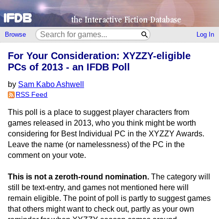
Browse
Log In
For Your Consideration: XYZZY-eligible
PCs of 2013 - an IFDB Poll
by
Sam Kabo Ashwell
RSS Feed
This poll is a place to suggest player characters from
games released in 2013, who you think might be worth
considering for Best Individual PC in the XYZZY Awards.
Leave the name (or namelessness) of the PC in the
comment on your vote.
This is not a zeroth-round nomination.
The category will
still be text-entry, and games not mentioned here will
remain eligible. The point of poll is partly to suggest games
that others might want to check out, partly as your own