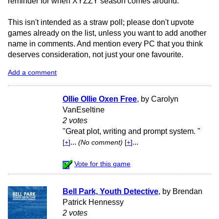
reminder for when XYZZY season comes around.
This isn't intended as a straw poll; please don't upvote
games already on the list, unless you want to add another
name in comments. And mention every PC that you think
deserves consideration, not just your one favourite.
Add a comment
Ollie Ollie Oxen Free
, by Carolyn
VanEseltine
2 votes
"Great plot, writing and prompt system. "
...
...
[
+
]
(No comment)
[
+
]
Vote for this game
Bell Park, Youth Detective
, by Brendan
Patrick Hennessy
2 votes