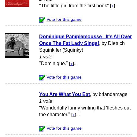
"The little girl from the first book"
...
[
+
]
Vote for this game
Dominique Pamplemousse - It's All Over
Once The Fat Lady Sings!
, by Dietrich
Squinkifer (Squinky)
1 vote
"Dominique."
...
[
+
]
Vote for this game
You Are What You Eat
, by briandamage
1 vote
"Wonderfully funny writing that 'fleshes out'
the character."
...
[
+
]
Vote for this game