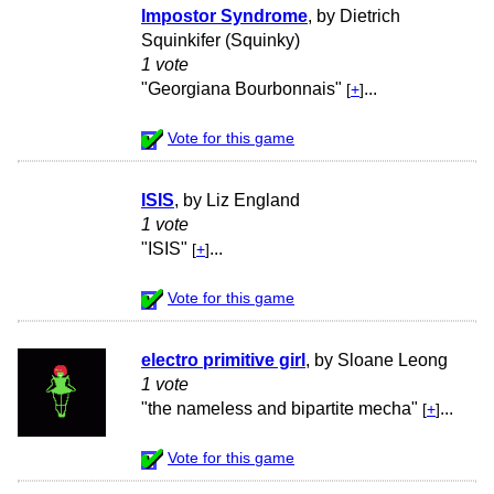
Impostor Syndrome
, by Dietrich
Squinkifer (Squinky)
1 vote
"Georgiana Bourbonnais"
...
[
+
]
Vote for this game
ISIS
, by Liz England
1 vote
"ISIS"
...
[
+
]
Vote for this game
electro primitive girl
, by Sloane Leong
1 vote
"the nameless and bipartite mecha"
...
[
+
]
Vote for this game