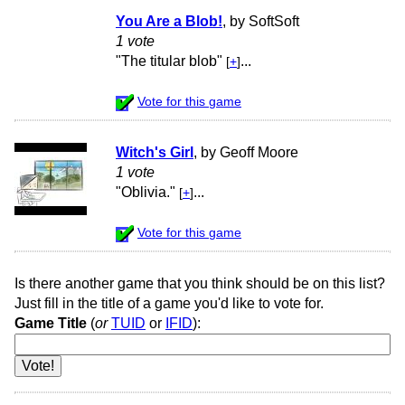
You Are a Blob!
, by SoftSoft
1 vote
"The titular blob"
...
[
+
]
Vote for this game
Witch's Girl
, by Geoff Moore
1 vote
"Oblivia."
...
[
+
]
Vote for this game
Is there another game that you think should be on this list?
Just fill in the title of a game you'd like to vote for.
Game Title
(
or
TUID
or
IFID
):