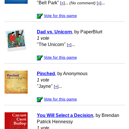
"Bell Park"
...
...
[
+
]
(No comment)
[
+
]
Vote for this game
Dad vs. Unicorn
, by PaperBlurt
1 vote
"The Unicorn"
...
[
+
]
Vote for this game
Pinched
, by Anonymous
1 vote
"Jayne"
...
[
+
]
Vote for this game
You Will Select a Decision
, by Brendan
Patrick Hennessy
1 vote