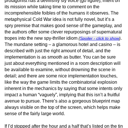
protagonist has a devilishly sly voice (go figure), intent on
its mission while taking time to comment on the
incomprehensible foibles of the humans it observes. The
metaphysical Cold War idea is not fully novel, but it’s a
spry premise that makes good sense of the gameplay, and
the authors offer some clever repurposings of supernatural
tropes into the new spy-thriller idiom
.
(
Spoiler - click to show
)
The mundane setting – a glamorous hotel and casino – is
described with just the right amount of detail, and the
implementation is as smooth as butter. You can be sure
just about everything mentioned in a room description will
be available to examine, without drowning the scene in
detail; and there are some nice implementation touches,
like the way the game limits the combinatorial explosion
inherent in the mechanics by saying that some intents only
impact a human “vaguely”, implying that this isn’t a fruitful
avenue to pursue. There’s also a gorgeous blueprint map
always visible on the top of the screen, which helps make
sense of the fairly large world.
If I’d stopped after the hour and a half that’s listed on the tin