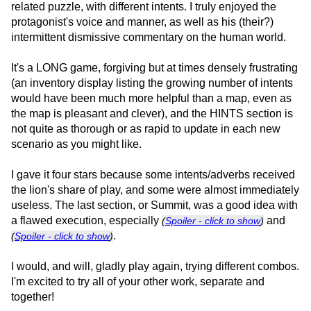
related puzzle, with different intents. I truly enjoyed the
protagonist's voice and manner, as well as his (their?)
intermittent dismissive commentary on the human world.
It's a LONG game, forgiving but at times densely frustrating
(an inventory display listing the growing number of intents
would have been much more helpful than a map, even as
the map is pleasant and clever), and the HINTS section is
not quite as thorough or as rapid to update in each new
scenario as you might like.
I gave it four stars because some intents/adverbs received
the lion's share of play, and some were almost immediately
useless. The last section, or Summit, was a good idea with
a flawed execution, especially
and
(
Spoiler - click to show
)
.
(
Spoiler - click to show
)
I would, and will, gladly play again, trying different combos.
I'm excited to try all of your other work, separate and
together!