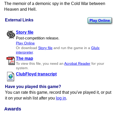
The memoir of a demonic spy in the Cold War between
Heaven and Hell.
External Links
Play Online
Story file
Post-competition release.
Play Online
Or download
Story file
and run the game in a
Glulx
interpreter
.
The map
To view this file, you need an
Acrobat Reader
for your
system.
ClubFloyd transcript
Have you played this game?
You can rate this game, record that you've played it, or put
it on your wish list after you
log in
.
Awards