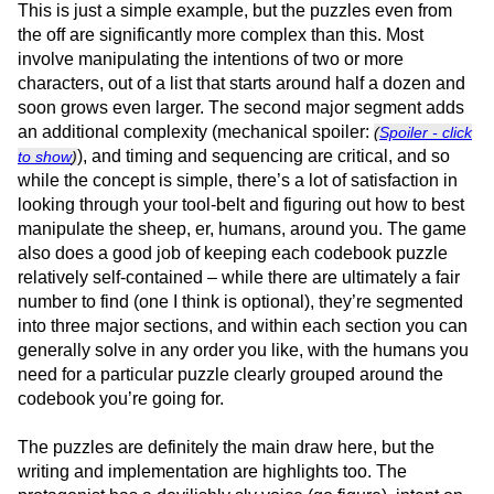
This is just a simple example, but the puzzles even from
the off are significantly more complex than this. Most
involve manipulating the intentions of two or more
characters, out of a list that starts around half a dozen and
soon grows even larger. The second major segment adds
an additional complexity (mechanical spoiler:
(
Spoiler - click
), and timing and sequencing are critical, and so
to show
)
while the concept is simple, there’s a lot of satisfaction in
looking through your tool-belt and figuring out how to best
manipulate the sheep, er, humans, around you. The game
also does a good job of keeping each codebook puzzle
relatively self-contained – while there are ultimately a fair
number to find (one I think is optional), they’re segmented
into three major sections, and within each section you can
generally solve in any order you like, with the humans you
need for a particular puzzle clearly grouped around the
codebook you’re going for.
The puzzles are definitely the main draw here, but the
writing and implementation are highlights too. The