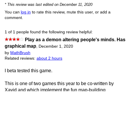
* This review was last edited on December 11, 2020
You can
log in
to rate this review, mute this user, or add a
comment.
1 of 1 people found the following review helpful:
Play as a demon altering people's minds. Has
graphical map
,
December 1, 2020
by
MathBrush
Related reviews:
about 2 hours
I beta tested this game.
This is one of two games this year to be co-written by
Xavid and which implement the fun map-building
extension used in Xavid’s earlier game Future Dreams. It
looks good in both games!
This game is wildly ambitious, and the concept is clever:
you take people’s intents (and even more, later) and move
them around to each other.