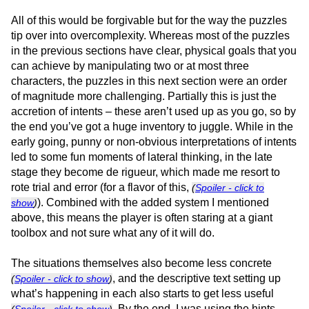
All of this would be forgivable but for the way the puzzles
tip over into overcomplexity. Whereas most of the puzzles
in the previous sections have clear, physical goals that you
can achieve by manipulating two or at most three
characters, the puzzles in this next section were an order
of magnitude more challenging. Partially this is just the
accretion of intents – these aren’t used up as you go, so by
the end you’ve got a huge inventory to juggle. While in the
early going, punny or non-obvious interpretations of intents
led to some fun moments of lateral thinking, in the late
stage they become de rigueur, which made me resort to
rote trial and error (for a flavor of this,
(
Spoiler - click to
). Combined with the added system I mentioned
show
)
above, this means the player is often staring at a giant
toolbox and not sure what any of it will do.
The situations themselves also become less concrete
, and the descriptive text setting up
(
Spoiler - click to show
)
what’s happening in each also starts to get less useful
. By the end, I was using the hints
(
Spoiler - click to show
)