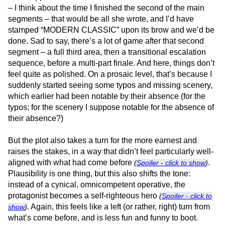
– I think about the time I finished the second of the main
segments – that would be all she wrote, and I’d have
stamped “MODERN CLASSIC” upon its brow and we’d be
done. Sad to say, there’s a lot of game after that second
segment – a full third area, then a transitional escalation
sequence, before a multi-part finale. And here, things don’t
feel quite as polished. On a prosaic level, that’s because I
suddenly started seeing some typos and missing scenery,
which earlier had been notable by their absence (for the
typos; for the scenery I suppose notable for the absence of
their absence?)
But the plot also takes a turn for the more earnest and
raises the stakes, in a way that didn’t feel particularly well-
aligned with what had come before
.
(
Spoiler - click to show
)
Plausibility is one thing, but this also shifts the tone:
instead of a cynical, omnicompetent operative, the
protagonist becomes a self-righteous hero
(
Spoiler - click to
. Again, this feels like a left (or rather, right) turn from
show
)
what’s come before, and is less fun and funny to boot.