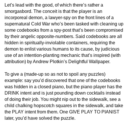
Let’s lead with the good, of which there’s rather a
smorgasbord. The conceit is that the player is an
incorporeal demon, a lawyer-spy on the front lines of a
supernatural Cold War who’s been tasked with cleaning up
some codebooks from a spy-post that’s been compromised
by their angelic opposite-numbers. Said codebooks are all
hidden in spiritually-inviolable containers, requiring the
demon to enlist various humans to its cause, by judicious
use of an intention-planting mechanic that’s inspired (with
attribution) by Andrew Plotkin’s Delightful Wallpaper.
To give a (made-up so as not to spoil any puzzles)
example: say you’d discovered that one of the codebooks
was hidden in a closed piano, but the piano player has the
DRINK intent and is just pounding down cocktails instead
of doing their job. You might nip out to the sidewalk, see a
child chalking hopscotch squares in the sidewalk, and take
the PLAY intent from them. One GIVE PLAY TO PIANIST
later, you’d have solved the puzzle.