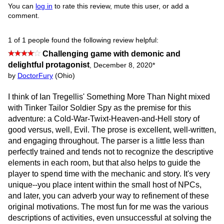
You can
log in
to rate this review, mute this user, or add a
comment.
1 of 1 people found the following review helpful:
Challenging game with demonic and
delightful protagonist
,
December 8, 2020
*
by
DoctorFury
(Ohio)
I think of Ian Tregellis' Something More Than Night mixed
with Tinker Tailor Soldier Spy as the premise for this
adventure: a Cold-War-Twixt-Heaven-and-Hell story of
good versus, well, Evil. The prose is excellent, well-written,
and engaging throughout. The parser is a little less than
perfectly trained and tends not to recognize the descriptive
elements in each room, but that also helps to guide the
player to spend time with the mechanic and story. It's very
unique--you place intent within the small host of NPCs,
and later, you can adverb your way to refinement of these
original motivations. The most fun for me was the various
descriptions of activities, even unsuccessful at solving the