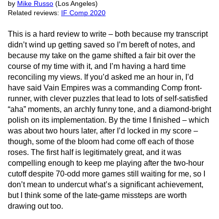
by
Mike Russo
(Los Angeles)
Related reviews:
IF Comp 2020
This is a hard review to write – both because my transcript
didn’t wind up getting saved so I’m bereft of notes, and
because my take on the game shifted a fair bit over the
course of my time with it, and I’m having a hard time
reconciling my views. If you’d asked me an hour in, I’d
have said Vain Empires was a commanding Comp front-
runner, with clever puzzles that lead to lots of self-satisfied
“aha” moments, an archly funny tone, and a diamond-bright
polish on its implementation. By the time I finished – which
was about two hours later, after I’d locked in my score –
though, some of the bloom had come off each of those
roses. The first half is legitimately great, and it was
compelling enough to keep me playing after the two-hour
cutoff despite 70-odd more games still waiting for me, so I
don’t mean to undercut what’s a significant achievement,
but I think some of the late-game missteps are worth
drawing out too.