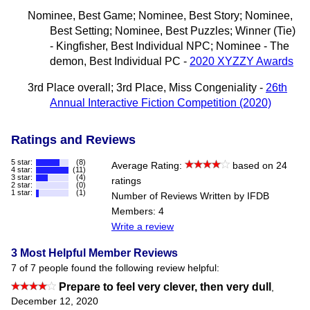
Nominee, Best Game; Nominee, Best Story; Nominee,
Best Setting; Nominee, Best Puzzles; Winner (Tie)
- Kingfisher, Best Individual NPC; Nominee - The
demon, Best Individual PC -
2020 XYZZY Awards
3rd Place overall; 3rd Place, Miss Congeniality -
26th
Annual Interactive Fiction Competition (2020)
Ratings and Reviews
5 star:
(8)
Average Rating:
based on 24
4 star:
(11)
3 star:
(4)
ratings
2 star:
(0)
1 star:
(1)
Number of Reviews Written by IFDB
Members: 4
Write a review
3 Most Helpful Member Reviews
7 of 7 people found the following review helpful:
Prepare to feel very clever, then very dull
,
December 12, 2020