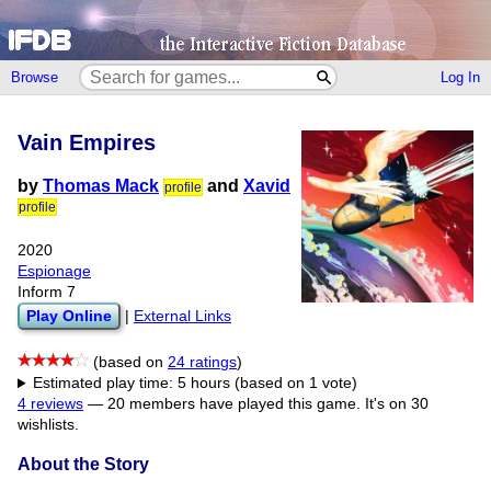
Browse
Log In
Vain Empires
by
Thomas Mack
and
Xavid
profile
profile
2020
Espionage
Inform 7
Play Online
|
External Links
(based on
24 ratings
)
Estimated play time: 5 hours (based on 1 vote)
4 reviews
—
20 members have played this game.
It's on 30
wishlists.
About the Story