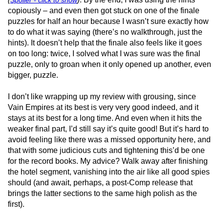
copiously – and even then got stuck on one of the finale
puzzles for half an hour because I wasn’t sure exactly how
to do what it was saying (there’s no walkthrough, just the
hints). It doesn’t help that the finale also feels like it goes
on too long: twice, I solved what I was sure was the final
puzzle, only to groan when it only opened up another, even
bigger, puzzle.
I don’t like wrapping up my review with grousing, since
Vain Empires at its best is very very good indeed, and it
stays at its best for a long time. And even when it hits the
weaker final part, I’d still say it’s quite good! But it’s hard to
avoid feeling like there was a missed opportunity here, and
that with some judicious cuts and tightening this’d be one
for the record books. My advice? Walk away after finishing
the hotel segment, vanishing into the air like all good spies
should (and await, perhaps, a post-Comp release that
brings the latter sections to the same high polish as the
first).