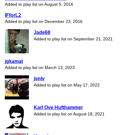
Added to play list on August 5, 2016
IFforL2
Added to play list on December 23, 2016
Jade68
Added to play list on September 21, 2021
jgkamat
Added to play list on March 13, 2023
jsnlv
Added to play list on May 17, 2022
Karl Ove Hufthammer
Added to play list on August 18, 2021