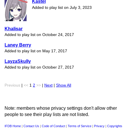
Kastel
Added to play list on July 3, 2023
Khalisar
Added to play list on October 24, 2017
Laney Berry
Added to play list on May 17, 2017
LayzaSkully
Added to play list on October 27, 2017
Previous
|
<<
1
2
>>
|
Next
|
Show All
Note: members whose privacy settings don't allow other
people to see their play lists are not listed.
IFDB Home
|
Contact Us
|
Code of Conduct
|
Terms of Service
|
Privacy
|
Copyrights