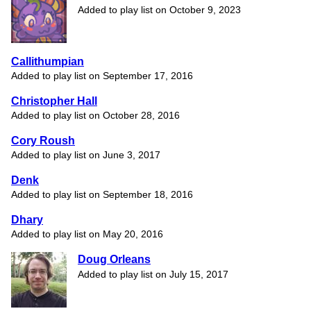
Added to play list on October 9, 2023
Callithumpian
Added to play list on September 17, 2016
Christopher Hall
Added to play list on October 28, 2016
Cory Roush
Added to play list on June 3, 2017
Denk
Added to play list on September 18, 2016
Dhary
Added to play list on May 20, 2016
Doug Orleans
Added to play list on July 15, 2017