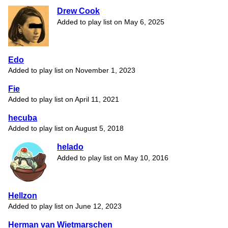
Drew Cook
Added to play list on May 6, 2025
Edo
Added to play list on November 1, 2023
Fie
Added to play list on April 11, 2021
hecuba
Added to play list on August 5, 2018
helado
Added to play list on May 10, 2016
Hellzon
Added to play list on June 12, 2023
Herman van Wietmarschen