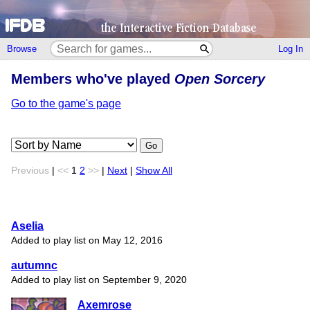
Browse
Log In
Members who've played
Open Sorcery
Go to the game's page
Go
Previous
|
<<
1
2
>>
|
Next
|
Show All
Aselia
Added to play list on May 12, 2016
autumnc
Added to play list on September 9, 2020
Axemrose