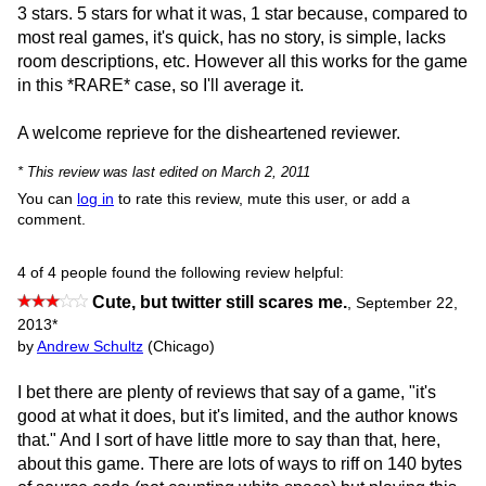
3 stars. 5 stars for what it was, 1 star because, compared to
most real games, it's quick, has no story, is simple, lacks
room descriptions, etc. However all this works for the game
in this *RARE* case, so I'll average it.
A welcome reprieve for the disheartened reviewer.
* This review was last edited on March 2, 2011
You can
log in
to rate this review, mute this user, or add a
comment.
4 of 4 people found the following review helpful:
Cute, but twitter still scares me.
,
September 22,
2013
*
by
Andrew Schultz
(Chicago)
I bet there are plenty of reviews that say of a game, "it's
good at what it does, but it's limited, and the author knows
that." And I sort of have little more to say than that, here,
about this game. There are lots of ways to riff on 140 bytes