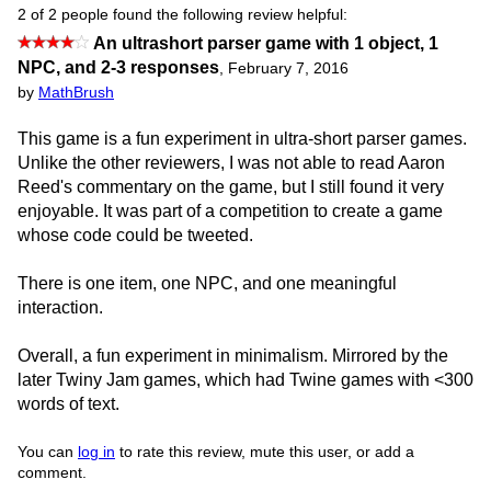
2 of 2 people found the following review helpful:
An ultrashort parser game with 1 object, 1
NPC, and 2-3 responses
,
February 7, 2016
by
MathBrush
This game is a fun experiment in ultra-short parser games.
Unlike the other reviewers, I was not able to read Aaron
Reed's commentary on the game, but I still found it very
enjoyable. It was part of a competition to create a game
whose code could be tweeted.
There is one item, one NPC, and one meaningful
interaction.
Overall, a fun experiment in minimalism. Mirrored by the
later Twiny Jam games, which had Twine games with <300
words of text.
You can
log in
to rate this review, mute this user, or add a
comment.