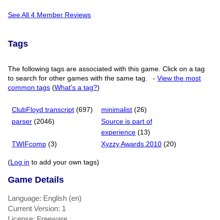
See All 4 Member Reviews
Tags
The following tags are associated with this game. Click on a tag
to search for other games with the same tag.
-
View the most
common tags
(
What's a tag?
)
ClubFloyd transcript
(697)
minimalist
(26)
parser
(2046)
Source is part of
experience
(13)
TWIFcomp
(3)
Xyzzy Awards 2010
(20)
(
Log in
to add your own tags)
Game Details
Language: English (en)
Current Version: 1
License: Freeware