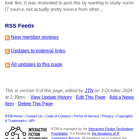
look like. (I was motivated to post this by wanting to study some
I7 source, but actually pretty source from other...
RSS Feeds
New member reviews
Updates to external links
All updates to this page
This is version 9 of this page, edited by
JTN
on 3 October 2024
at 1:39pm.
-
View Update History
-
Edit This Page
-
Add a News
Item
-
Delete This Page
IFDB Home
|
Contact Us
|
Code of Conduct
|
Terms of Service
|
Privacy
|
Copyrights
& Trademarks
|
API
IFDB is managed by the
Interactive Fiction Technology
Foundation
. It is funded by
the donations of IF
supporters like you
. All donations go to support the