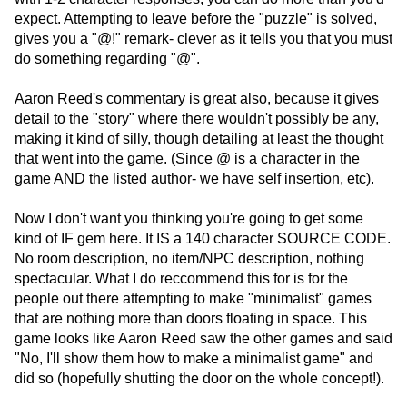
expect. Attempting to leave before the "puzzle" is solved,
gives you a "@!" remark- clever as it tells you that you must
do something regarding "@".
Aaron Reed's commentary is great also, because it gives
detail to the "story" where there wouldn't possibly be any,
making it kind of silly, though detailing at least the thought
that went into the game. (Since @ is a character in the
game AND the listed author- we have self insertion, etc).
Now I don't want you thinking you're going to get some
kind of IF gem here. It IS a 140 character SOURCE CODE.
No room description, no item/NPC description, nothing
spectacular. What I do reccommend this for is for the
people out there attempting to make "minimalist" games
that are nothing more than doors floating in space. This
game looks like Aaron Reed saw the other games and said
"No, I'll show them how to make a minimalist game" and
did so (hopefully shutting the door on the whole concept!).