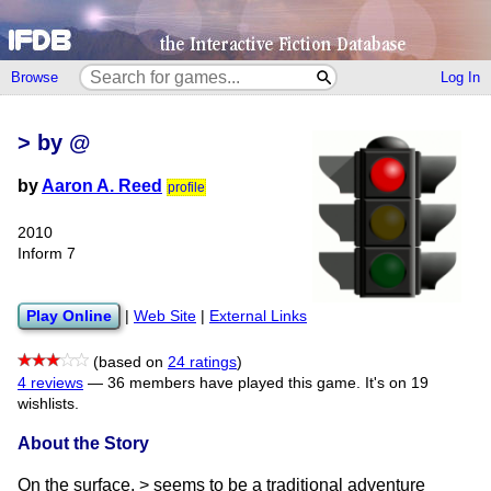
Browse
Log In
> by @
by
Aaron A. Reed
profile
2010
Inform 7
Play Online
|
Web Site
|
External Links
(based on
24 ratings
)
4 reviews
—
36 members have played this game.
It's on 19
wishlists.
About the Story
On the surface, > seems to be a traditional adventure