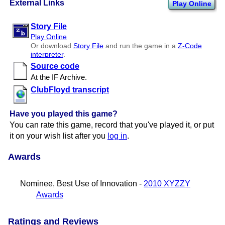
External Links
Play Online
Story File
Play Online
Or download
Story File
and run the game in a
Z-Code
interpreter
.
Source code
At the IF Archive.
ClubFloyd transcript
Have you played this game?
You can rate this game, record that you've played it, or put
it on your wish list after you
log in
.
Awards
Nominee, Best Use of Innovation -
2010 XYZZY
Awards
Ratings and Reviews