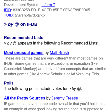
Development System:
Inform 7
IFID
: 833C3258-FD1E-4CED-85BE-0E6CE99B0B05
TUID
: tyuvsh5fa7d5g7x6
> by @
on IFDB
Recommended Lists
> by @
appears in the following Recommended Lists:
Most unusual games
by
MathBrush
These are games that are very different than most games on
IFDB. Some games that are exceptional in execution (like
Counterfeit Monkey) are derived from concepts that are similar
to other games (like Andrew Schultz's or Ad Verbum). This...
Polls
The following polls include votes for
> by @
:
All the Pretty Sources
by
Jeremy Freese
IF games that have source code available that you'd hold up as
an example of what good looking source code is supposed to