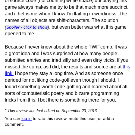
of source code (not counting white space) but playing this
game always makes me try to be that much more succinct,
and it helps me when I know I'm flailing in wordiness. The
names of all objects are shift-characters. The solution
, but even better was what this game
(
Spoiler - click to show
)
opened to me.
Because I never knew about the whole TWIFcomp. It was
a great idea and I was surprised at how many people
submitted entries and tried silly and even dirty tricks. If you
missed the comp, as I did, the results and source are at
this
link.
I hope they stay a long time. And as someone once
derided for not liking code-golf even though I should, I
found something worth code-golfing and learned about all
sorts of computeristic poetry and bizarre programming
tricks from this. I bet there is something there for you.
* This review was last edited on September 23, 2013
You can
log in
to rate this review, mute this user, or add a
comment.