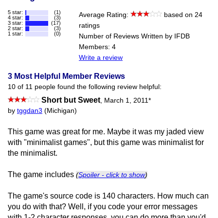
5 star:
(1)
Average Rating:
based on 24
4 star:
(3)
3 star:
(17)
ratings
2 star:
(3)
1 star:
(0)
Number of Reviews Written by IFDB
Members: 4
Write a review
3 Most Helpful Member Reviews
10 of 11 people found the following review helpful:
Short but Sweet
,
March 1, 2011
*
by
tggdan3
(Michigan)
This game was great for me. Maybe it was my jaded view
with "minimalist games", but this game was minimalist for
the minimalist.
The game includes
(
Spoiler - click to show
)
The game's source code is 140 characters. How much can
you do with that? Well, if you code your error messages
with 1-2 character responses, you can do more than you'd