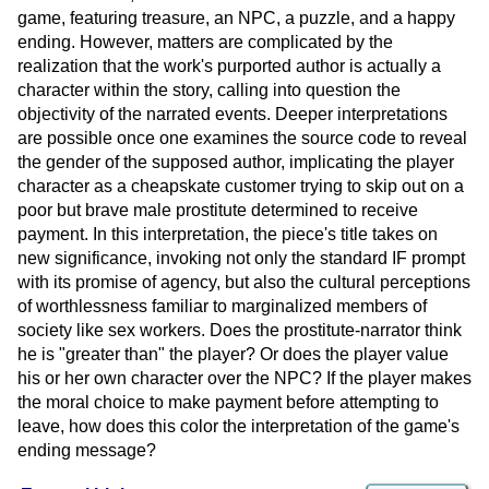
game, featuring treasure, an NPC, a puzzle, and a happy
ending. However, matters are complicated by the
realization that the work's purported author is actually a
character within the story, calling into question the
objectivity of the narrated events. Deeper interpretations
are possible once one examines the source code to reveal
the gender of the supposed author, implicating the player
character as a cheapskate customer trying to skip out on a
poor but brave male prostitute determined to receive
payment. In this interpretation, the piece's title takes on
new significance, invoking not only the standard IF prompt
with its promise of agency, but also the cultural perceptions
of worthlessness familiar to marginalized members of
society like sex workers. Does the prostitute-narrator think
he is "greater than" the player? Or does the player value
his or her own character over the NPC? If the player makes
the moral choice to make payment before attempting to
leave, how does this color the interpretation of the game's
ending message?