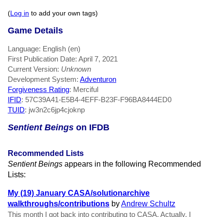
(
Log in
to add your own tags)
Game Details
Language: English (en)
First Publication Date: April 7, 2021
Current Version:
Unknown
Development System:
Adventuron
Forgiveness Rating
: Merciful
IFID
: 57C39A41-E5B4-4EFF-B23F-F96BA8444ED0
TUID
: jw3n2c6jp4cjoknp
Sentient Beings
on IFDB
Recommended Lists
Sentient Beings
appears in the following Recommended
Lists:
My (19) January CASA/solutionarchive
walkthroughs/contributions
by
Andrew Schultz
This month I got back into contributing to CASA. Actually, I