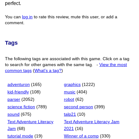
perfect.
You can
log in
to rate this review, mute this user, or add a
comment.
Tags
The following tags are associated with this game. Click on a tag
to search for other games with the same tag.
-
View the most
common tags
(
What's a tag?
)
adventuron
(165)
graphics
(1222)
kid-friendly
(108)
music
(404)
parser
(2052)
robot
(62)
science fiction
(789)
second person
(399)
sound
(675)
talp21
(10)
Text Adventure Literacy
Text Adventure Literacy Jam
Jam
(68)
2021
(16)
tutorial mode
(19)
Winner of a comp
(330)