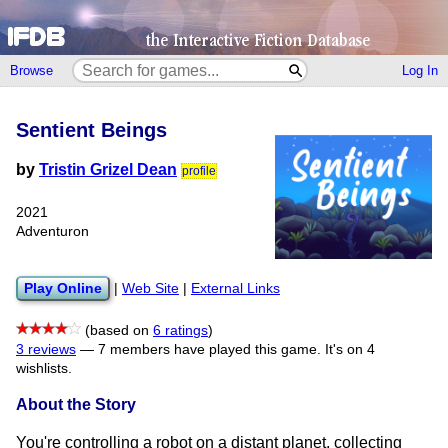
Browse
Log In
Sentient Beings
by
Tristin Grizel Dean
profile
2021
Adventuron
Play Online
|
Web Site
|
External Links
(based on
6 ratings
)
3 reviews
—
7 members have played this game.
It's on 4
wishlists.
About the Story
You're controlling a robot on a distant planet, collecting