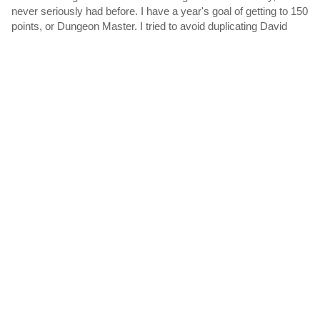
never seriously had before. I have a year's goal of getting to 150
points, or Dungeon Master. I tried to avoid duplicating David
Welbourn's excellent work both by checking his...
Polls
The following polls include votes for
Sentient Beings
:
Games for Beginners
by
WriterBob
I'm looking for games that are suited for adults who are new to
IF. My purpose is to share these games with friends and let
them get experience IF without being frustrated by mazes or
guess-the-verb issues. Please avoid children's games....
For your consideration: XYZZY-eligible Best Individual
PC of 2021
by
MathBrush
This is for suggesting games released in 2021 which you think
might be worth considering for Best Individual PC in the XYZZY
awards. Please include a comment mentioning the PC. This is
not a zeroth-round nomination. This is not an...
For your consideration: XYZZY-eligible Best Use of
Multimedia of 2021
by
MathBrush