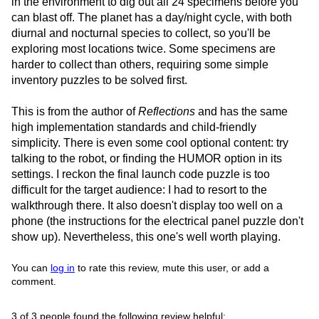
in the environment to dig out all 24 specimens before you
can blast off. The planet has a day/night cycle, with both
diurnal and nocturnal species to collect, so you'll be
exploring most locations twice. Some specimens are
harder to collect than others, requiring some simple
inventory puzzles to be solved first.
This is from the author of
Reflections
and has the same
high implementation standards and child-friendly
simplicity. There is even some cool optional content: try
talking to the robot, or finding the HUMOR option in its
settings. I reckon the final launch code puzzle is too
difficult for the target audience: I had to resort to the
walkthrough there. It also doesn't display too well on a
phone (the instructions for the electrical panel puzzle don't
show up). Nevertheless, this one's well worth playing.
You can
log in
to rate this review, mute this user, or add a
comment.
3 of 3 people found the following review helpful: