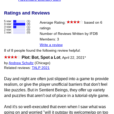
Ratings and Reviews
5 star:
(1)
Average Rating:
based on 6
4 star:
(4)
3 star:
(1)
ratings
2 star:
(0)
1 star:
(0)
Number of Reviews Written by IFDB
Members: 3
Write a review
8 of 8 people found the following review helpful:
Plot: Bot, Spot a Lot
,
April 22, 2021
*
by
Andrew Schultz
(Chicago)
Related reviews:
TALP 2021
Day and night are often just slipped into a game to provide
realism, or give the player unofficial barriers that don't feel
like puzzles. But in Sentient Beings, they offer up variety
and puzzles that aren't out of place in a tutorial-style game.
And it's so well-executed that even when I saw what was
going on and worried "will it outstay its welcome/go on too