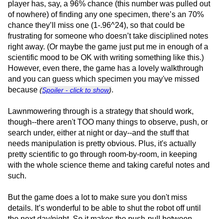
player has, say, a 96% chance (this number was pulled out
of nowhere) of finding any one specimen, there’s an 70%
chance they’ll miss one (1-.96^24), so that could be
frustrating for someone who doesn’t take disciplined notes
right away. (Or maybe the game just put me in enough of a
scientific mood to be OK with writing something like this.)
However, even there, the game has a lovely walkthrough
and you can guess which specimen you may've missed
because
.
(
Spoiler - click to show
)
Lawnmowering through is a strategy that should work,
though--there aren't TOO many things to observe, push, or
search under, either at night or day--and the stuff that
needs manipulation is pretty obvious. Plus, it's actually
pretty scientific to go through room-by-room, in keeping
with the whole science theme and taking careful notes and
such.
But the game does a lot to make sure you don't miss
details. It’s wonderful to be able to shut the robot off until
the next day/night. So it makes the push-pull between