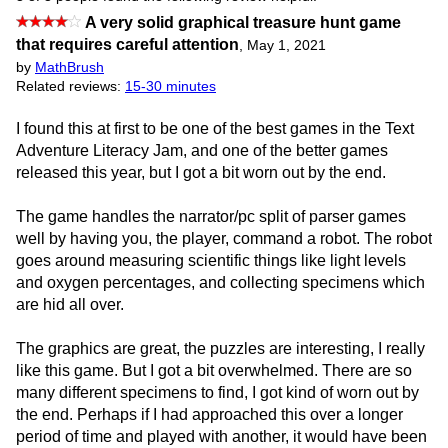
A very solid graphical treasure hunt game
that requires careful attention
,
May 1, 2021
by
MathBrush
Related reviews:
15-30 minutes
I found this at first to be one of the best games in the Text
Adventure Literacy Jam, and one of the better games
released this year, but I got a bit worn out by the end.
The game handles the narrator/pc split of parser games
well by having you, the player, command a robot. The robot
goes around measuring scientific things like light levels
and oxygen percentages, and collecting specimens which
are hid all over.
The graphics are great, the puzzles are interesting, I really
like this game. But I got a bit overwhelmed. There are so
many different specimens to find, I got kind of worn out by
the end. Perhaps if I had approached this over a longer
period of time and played with another, it would have been