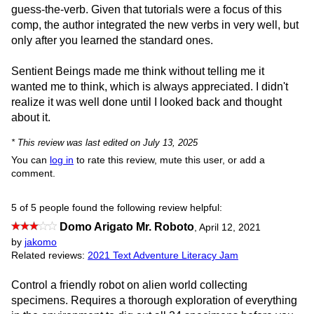
guess-the-verb. Given that tutorials were a focus of this
comp, the author integrated the new verbs in very well, but
only after you learned the standard ones.
Sentient Beings made me think without telling me it
wanted me to think, which is always appreciated. I didn't
realize it was well done until I looked back and thought
about it.
* This review was last edited on July 13, 2025
You can
log in
to rate this review, mute this user, or add a
comment.
5 of 5 people found the following review helpful:
Domo Arigato Mr. Roboto
,
April 12, 2021
by
jakomo
Related reviews:
2021 Text Adventure Literacy Jam
Control a friendly robot on alien world collecting
specimens. Requires a thorough exploration of everything