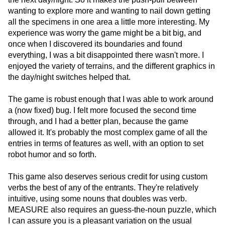
wanting to explore more and wanting to nail down getting
all the specimens in one area a little more interesting. My
experience was worry the game might be a bit big, and
once when I discovered its boundaries and found
everything, I was a bit disappointed there wasn't more. I
enjoyed the variety of terrains, and the different graphics in
the day/night switches helped that.
The game is robust enough that I was able to work around
a (now fixed) bug. I felt more focused the second time
through, and I had a better plan, because the game
allowed it. It's probably the most complex game of all the
entries in terms of features as well, with an option to set
robot humor and so forth.
This game also deserves serious credit for using custom
verbs the best of any of the entrants. They're relatively
intuitive, using some nouns that doubles was verb.
MEASURE also requires an guess-the-noun puzzle, which
I can assure you is a pleasant variation on the usual