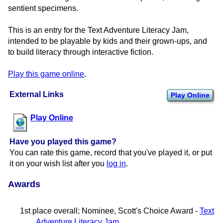
sentient specimens.
This is an entry for the Text Adventure Literacy Jam,
intended to be playable by kids and their grown-ups, and
to build literacy through interactive fiction.
Play this game online
.
External Links
Play Online
Play Online
Have you played this game?
You can rate this game, record that you've played it, or put
it on your wish list after you
log in
.
Awards
1st place overall; Nominee, Scott's Choice Award -
Text
Adventure Literacy Jam