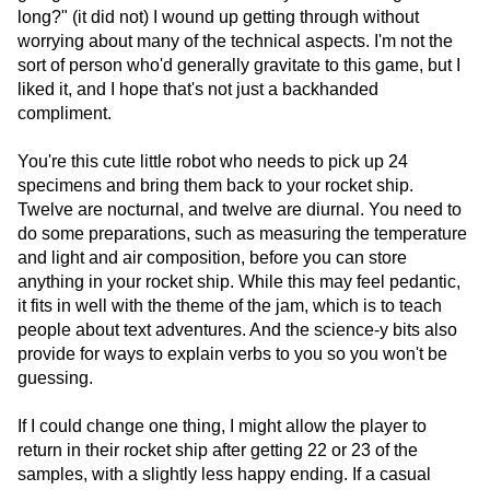
long?" (it did not) I wound up getting through without
worrying about many of the technical aspects. I'm not the
sort of person who'd generally gravitate to this game, but I
liked it, and I hope that's not just a backhanded
compliment.
You're this cute little robot who needs to pick up 24
specimens and bring them back to your rocket ship.
Twelve are nocturnal, and twelve are diurnal. You need to
do some preparations, such as measuring the temperature
and light and air composition, before you can store
anything in your rocket ship. While this may feel pedantic,
it fits in well with the theme of the jam, which is to teach
people about text adventures. And the science-y bits also
provide for ways to explain verbs to you so you won't be
guessing.
If I could change one thing, I might allow the player to
return in their rocket ship after getting 22 or 23 of the
samples, with a slightly less happy ending. If a casual