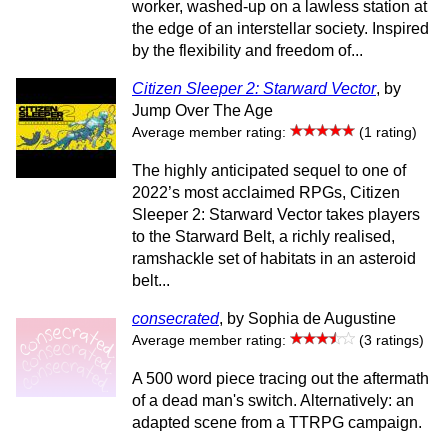
worker, washed-up on a lawless station at
the edge of an interstellar society. Inspired
by the flexibility and freedom of...
Citizen Sleeper 2: Starward Vector
, by
Jump Over The Age
Average member rating:
(1 rating)
The highly anticipated sequel to one of
2022’s most acclaimed RPGs, Citizen
Sleeper 2: Starward Vector takes players
to the Starward Belt, a richly realised,
ramshackle set of habitats in an asteroid
belt...
consecrated
, by Sophia de Augustine
Average member rating:
(3 ratings)
A 500 word piece tracing out the aftermath
of a dead man's switch. Alternatively: an
adapted scene from a TTRPG campaign.