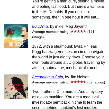
You're getting a manicure, seeing a movie,
and eating fast food. But there's a vampire
in this McDonalds. If you don't do
something, then in one hour it will eat...
80 DAYS
, by inkle, Meg Jayanth
Average member rating:
(114
ratings)
1872, with a steampunk twist. Phileas
Fogg has wagered he can circumnavigate
the world in just eighty days. Choose your
own route around a 3D globe, travelling by
airship, submarine, mechanical camel,...
According to Cain
, by Jim Nelson
Average member rating:
(69 ratings)
Two brothers. One murder. And a mystery
as old as mankind. You are a medieval
investigator sent back in time to learn the
secrets behind mankind's first murder.