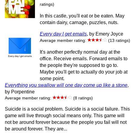
ratings)
In this castle, you'll eat or be eaten. May
contain dairy, carnage, puzzles, nuts.
Every day I get emails
, by Emery Joyce
Average member rating:
(13 ratings)
It's another perfectly normal day at the
office. Receive emails. Forward emails to
the people they're supposed to go to.
Maybe you'll get to actually do your job at
some point.
Everything you swallow will one day come up like a stone
,
by Porpentine
Average member rating:
(8 ratings)
Suicide is a social problem. Suicide is a social failure. This
game will live through social means only. This game will
not be around forever because the people you fail will not
be around forever. They are...