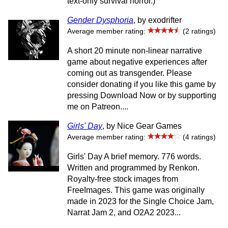
text-only survival horror.)
Gender Dysphoria
, by exodrifter
Average member rating:
(2 ratings)
A short 20 minute non-linear narrative
game about negative experiences after
coming out as transgender. Please
consider donating if you like this game by
pressing Download Now or by supporting
me on Patreon....
Girls' Day
, by Nice Gear Games
Average member rating:
(4 ratings)
Girls' Day A brief memory. 776 words.
Written and programmed by Renkon.
Royalty-free stock images from
FreeImages. This game was originally
made in 2023 for the Single Choice Jam,
Narrat Jam 2, and O2A2 2023...