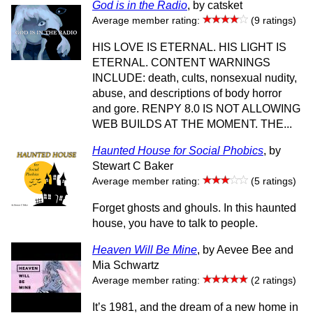
God is in the Radio
, by catsket
Average member rating:
(9 ratings)
HIS LOVE IS ETERNAL. HIS LIGHT IS
ETERNAL. CONTENT WARNINGS
INCLUDE: death, cults, nonsexual nudity,
abuse, and descriptions of body horror
and gore. RENPY 8.0 IS NOT ALLOWING
WEB BUILDS AT THE MOMENT. THE...
Haunted House for Social Phobics
, by
Stewart C Baker
Average member rating:
(5 ratings)
Forget ghosts and ghouls. In this haunted
house, you have to talk to people.
Heaven Will Be Mine
, by Aevee Bee and
Mia Schwartz
Average member rating:
(2 ratings)
It’s 1981, and the dream of a new home in