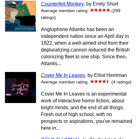
Counterfeit Monkey
, by Emily Short
Average member rating:
(299
ratings)
Anglophone Atlantis has been an
independent nation since an April day in
1822, when a well-aimed shot from their
depluralizing cannon reduced the British
colonizing fleet to one ship. Since then,
Atlantis...
Cover Me In Leaves
, by Elliot Herriman
Average member rating:
(4 ratings)
Cover Me In Leaves is an experimental
work of interactive horror fiction, about
bright minds, and the end of all things.
Fresh out of high school, with no
prospects or aspirations, you've remained
here in...