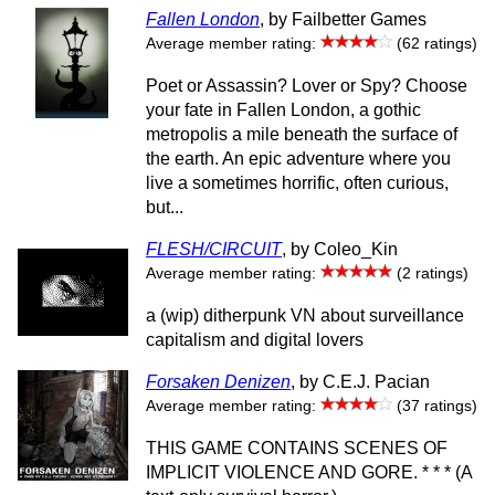
Fallen London
, by Failbetter Games
Average member rating:
(62 ratings)
Poet or Assassin? Lover or Spy? Choose
your fate in Fallen London, a gothic
metropolis a mile beneath the surface of
the earth. An epic adventure where you
live a sometimes horrific, often curious,
but...
FLESH/CIRCUIT
, by Coleo_Kin
Average member rating:
(2 ratings)
a (wip) ditherpunk VN about surveillance
capitalism and digital lovers
Forsaken Denizen
, by C.E.J. Pacian
Average member rating:
(37 ratings)
THIS GAME CONTAINS SCENES OF
IMPLICIT VIOLENCE AND GORE. * * * (A