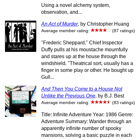
Using a novel alchemy system,
observation, and...
An Act of Murder
, by Christopher Huang
Average member rating:
(87 ratings)
"Frederic Sheppard." Chief Inspector
Duffy pulls at his moustache mournfully
and stares up at the house through the
windshield. "Theatrical sort, usually has a
finger in some play or other. He bought up
Gull...
And Then You Come to a House Not
Unlike the Previous One
, by B.J. Best
Average member rating:
(83 ratings)
Title: Infinite Adventure Year: 1986 Genre:
Adventure Summary: Wander through an
apparently infinite number of spooky
mansions, solving a basic puzzle in each