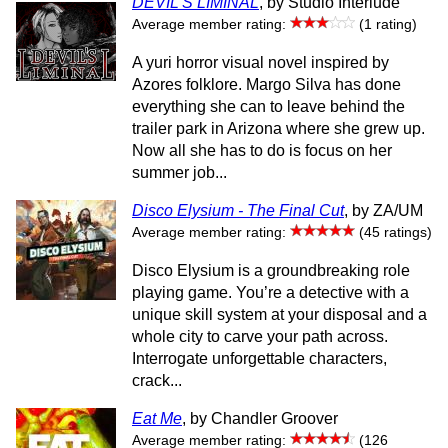
DEVIL'S LIMINAL
, by Studio Interlude
Average member rating:
(1 rating)
A yuri horror visual novel inspired by
Azores folklore. Margo Silva has done
everything she can to leave behind the
trailer park in Arizona where she grew up.
Now all she has to do is focus on her
summer job...
Disco Elysium - The Final Cut
, by ZA/UM
Average member rating:
(45 ratings)
Disco Elysium is a groundbreaking role
playing game. You’re a detective with a
unique skill system at your disposal and a
whole city to carve your path across.
Interrogate unforgettable characters,
crack...
Eat Me
, by Chandler Groover
Average member rating:
(126