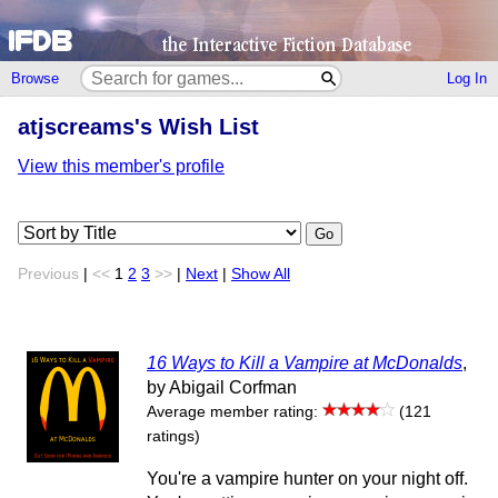
Browse
Log In
atjscreams's Wish List
View this member's profile
Go
Previous
|
<<
1
2
3
>>
|
Next
|
Show All
16 Ways to Kill a Vampire at McDonalds
,
by Abigail Corfman
Average member rating:
(121
ratings)
You're a vampire hunter on your night off.