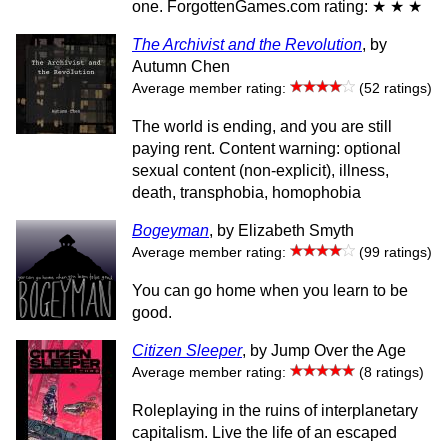
one. ForgottenGames.com rating: ★ ★ ★
The Archivist and the Revolution
, by
Autumn Chen
Average member rating:
(52 ratings)
The world is ending, and you are still
paying rent. Content warning: optional
sexual content (non-explicit), illness,
death, transphobia, homophobia
Bogeyman
, by Elizabeth Smyth
Average member rating:
(99 ratings)
You can go home when you learn to be
good.
Citizen Sleeper
, by Jump Over the Age
Average member rating:
(8 ratings)
Roleplaying in the ruins of interplanetary
capitalism. Live the life of an escaped