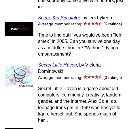
has suddenly come alive with horrors, just
in...
Scene Kid Simulator
, by leechykeen
Average member rating:
(6 ratings)
Time to find out if you would've been "teh
smex" in 2005. Can you survive one day
as a middle-schooler? *Without* dying of
embarassment?
Secret Little Haven
, by Victoria
Dominowski
Average member rating:
(3 ratings)
Secret Little Haven is a game about old
computers, community, creativity, fandom,
gender, and the internet. Alex Cole is a
teenage trans girl in 1999 who has yet to
figure herself out. She spends much of
her...