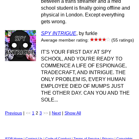
between a trans streamer and a med
school student is finally going offline and
physical in London. Except everything
gets wrong.
SPY INTRIGUE
, by furkle
Average member rating:
(55 ratings)
IT'S YOUR FIRST DAY AT SPY
SCHOOL, AND YOU'RE READY TO
COMMENCE A LIFE OF ESPIONAGE,
TRADECRAFT, AND INTRIGUE. THE
ONLY PROBLEM IS, EVERY HUMAN
EMPLOYEE DIED OF MUMPS JUST
THE OTHER DAY. CAN YOU AND THE
SOLE...
Previous
|
<<
1
2
3
>>
|
Next
|
Show All
IFDB Home
|
Contact Us
|
Code of Conduct
|
Terms of Service
|
Privacy
|
Copyrights