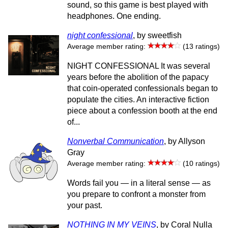
sound, so this game is best played with
headphones. One ending.
night confessional
, by sweetfish
Average member rating:
(13 ratings)
NIGHT CONFESSIONAL It was several
years before the abolition of the papacy
that coin-operated confessionals began to
populate the cities. An interactive fiction
piece about a confession booth at the end
of...
Nonverbal Communication
, by Allyson
Gray
Average member rating:
(10 ratings)
Words fail you — in a literal sense — as
you prepare to confront a monster from
your past.
NOTHING IN MY VEINS
, by Coral Nulla