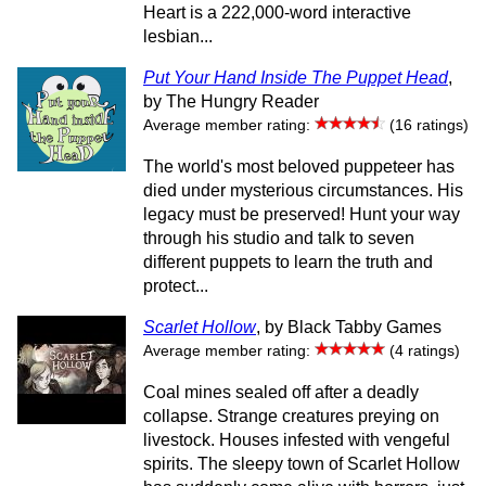
Heart is a 222,000-word interactive
lesbian...
Put Your Hand Inside The Puppet Head
,
by The Hungry Reader
Average member rating:
(16 ratings)
The world's most beloved puppeteer has
died under mysterious circumstances. His
legacy must be preserved! Hunt your way
through his studio and talk to seven
different puppets to learn the truth and
protect...
Scarlet Hollow
, by Black Tabby Games
Average member rating:
(4 ratings)
Coal mines sealed off after a deadly
collapse. Strange creatures preying on
livestock. Houses infested with vengeful
spirits. The sleepy town of Scarlet Hollow