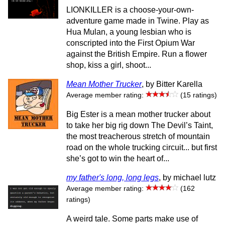
LIONKILLER is a choose-your-own-
adventure game made in Twine. Play as
Hua Mulan, a young lesbian who is
conscripted into the First Opium War
against the British Empire. Run a flower
shop, kiss a girl, shoot...
Mean Mother Trucker
, by Bitter Karella
Average member rating:
(15 ratings)
Big Ester is a mean mother trucker about
to take her big rig down The Devil’s Taint,
the most treacherous stretch of mountain
road on the whole trucking circuit... but first
she’s got to win the heart of...
my father's long, long legs
, by michael lutz
Average member rating:
(162
ratings)
A weird tale. Some parts make use of