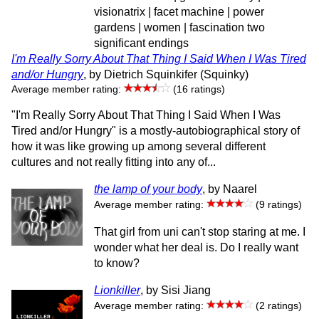
visionatrix | facet machine | power
gardens | women | fascination two
significant endings
I'm Really Sorry About That Thing I Said When I Was Tired
and/or Hungry
, by Dietrich Squinkifer (Squinky)
Average member rating:
(16 ratings)
"I'm Really Sorry About That Thing I Said When I Was
Tired and/or Hungry" is a mostly-autobiographical story of
how it was like growing up among several different
cultures and not really fitting into any of...
the lamp of your body
, by Naarel
Average member rating:
(9 ratings)
That girl from uni can't stop staring at me. I
wonder what her deal is. Do I really want
to know?
Lionkiller
, by Sisi Jiang
Average member rating:
(2 ratings)