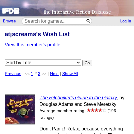
Browse
Log In
atjscreams's Wish List
View this member's profile
Go
Previous
|
<<
1
2
3
>>
|
Next
|
Show All
The Hitchhiker's Guide to the Galaxy
, by
Douglas Adams and Steve Meretzky
Average member rating:
(196
ratings)
Don't Panic! Relax, because everything