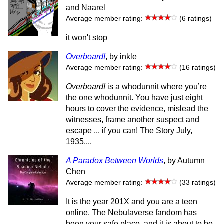
and Naarel
Average member rating:
(6 ratings)
it won't stop
Overboard!
, by inkle
Average member rating:
(16 ratings)
Overboard!
is a whodunnit where you’re
the one whodunnit. You have just eight
hours to cover the evidence, mislead the
witnesses, frame another suspect and
escape ... if you can! The Story July,
1935....
A Paradox Between Worlds
, by Autumn
Chen
Average member rating:
(33 ratings)
It is the year 201X and you are a teen
online. The Nebulaverse fandom has
been your safe place, and it is about to be