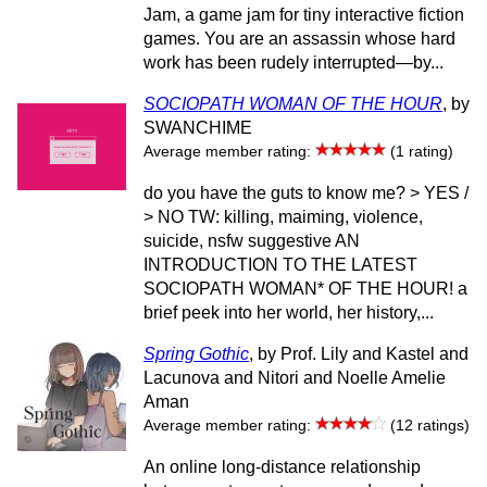
Jam, a game jam for tiny interactive fiction
games. You are an assassin whose hard
work has been rudely interrupted—by...
SOCIOPATH WOMAN OF THE HOUR
, by
SWANCHIME
Average member rating:
(1 rating)
do you have the guts to know me? > YES /
> NO TW: killing, maiming, violence,
suicide, nsfw suggestive AN
INTRODUCTION TO THE LATEST
SOCIOPATH WOMAN* OF THE HOUR! a
brief peek into her world, her history,...
Spring Gothic
, by Prof. Lily and Kastel and
Lacunova and Nitori and Noelle Amelie
Aman
Average member rating:
(12 ratings)
An online long-distance relationship