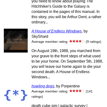
you need to know about playing The
Hitchhiker's Guide to the Galaxy is
contained in the pages of this manual. In
this story, you will be Arthur Dent, a rather
ordinary...
A House of Endless Windows
, by
SkyShard
Average member rating:
(9 ratings)
On August 19th, 1988, you marched from
your grave to the front steps of what used
to be your home. On September 5th, 1988,
you will leave our home again to die your
second death. A House of Endless
Windows...
howling dogs
, by Porpentine
Average member rating:
(141
ratings)
death cube sim | galactic survey |