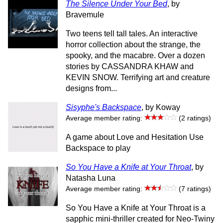
The Silence Under Your Bed
, by
Bravemule
Two teens tell tall tales. An interactive
horror collection about the strange, the
spooky, and the macabre. Over a dozen
stories by CASSANDRA KHAW and
KEVIN SNOW. Terrifying art and creature
designs from...
Sisyphe's Backspace
, by Koway
Average member rating:
(2 ratings)
A game about Love and Hesitation Use
Backspace to play
So You Have a Knife at Your Throat
, by
Natasha Luna
Average member rating:
(7 ratings)
So You Have a Knife at Your Throat is a
sapphic mini-thriller created for Neo-Twiny