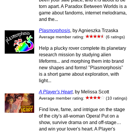
torn apart. A Paradox Between Worlds is a
game about fandoms, internet melodrama,
and the...
Plasmorphosis
, by Agnieszka Trzaska
Average member rating:
(6 ratings)
Help a plucky rover complete its planetary
research mission by studying alien
lifeforms... and morphing them into brand
new shapes and forms! "Plasmorphosis"
is a short game about exploration, with
light...
A Player's Heart
, by Melissa Scott
Average member rating:
(10 ratings)
Find love, fame, and intrigue on the stage
of the city's all-woman Opera! Put on a
show, survive drama on and off-stage…
and win your lover's heart. A Player's