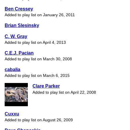
Ben Cressey
Added to play list on January 26, 2011
Brian Slesinsky
C. W. Gray
Added to play list on April 4, 2013
C.E.J. Pacian
Added to play list on March 30, 2008
cabalia
Added to play list on March 6, 2015
Clare Parker
Added to play list on April 22, 2008
Cuxxu
Added to play list on August 26, 2009