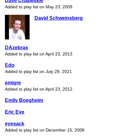
Dave Chapeskie
Added to play list on May 23, 2009
David Schweinsberg
DAzebras
Added to play list on April 23, 2013
Edo
Added to play list on July 28, 2021
emigre
Added to play list on April 23, 2012
Emily Boegheim
Eric Eve
eyesack
Added to play list on December 15, 2008