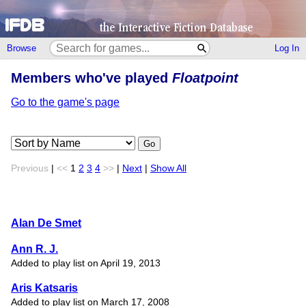
Browse
Log In
Members who've played
Floatpoint
Go to the game's page
Go
Previous
|
<<
1
2
3
4
>>
|
Next
|
Show All
Alan De Smet
Ann R. J.
Added to play list on April 19, 2013
Aris Katsaris
Added to play list on March 17, 2008