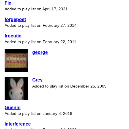
Fie
Added to play list on April 17, 2021
forgepoet
Added to play list on February 27, 2014
frocutio
Added to play list on February 22, 2011
george
Grey
Added to play list on December 25, 2009
Guenni
Added to play list on January 8, 2018
Interference