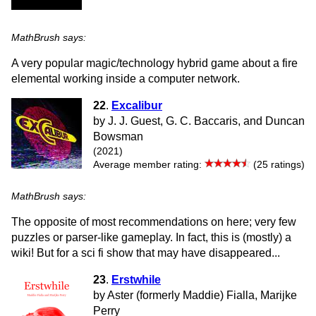
MathBrush says:
A very popular magic/technology hybrid game about a fire
elemental working inside a computer network.
22
.
Excalibur
by J. J. Guest, G. C. Baccaris, and Duncan
Bowsman
(2021)
Average member rating:
(25 ratings)
MathBrush says:
The opposite of most recommendations on here; very few
puzzles or parser-like gameplay. In fact, this is (mostly) a
wiki! But for a sci fi show that may have disappeared...
23
.
Erstwhile
by Aster (formerly Maddie) Fialla, Marijke
Perry