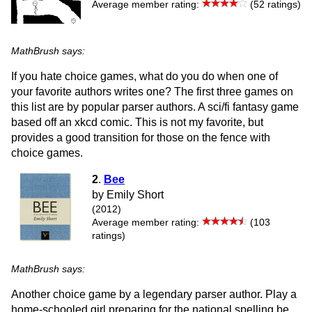
Average member rating:
(52 ratings)
MathBrush says:
If you hate choice games, what do you do when one of
your favorite authors writes one? The first three games on
this list are by popular parser authors. A sci/fi fantasy game
based off an xkcd comic. This is not my favorite, but
provides a good transition for those on the fence with
choice games.
2
.
Bee
by Emily Short
(2012)
Average member rating:
(103
ratings)
MathBrush says:
Another choice game by a legendary parser author. Play a
home-schooled girl preparing for the national spelling be.