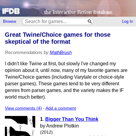
Browse
Log In
Great Twine/Choice games for those
skeptical of the format
Recommendations by
MathBrush
I didn't like Twine at first, but slowly I've changed my
opinion about it, until now, many of my favorite games are
Twine/Choice games (including Varytale or choice-style
parser games). These games tend to be very different
genres from parser games, and the variety makes the IF
world much better).
View comments (4)
-
Add a comment
1
.
Bigger Than You Think
by Andrew Plotkin
(2012)