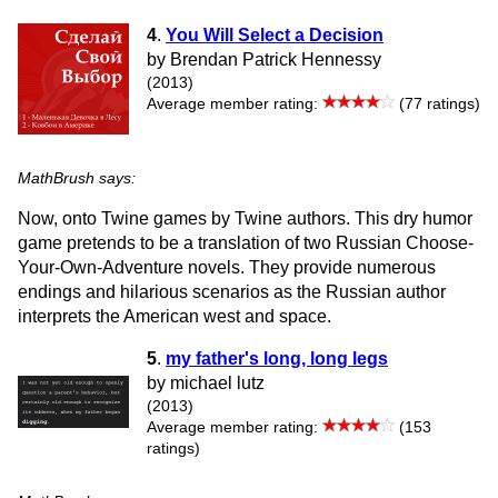
4
.
You Will Select a Decision
by Brendan Patrick Hennessy
(2013)
Average member rating:
(77 ratings)
MathBrush says:
Now, onto Twine games by Twine authors. This dry humor
game pretends to be a translation of two Russian Choose-
Your-Own-Adventure novels. They provide numerous
endings and hilarious scenarios as the Russian author
interprets the American west and space.
5
.
my father's long, long legs
by michael lutz
(2013)
Average member rating:
(153
ratings)