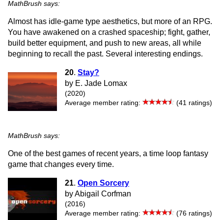
MathBrush says:
Almost has idle-game type aesthetics, but more of an RPG.
You have awakened on a crashed spaceship; fight, gather,
build better equipment, and push to new areas, all while
beginning to recall the past. Several interesting endings.
20
.
Stay?
by E. Jade Lomax
(2020)
Average member rating:
(41 ratings)
MathBrush says:
One of the best games of recent years, a time loop fantasy
game that changes every time.
21
.
Open Sorcery
by Abigail Corfman
(2016)
Average member rating:
(76 ratings)