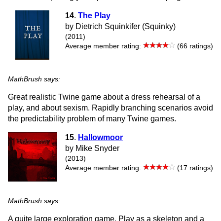
14
.
The Play
by Dietrich Squinkifer (Squinky)
(2011)
Average member rating:
(66 ratings)
MathBrush says:
Great realistic Twine game about a dress rehearsal of a
play, and about sexism. Rapidly branching scenarios avoid
the predictability problem of many Twine games.
15
.
Hallowmoor
by Mike Snyder
(2013)
Average member rating:
(17 ratings)
MathBrush says:
A quite large exploration game. Play as a skeleton and a