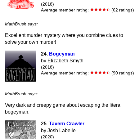
(2018)
Average member rating:
(62 ratings)
MathBrush says:
Excellent murder mystery where you combine clues to
solve your own murder!
24
.
Bogeyman
by Elizabeth Smyth
(2018)
Average member rating:
(90 ratings)
MathBrush says:
Very dark and creepy game about escaping the literal
bogeyman.
25
.
Tavern Crawler
by Josh Labelle
(2020)