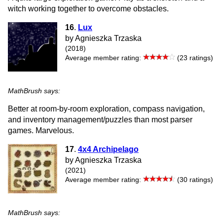
witch working together to overcome obstacles.
16
.
Lux
by Agnieszka Trzaska
(2018)
Average member rating:
(23 ratings)
MathBrush says:
Better at room-by-room exploration, compass navigation,
and inventory management/puzzles than most parser
games. Marvelous.
17
.
4x4 Archipelago
by Agnieszka Trzaska
(2021)
Average member rating:
(30 ratings)
MathBrush says: