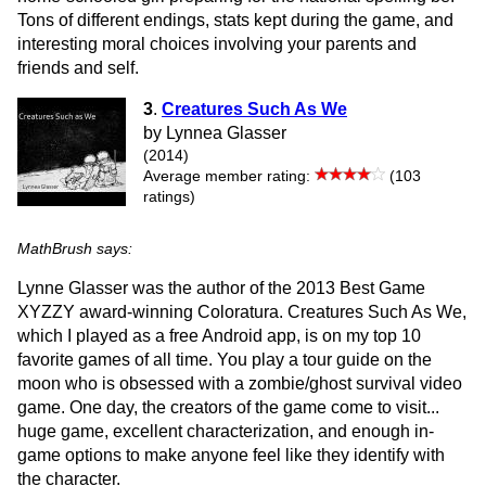
Tons of different endings, stats kept during the game, and
interesting moral choices involving your parents and
friends and self.
3
.
Creatures Such As We
by Lynnea Glasser
(2014)
Average member rating:
(103
ratings)
MathBrush says:
Lynne Glasser was the author of the 2013 Best Game
XYZZY award-winning Coloratura. Creatures Such As We,
which I played as a free Android app, is on my top 10
favorite games of all time. You play a tour guide on the
moon who is obsessed with a zombie/ghost survival video
game. One day, the creators of the game come to visit...
huge game, excellent characterization, and enough in-
game options to make anyone feel like they identify with
the character.