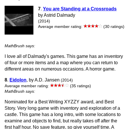
7
.
You are Standing at a Crossroads
by Astrid Dalmady
(2014)
Average member rating:
(30 ratings)
MathBrush says:
I love all of Dalmady's games. This game has an inventory
of four or more items and a map where you can return to
different areas on numerous occasions. A horror game.
8
.
Eidolon
, by A.D. Jansen
(2014)
Average member rating:
(35 ratings)
MathBrush says:
Nominated for a Best Writing XYZZY award, and Best
Story. Very long game with inventory and exploration of a
castle. This game has a long intro, with some locations to
examine and objects to find, but really takes off after the
first half hour. No save feature, so give yourself time. A