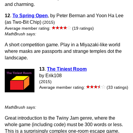
and charming.
12
.
To Spring Open
, by Peter Berman and Yoon Ha Lee
(as Two-Bit Chip)
(2015)
Average member rating:
(19 ratings)
MathBrush says:
A short competition game. Play in a Miyazaki-like world
where masks are passports and strange temples dot the
landscape.
13
.
The Tiniest Room
by Erik108
(2015)
Average member rating:
(33 ratings)
MathBrush says:
Great introduction to the Twiny Jam genre, where the
whole game (including code) must be 300 words or less.
This is a surprisingly complex one-room escape game.