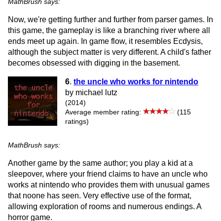
MathBrush says:
Now, we're getting further and further from parser games. In
this game, the gameplay is like a branching river where all
ends meet up again. In game flow, it resembles Ecdysis,
although the subject matter is very different. A child's father
becomes obsessed with digging in the basement.
6
.
the uncle who works for nintendo
by michael lutz
(2014)
Average member rating:
(115
ratings)
MathBrush says:
Another game by the same author; you play a kid at a
sleepover, where your friend claims to have an uncle who
works at nintendo who provides them with unusual games
that noone has seen. Very effective use of the format,
allowing exploration of rooms and numerous endings. A
horror game.