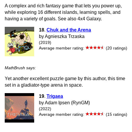
A complex and rich fantasy game that lets you power up,
while exploring 16 different islands, learning spells, and
having a variety of goals. See also 4x4 Galaxy.
18
.
Chuk and the Arena
by Agnieszka Trzaska
(2019)
Average member rating:
(20 ratings)
MathBrush says:
Yet another excellent puzzle game by this author, this time
set in a gladiator-type arena in space.
19
.
Trigaea
by Adam Ipsen (RynGM)
(2022)
Average member rating:
(15 ratings)