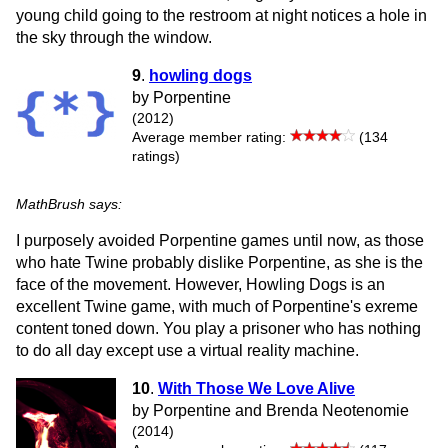
young child going to the restroom at night notices a hole in
the sky through the window.
9
.
howling dogs
by Porpentine
(2012)
Average member rating:
(134
ratings)
MathBrush says:
I purposely avoided Porpentine games until now, as those
who hate Twine probably dislike Porpentine, as she is the
face of the movement. However, Howling Dogs is an
excellent Twine game, with much of Porpentine's exreme
content toned down. You play a prisoner who has nothing
to do all day except use a virtual reality machine.
10
.
With Those We Love Alive
by Porpentine and Brenda Neotenomie
(2014)