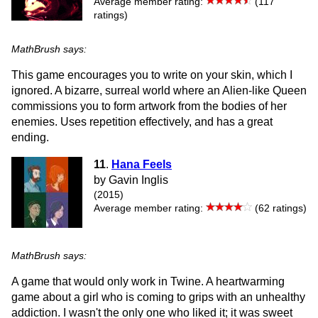
Average member rating:
(117
ratings)
MathBrush says:
This game encourages you to write on your skin, which I
ignored. A bizarre, surreal world where an Alien-like Queen
commissions you to form artwork from the bodies of her
enemies. Uses repetition effectively, and has a great
ending.
11
.
Hana Feels
by Gavin Inglis
(2015)
Average member rating:
(62 ratings)
MathBrush says:
A game that would only work in Twine. A heartwarming
game about a girl who is coming to grips with an unhealthy
addiction. I wasn't the only one who liked it; it was sweet