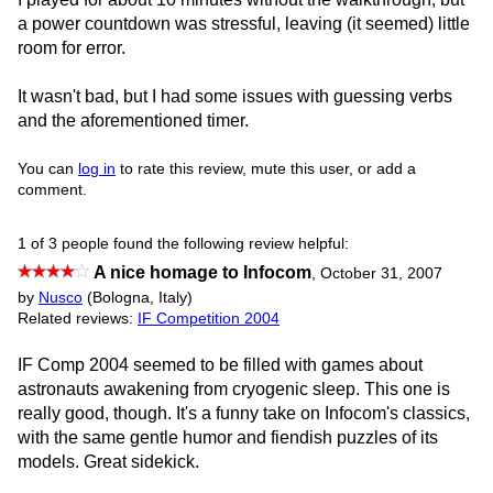
a power countdown was stressful, leaving (it seemed) little
room for error.
It wasn't bad, but I had some issues with guessing verbs
and the aforementioned timer.
You can
log in
to rate this review, mute this user, or add a
comment.
1 of 3 people found the following review helpful:
A nice homage to Infocom
,
October 31, 2007
by
Nusco
(Bologna, Italy)
Related reviews:
IF Competition 2004
IF Comp 2004 seemed to be filled with games about
astronauts awakening from cryogenic sleep. This one is
really good, though. It's a funny take on Infocom's classics,
with the same gentle humor and fiendish puzzles of its
models. Great sidekick.