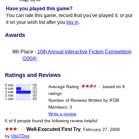
Have you played this game?
You can rate this game, record that you've played it, or put
it on your wish list after you
log in
.
Awards
8th Place -
10th Annual Interactive Fiction Competition
(2004)
Ratings and Reviews
5 star:
(0)
Average Rating:
based on 8
4 star:
(2)
3 star:
(6)
ratings
2 star:
(0)
1 star:
(0)
Number of Reviews Written by IFDB
Members: 3
Write a review
6 of 6 people found the following review helpful:
Well-Executed First Try
,
February 27, 2008
by
OtisTDog