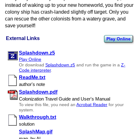
instead of waking up to your new homeworld, you find your
colony ship has crash-landed slightly off target. Only you
can rescue the other colonists from a watery grave, and
save yourself!
External Links
Play Online
Splashdown.z5
Play Online
Or download
Splashdown.z5
and run the game in a
Z-
Code interpreter
.
ReadMe.txt
author's note
Splashdown.pdf
Colonization Travel Guide and User's Manual
To view this file, you need an
Acrobat Reader
for your
system.
Walkthrough.txt
solution
SplashMap.gif
map, by Al