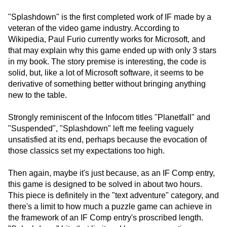
"Splashdown" is the first completed work of IF made by a
veteran of the video game industry. According to
Wikipedia, Paul Furio currently works for Microsoft, and
that may explain why this game ended up with only 3 stars
in my book. The story premise is interesting, the code is
solid, but, like a lot of Microsoft software, it seems to be
derivative of something better without bringing anything
new to the table.
Strongly reminiscent of the Infocom titles "Planetfall" and
"Suspended", "Splashdown" left me feeling vaguely
unsatisfied at its end, perhaps because the evocation of
those classics set my expectations too high.
Then again, maybe it's just because, as an IF Comp entry,
this game is designed to be solved in about two hours.
This piece is definitely in the "text adventure" category, and
there's a limit to how much a puzzle game can achieve in
the framework of an IF Comp entry's proscribed length.