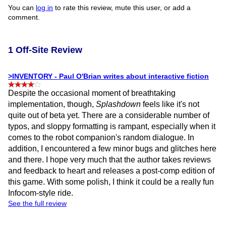
You can
log in
to rate this review, mute this user, or add a
comment.
1 Off-Site Review
>INVENTORY - Paul O'Brian writes about interactive fiction
Despite the occasional moment of breathtaking
implementation, though,
Splashdown
feels like it's not
quite out of beta yet. There are a considerable number of
typos, and sloppy formatting is rampant, especially when it
comes to the robot companion's random dialogue. In
addition, I encountered a few minor bugs and glitches here
and there. I hope very much that the author takes reviews
and feedback to heart and releases a post-comp edition of
this game. With some polish, I think it could be a really fun
Infocom-style ride.
See the full review