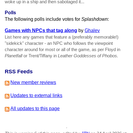
woke up in a ship and then sabotaged it...
Polls
The following polls include votes for
Splashdown
:
Games with NPCs that tag along
by
Ghalev
List here any games that feature a (preferably memorable!)
"sidekick" character - an NPC who follows the viewpoint
character around for most or all of the game, as per Floyd in
Planetfall
or Trent/Tiffany in
Leather Goddesses of Phobos.
RSS Feeds
New member reviews
Updates to external links
All updates to this page