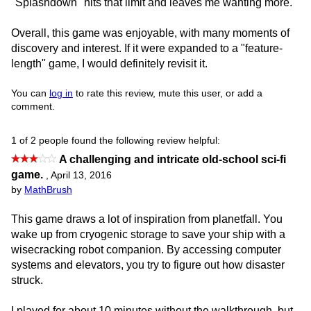
"Splashdown" hits that limit and leaves me wanting more.
Overall, this game was enjoyable, with many moments of
discovery and interest. If it were expanded to a "feature-
length" game, I would definitely revisit it.
You can
log in
to rate this review, mute this user, or add a
comment.
1 of 2 people found the following review helpful:
A challenging and intricate old-school sci-fi
game.
,
April 13, 2016
by
MathBrush
This game draws a lot of inspiration from planetfall. You
wake up from cryogenic storage to save your ship with a
wisecracking robot companion. By accessing computer
systems and elevators, you try to figure out how disaster
struck.
I played for about 10 minutes without the walkthrough, but