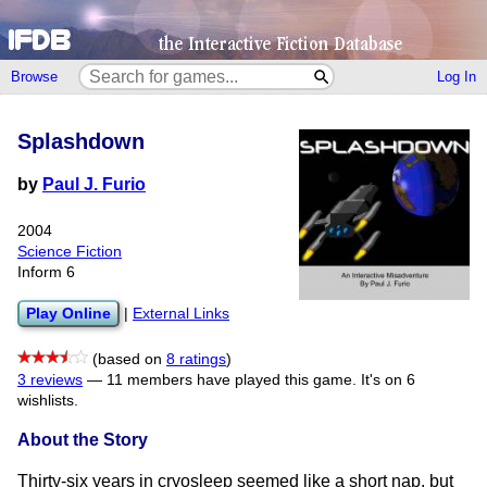
Browse
Log In
Splashdown
by
Paul J. Furio
2004
Science Fiction
Inform 6
Play Online
|
External Links
(based on
8 ratings
)
3 reviews
—
11 members have played this game.
It's on 6
wishlists.
About the Story
Thirty-six years in cryosleep seemed like a short nap, but