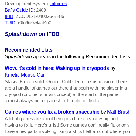
Development System:
Inform 6
Baf's Guide ID
:
2409
IFID
: ZCODE-1-040926-BF86
TUID
: r0tn6id0wlaat4o0
Splashdown
on IFDB
Recommended Lists
Splashdown
appears in the following Recommended Lists:
Wow, it's cold in here: Waking up in cryopods
by
Kinetic Mouse Car
Stasis. Frozen solid. On ice. Cold sleep. In suspension. There
are a handful of games out there that begin with the player in a
cryopod (or other similar concept) at the start of the game,
almost always on a spaceship. I could not find a...
Games where you fix a broken spaceship
by
MathBrush
A lot of games are about being in a broken spaceship and
having to fix it. Here's a list! Some games don't really fit, or only
have a few parts involving fixing a ship. I left a lot out where you