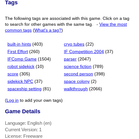
Tags
The following tags are associated with this game. Click on a tag
to search for other games with the same tag.
-
View the most
common tags
(
What's a tag?
)
built-in hints
(403)
cryo tubes
(22)
First Effort
(260)
IF Competition 2004
(37)
IFComp Game
(1504)
parser
(2047)
robot sidekick
(10)
science fiction
(789)
score
(305)
second person
(398)
sidekick NPC
(37)
space colony
(2)
spaceship setting
(81)
walkthrough
(2066)
(
Log in
to add your own tags)
Game Details
Language: English (en)
Current Version: 1
License: Freeware