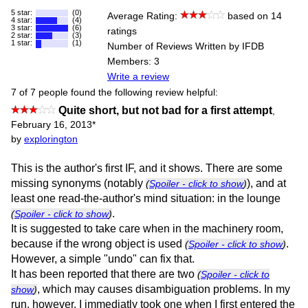
5 star:
(0)
Average Rating:
based on 14
4 star:
(4)
3 star:
(6)
ratings
2 star:
(3)
1 star:
(1)
Number of Reviews Written by IFDB
Members: 3
Write a review
7 of 7 people found the following review helpful:
Quite short, but not bad for a first attempt
,
February 16, 2013
*
by
explorington
This is the author's first IF, and it shows. There are some
missing synonyms (notably
), and at
(
Spoiler - click to show
)
least one read-the-author's mind situation: in the lounge
.
(
Spoiler - click to show
)
It is suggested to take care when in the machinery room,
because if the wrong object is used
.
(
Spoiler - click to show
)
However, a simple "undo" can fix that.
It has been reported that there are two
(
Spoiler - click to
, which may causes disambiguation problems. In my
show
)
run, however, I immediatly took one when I first entered the