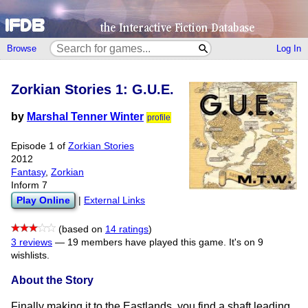
Browse
Log In
Zorkian Stories 1: G.U.E.
by
Marshal Tenner Winter
profile
Episode 1 of
Zorkian Stories
2012
Fantasy
,
Zorkian
Inform 7
Play Online
|
External Links
(based on
14 ratings
)
3 reviews
—
19 members have played this game.
It's on 9
wishlists.
About the Story
Finally making it to the Eastlands, you find a shaft leading