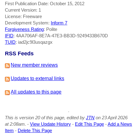
First Publication Date: October 15, 2012
Current Version: 1
License: Freeware
Development System:
Inform 7
Forgiveness Rating
: Polite
IFID
: 4AA706AF-8E7A-47E3-BB3D-9249433B670D
TUID
: iad2jc9l3usqazgx
RSS Feeds
New member reviews
Updates to external links
All updates to this page
This is version 20 of this page, edited by
JTN
on 23 April 2026
at 2:08am.
-
View Update History
-
Edit This Page
-
Add a News
Item
-
Delete This Page