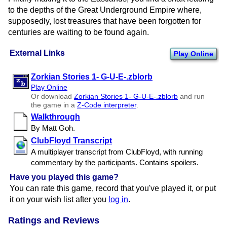
to the depths of the Great Underground Empire where,
supposedly, lost treasures that have been forgotten for
centuries are waiting to be found again.
External Links
Play Online
Zorkian Stories 1- G-U-E-.zblorb
Play Online
Or download
Zorkian Stories 1- G-U-E-.zblorb
and run
the game in a
Z-Code interpreter
.
Walkthrough
By Matt Goh.
ClubFloyd Transcript
A multiplayer transcript from ClubFloyd, with running
commentary by the participants. Contains spoilers.
Have you played this game?
You can rate this game, record that you've played it, or put
it on your wish list after you
log in
.
Ratings and Reviews