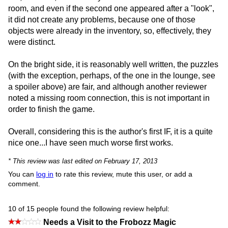
room, and even if the second one appeared after a "look",
it did not create any problems, because one of those
objects were already in the inventory, so, effectively, they
were distinct.
On the bright side, it is reasonably well written, the puzzles
(with the exception, perhaps, of the one in the lounge, see
a spoiler above) are fair, and although another reviewer
noted a missing room connection, this is not important in
order to finish the game.
Overall, considering this is the author's first IF, it is a quite
nice one...I have seen much worse first works.
* This review was last edited on February 17, 2013
You can
log in
to rate this review, mute this user, or add a
comment.
10 of 15 people found the following review helpful:
Needs a Visit to the Frobozz Magic