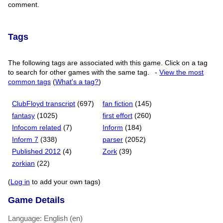
comment.
Tags
The following tags are associated with this game. Click on a tag
to search for other games with the same tag.
-
View the most
common tags
(
What's a tag?
)
ClubFloyd transcript
(697)
fan fiction
(145)
fantasy
(1025)
first effort
(260)
Infocom related
(7)
Inform
(184)
Inform 7
(338)
parser
(2052)
Published 2012
(4)
Zork
(39)
zorkian
(22)
(
Log in
to add your own tags)
Game Details
Language: English (en)