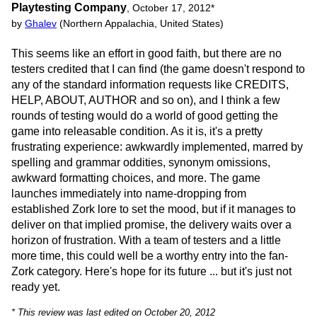
Playtesting Company
,
October 17, 2012
*
by
Ghalev
(Northern Appalachia, United States)
This seems like an effort in good faith, but there are no
testers credited that I can find (the game doesn't respond to
any of the standard information requests like CREDITS,
HELP, ABOUT, AUTHOR and so on), and I think a few
rounds of testing would do a world of good getting the
game into releasable condition. As it is, it's a pretty
frustrating experience: awkwardly implemented, marred by
spelling and grammar oddities, synonym omissions,
awkward formatting choices, and more. The game
launches immediately into name-dropping from
established Zork lore to set the mood, but if it manages to
deliver on that implied promise, the delivery waits over a
horizon of frustration. With a team of testers and a little
more time, this could well be a worthy entry into the fan-
Zork category. Here's hope for its future ... but it's just not
ready yet.
* This review was last edited on October 20, 2012