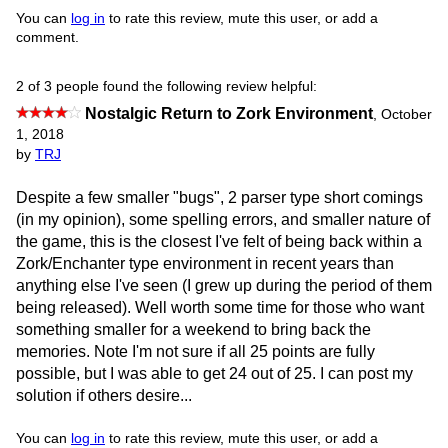
You can
log in
to rate this review, mute this user, or add a
comment.
2 of 3 people found the following review helpful:
Nostalgic Return to Zork Environment
,
October
1, 2018
by
TRJ
Despite a few smaller "bugs", 2 parser type short comings
(in my opinion), some spelling errors, and smaller nature of
the game, this is the closest I've felt of being back within a
Zork/Enchanter type environment in recent years than
anything else I've seen (I grew up during the period of them
being released). Well worth some time for those who want
something smaller for a weekend to bring back the
memories. Note I'm not sure if all 25 points are fully
possible, but I was able to get 24 out of 25. I can post my
solution if others desire...
You can
log in
to rate this review, mute this user, or add a