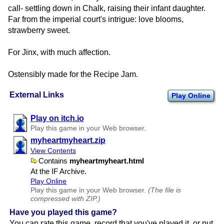
call- settling down in Chalk, raising their infant daughter.
Far from the imperial court's intrigue: love blooms,
strawberry sweet.
For Jinx, with much affection.
Ostensibly made for the Recipe Jam.
External Links
Play Online
Play on itch.io
Play this game in your Web browser.
myheartmyheart.zip
View Contents
Contains
myheartmyheart.html
At the IF Archive.
Play Online
Play this game in your Web browser.
(The file is
compressed with ZIP.)
Have you played this game?
You can rate this game, record that you've played it, or put