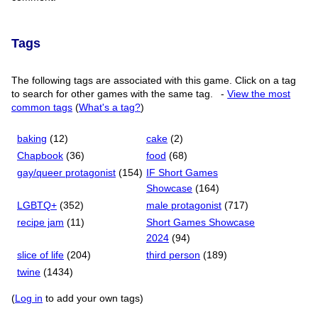
Tags
The following tags are associated with this game. Click on a tag
to search for other games with the same tag.
-
View the most
common tags
(
What's a tag?
)
baking
(12)
cake
(2)
Chapbook
(36)
food
(68)
gay/queer protagonist
(154)
IF Short Games
Showcase
(164)
LGBTQ+
(352)
male protagonist
(717)
recipe jam
(11)
Short Games Showcase
2024
(94)
slice of life
(204)
third person
(189)
twine
(1434)
(
Log in
to add your own tags)