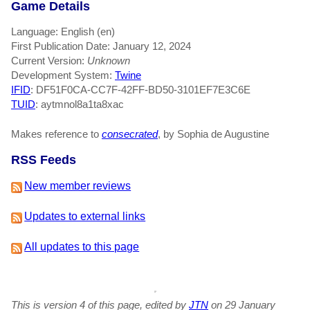
Game Details
Language: English (en)
First Publication Date: January 12, 2024
Current Version:
Unknown
Development System:
Twine
IFID
: DF51F0CA-CC7F-42FF-BD50-3101EF7E3C6E
TUID
: aytmnol8a1ta8xac
Makes reference to
consecrated
, by Sophia de Augustine
RSS Feeds
New member reviews
Updates to external links
All updates to this page
This is version 4 of this page, edited by
JTN
on 29 January