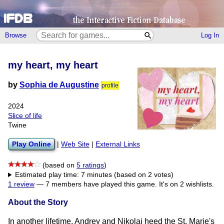
Browse
Log In
my heart, my heart
by
Sophia de Augustine
profile
2024
Slice of life
Twine
Play Online
|
Web Site
|
External Links
(based on
5 ratings
)
Estimated play time: 7 minutes (based on 2 votes)
1 review
—
7 members have played this game.
It's on 2 wishlists.
About the Story
In another lifetime, Andrey and Nikolai heed the St. Marie's