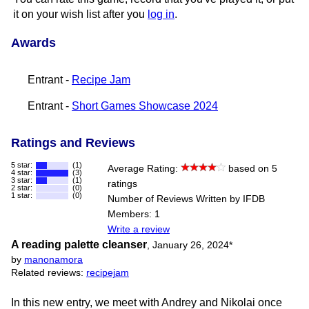
it on your wish list after you
log in
.
Awards
Entrant -
Recipe Jam
Entrant -
Short Games Showcase 2024
Ratings and Reviews
5 star:
(1)
Average Rating:
based on 5
4 star:
(3)
3 star:
(1)
ratings
2 star:
(0)
1 star:
(0)
Number of Reviews Written by IFDB
Members: 1
Write a review
A reading palette cleanser
,
January 26, 2024
*
by
manonamora
Related reviews:
recipejam
In this new entry, we meet with Andrey and Nikolai once