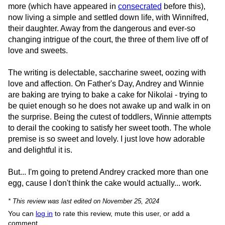
more (which have appeared in
consecrated
before this),
now living a simple and settled down life, with Winnifred,
their daughter. Away from the dangerous and ever-so
changing intrigue of the court, the three of them live off of
love and sweets.
The writing is delectable, saccharine sweet, oozing with
love and affection. On Father's Day, Andrey and Winnie
are baking are trying to bake a cake for Nikolai - trying to
be quiet enough so he does not awake up and walk in on
the surprise. Being the cutest of toddlers, Winnie attempts
to derail the cooking to satisfy her sweet tooth. The whole
premise is so sweet and lovely. I just love how adorable
and delightful it is.
But... I'm going to pretend Andrey cracked more than one
egg, cause I don't think the cake would actually... work.
* This review was last edited on November 25, 2024
You can
log in
to rate this review, mute this user, or add a
comment.