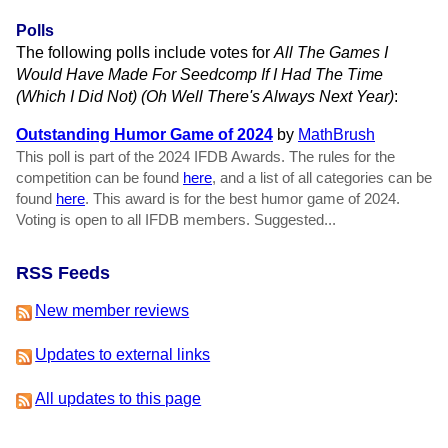
Polls
The following polls include votes for
All The Games I
Would Have Made For Seedcomp If I Had The Time
(Which I Did Not) (Oh Well There's Always Next Year)
:
Outstanding Humor Game of 2024
by
MathBrush
This poll is part of the 2024 IFDB Awards. The rules for the
competition can be found
here
, and a list of all categories can be
found
here
. This award is for the best humor game of 2024.
Voting is open to all IFDB members. Suggested...
RSS Feeds
New member reviews
Updates to external links
All updates to this page