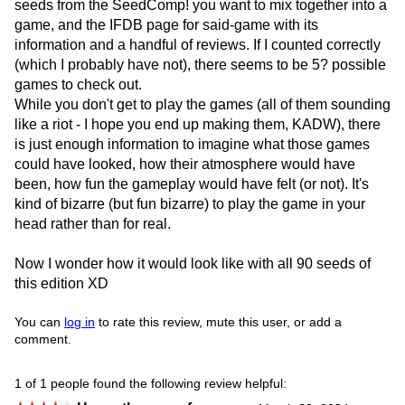
seeds from the SeedComp! you want to mix together into a
game, and the IFDB page for said-game with its
information and a handful of reviews. If I counted correctly
(which I probably have not), there seems to be 5? possible
games to check out.
While you don't get to play the games (all of them sounding
like a riot - I hope you end up making them, KADW), there
is just enough information to imagine what those games
could have looked, how their atmosphere would have
been, how fun the gameplay would have felt (or not). It's
kind of bizarre (but fun bizarre) to play the game in your
head rather than for real.
Now I wonder how it would look like with all 90 seeds of
this edition XD
You can
log in
to rate this review, mute this user, or add a
comment.
1 of 1 people found the following review helpful: