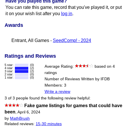
Have you played this game?
You can rate this game, record that you've played it, or put
it on your wish list after you
log in
.
Awards
Entrant, All Games -
SeedComp! - 2024
Ratings and Reviews
5 star:
(0)
Average Rating:
based on 4
4 star:
(2)
3 star:
(2)
ratings
2 star:
(0)
1 star:
(0)
Number of Reviews Written by IFDB
Members: 3
Write a review
3 of 3 people found the following review helpful:
Fake game listings for games that could have
been
,
April 6, 2024
by
MathBrush
Related reviews:
15-30 minutes