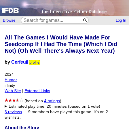
Browse
Log In
All The Games I Would Have Made For
Seedcomp If I Had The Time (Which I Did
Not) (Oh Well There's Always Next Year)
by
Cerfeuil
profile
2024
Humor
iffinity
Web Site
|
External Links
(based on
4 ratings
)
Estimated play time: 20 minutes (based on 1 vote)
3 reviews
—
9 members have played this game.
It's on 2
wishlists.
About the Story