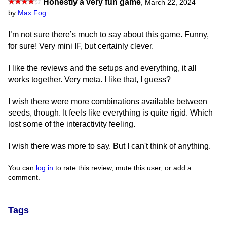
Honestly a very fun game
,
March 22, 2024
by
Max Fog
I’m not sure there’s much to say about this game. Funny,
for sure! Very mini IF, but certainly clever.
I like the reviews and the setups and everything, it all
works together. Very meta. I like that, I guess?
I wish there were more combinations available between
seeds, though. It feels like everything is quite rigid. Which
lost some of the interactivity feeling.
I wish there was more to say. But I can't think of anything.
You can
log in
to rate this review, mute this user, or add a
comment.
Tags