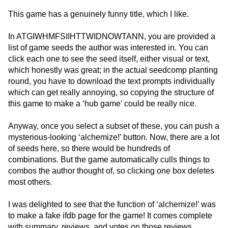
This game has a genuinely funny title, which I like.
In ATGIWHMFSIIHTTWIDNOWTANN, you are provided a
list of game seeds the author was interested in. You can
click each one to see the seed itself, either visual or text,
which honestly was great; in the actual seedcomp planting
round, you have to download the text prompts individually
which can get really annoying, so copying the structure of
this game to make a ‘hub game’ could be really nice.
Anyway, once you select a subset of these, you can push a
mysterious-looking ‘alchemize!’ button. Now, there are a lot
of seeds here, so there would be hundreds of
combinations. But the game automatically culls things to
combos the author thought of, so clicking one box deletes
most others.
I was delighted to see that the function of ‘alchemize!’ was
to make a fake ifdb page for the game! It comes complete
with summary, reviews, and votes on those reviews.