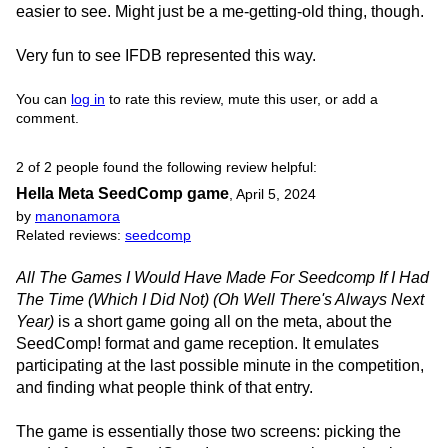
easier to see. Might just be a me-getting-old thing, though.
Very fun to see IFDB represented this way.
You can
log in
to rate this review, mute this user, or add a
comment.
2 of 2 people found the following review helpful:
Hella Meta SeedComp game
,
April 5, 2024
by
manonamora
Related reviews:
seedcomp
All The Games I Would Have Made For Seedcomp If I Had
The Time (Which I Did Not) (Oh Well There's Always Next
Year)
is a short game going all on the meta, about the
SeedComp! format and game reception. It emulates
participating at the last possible minute in the competition,
and finding what people think of that entry.
The game is essentially those two screens: picking the