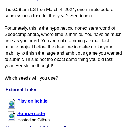
It is 6:59 am EST on March 4, 2024, one minute before
submissions close for this year's Seedcomp.
Fortunately, this is the hypothetical nonexistent world of
Seedcomplandia, where time is infinite. You have as much
time as you need. You are not cramming a small last-
minute project before the deadline to make up for your
inability to finish the large and ambitious game you wanted
to submit. This is not the exact same thing you did last
year. Perish the thought!
Which seeds will you use?
External Links
Play on itch.io
Source code
Hosted on Github.