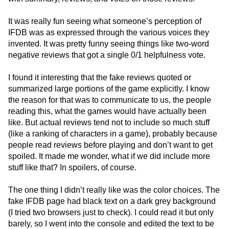
It was really fun seeing what someone’s perception of
IFDB was as expressed through the various voices they
invented. It was pretty funny seeing things like two-word
negative reviews that got a single 0/1 helpfulness vote.
I found it interesting that the fake reviews quoted or
summarized large portions of the game explicitly. I know
the reason for that was to communicate to us, the people
reading this, what the games would have actually been
like. But actual reviews tend not to include so much stuff
(like a ranking of characters in a game), probably because
people read reviews before playing and don’t want to get
spoiled. It made me wonder, what if we did include more
stuff like that? In spoilers, of course.
The one thing I didn’t really like was the color choices. The
fake IFDB page had black text on a dark grey background
(I tried two browsers just to check). I could read it but only
barely, so I went into the console and edited the text to be