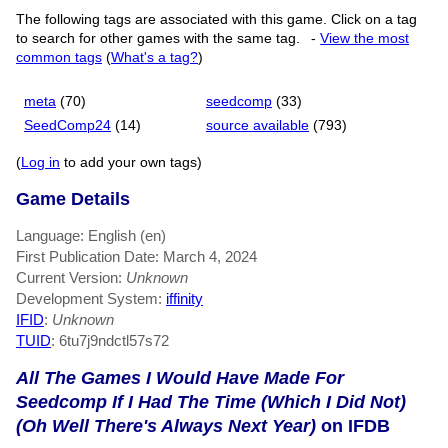
The following tags are associated with this game. Click on a tag
to search for other games with the same tag.
-
View the most
common tags
(
What's a tag?
)
meta
(70)
seedcomp
(33)
SeedComp24
(14)
source available
(793)
(
Log in
to add your own tags)
Game Details
Language: English (en)
First Publication Date: March 4, 2024
Current Version:
Unknown
Development System:
iffinity
IFID
:
Unknown
TUID
: 6tu7j9ndctl57s72
All The Games I Would Have Made For
Seedcomp If I Had The Time (Which I Did Not)
(Oh Well There's Always Next Year)
on IFDB