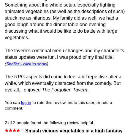
Something about the whole setup, especially fighting
animated vegetables (as well as the descriptions of such)
struck me as hilarious. My family did as well; we had a
good laugh around the dinner table one evening
discussing what it would be like to do battle with large
vegetables.
The tavern's continual menu changes and my character's
status updates were fun. I was proud of my final title,
.
(
Spoiler - click to show
)
The RPG aspects did come to feel a bit repetitive after a
while, which eventually distracted from the comedy. But
overall, I enjoyed
The Forgotten Tavern
.
You can
log in
to rate this review, mute this user, or add a
comment.
2 of 2 people found the following review helpful:
Smash vicious vegetables in a high fantasy