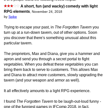
A short, fun (and wacky) comedy with light
RPG elements
,
November 24, 2018
by
Spike
Trying to escape your past, in
The Forgotten Tavern
you
turn up at a run-down tavern, out of other options. Soon
you discover that there's something unusual about this
particular tavern.
The proprietors, Max and Diana, give you a hammer and
apron and send you through a secret portal to fight
vegetables. When you defeat these vegetables you can
bring them back to serve to customers. This allows Max
and Diana to attract more customers, slowly upgrading the
tavern (and your weapon and armor as well).
It all effectively amounts to a light RPG experience.
I found
The Forgotten Tavern
to be laugh-out-loud funny -
one of the funniest games in IFComp 2018, in fact.