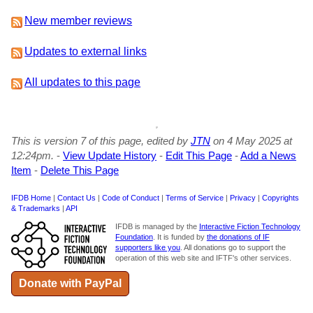
New member reviews
Updates to external links
All updates to this page
This is version 7 of this page, edited by
JTN
on 4 May 2025 at
12:24pm.
-
View Update History
-
Edit This Page
-
Add a News
Item
-
Delete This Page
IFDB Home
|
Contact Us
|
Code of Conduct
|
Terms of Service
|
Privacy
|
Copyrights
& Trademarks
|
API
IFDB is managed by the
Interactive Fiction Technology
Foundation
. It is funded by
the donations of IF
supporters like you
. All donations go to support the
operation of this web site and IFTF's other services.