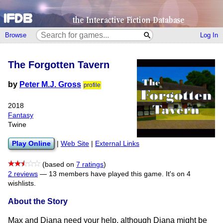
Browse
Log In
The Forgotten Tavern
by
Peter M.J. Gross
profile
2018
Fantasy
Twine
Play Online
|
Web Site
|
External Links
(based on
7 ratings
)
2 reviews
—
13 members have played this game.
It's on 4
wishlists.
About the Story
Max and Diana need your help, although Diana might be