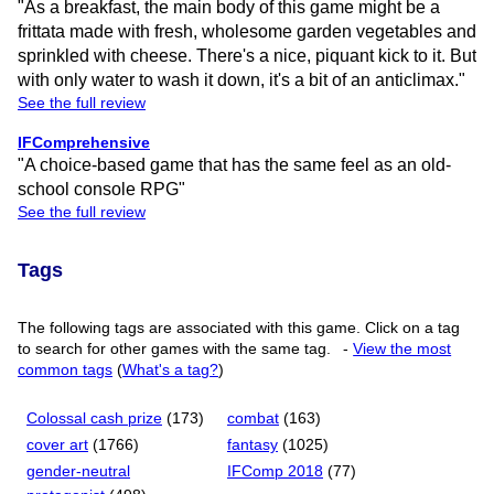
"As a breakfast, the main body of this game might be a
frittata made with fresh, wholesome garden vegetables and
sprinkled with cheese. There's a nice, piquant kick to it. But
with only water to wash it down, it's a bit of an anticlimax."
See the full review
IFComprehensive
"A choice-based game that has the same feel as an old-
school console RPG"
See the full review
Tags
The following tags are associated with this game. Click on a tag
to search for other games with the same tag.
-
View the most
common tags
(
What's a tag?
)
Colossal cash prize
(173)
combat
(163)
cover art
(1766)
fantasy
(1025)
gender-neutral
IFComp 2018
(77)