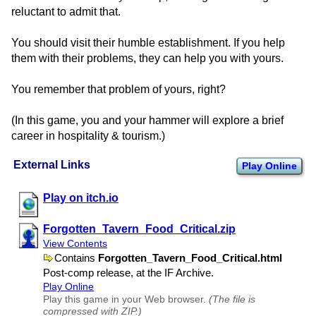
reluctant to admit that.
You should visit their humble establishment. If you help
them with their problems, they can help you with yours.
You remember that problem of yours, right?
(In this game, you and your hammer will explore a brief
career in hospitality & tourism.)
External Links
Play Online
Play on itch.io
Forgotten​_Tavern​_Food​_Critical.zip
View Contents
Contains
Forgotten​_Tavern​_Food​_Critical.html
Post-comp release, at the IF Archive.
Play Online
Play this game in your Web browser.
(The file is
compressed with ZIP.)