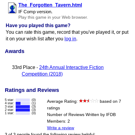
The​_Forgotten​_Tavern.html
IF Comp version.
Play this game in your Web browser.
Have you played this game?
You can rate this game, record that you've played it, or put
it on your wish list after you
log in
.
Awards
33rd Place -
24th Annual Interactive Fiction
Competition (2018)
Ratings and Reviews
5 star:
(0)
Average Rating:
based on 7
4 star:
(1)
3 star:
(3)
ratings
2 star:
(3)
1 star:
(0)
Number of Reviews Written by IFDB
Members: 2
Write a review
3 of 3 people found the following review helpful: