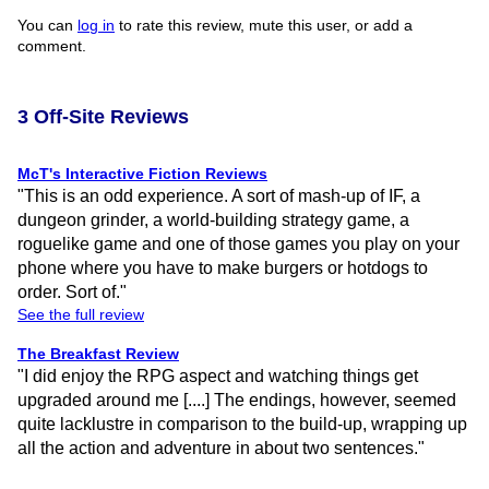
You can
log in
to rate this review, mute this user, or add a
comment.
3 Off-Site Reviews
McT's Interactive Fiction Reviews
"This is an odd experience. A sort of mash-up of IF, a
dungeon grinder, a world-building strategy game, a
roguelike game and one of those games you play on your
phone where you have to make burgers or hotdogs to
order. Sort of."
See the full review
The Breakfast Review
"I did enjoy the RPG aspect and watching things get
upgraded around me [....] The endings, however, seemed
quite lacklustre in comparison to the build-up, wrapping up
all the action and adventure in about two sentences."