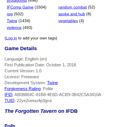
protagonist
(498)
IFComp Game
(1504)
random combat
(52)
rpg
(502)
spoke and hub
(8)
Twine
(1434)
vegetables
(4)
violence
(493)
(
Log in
to add your own tags)
Game Details
Language: English (en)
First Publication Date: October 1, 2018
Current Version: 1.0
License: Freeware
Development System:
Twine
Forgiveness Rating
: Polite
IFID
: AB08864C-81B8-4E6D-ACB9-3B42C5A3410A
TUID
: 22ye2ueiuu4p3gva
The Forgotten Tavern
on IFDB
Polls