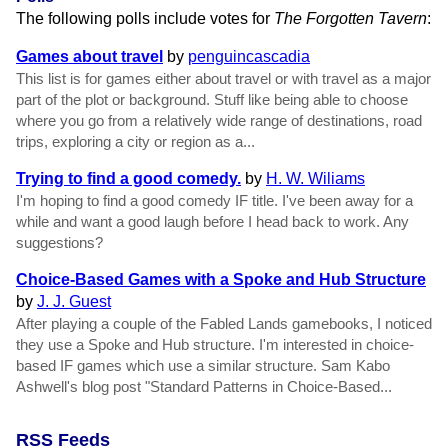
The following polls include votes for
The Forgotten Tavern
:
Games about travel
by
penguincascadia
This list is for games either about travel or with travel as a major
part of the plot or background. Stuff like being able to choose
where you go from a relatively wide range of destinations, road
trips, exploring a city or region as a...
Trying to find a good comedy.
by
H. W. Wiliams
I'm hoping to find a good comedy IF title. I've been away for a
while and want a good laugh before I head back to work. Any
suggestions?
Choice-Based Games with a Spoke and Hub Structure
by
J. J. Guest
After playing a couple of the Fabled Lands gamebooks, I noticed
they use a Spoke and Hub structure. I'm interested in choice-
based IF games which use a similar structure. Sam Kabo
Ashwell's blog post "Standard Patterns in Choice-Based...
RSS Feeds