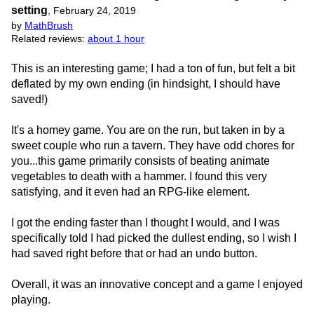
setting
,
February 24, 2019
by
MathBrush
Related reviews:
about 1 hour
This is an interesting game; I had a ton of fun, but felt a bit
deflated by my own ending (in hindsight, I should have
saved!)
It's a homey game. You are on the run, but taken in by a
sweet couple who run a tavern. They have odd chores for
you...this game primarily consists of beating animate
vegetables to death with a hammer. I found this very
satisfying, and it even had an RPG-like element.
I got the ending faster than I thought I would, and I was
specifically told I had picked the dullest ending, so I wish I
had saved right before that or had an undo button.
Overall, it was an innovative concept and a game I enjoyed
playing.