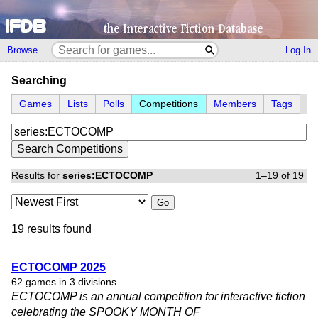
Browse
Log In
Searching
Games
Lists
Polls
Competitions
Members
Tags
Results for
series:ECTOCOMP
1–19 of 19
Go
19 results found
ECTOCOMP 2025
62 games in 3 divisions
ECTOCOMP is an annual competition for interactive fiction
celebrating the SPOOKY MONTH OF