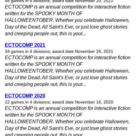
48 games in 6 divisions; award date November 20, 2022
ECTOCOMP is an annual competition for interactive fiction
written for the SPOOKY MONTH OF
HALLOWEENTOBER. Whether you celebrate Halloween,
Day of the Dead, All Saint's Eve, or just love ghost stories
and creeping people out, this is your...
ECTOCOMP 2021
34 games in 4 divisions; award date November 26, 2021
ECTOCOMP is an annual competition for interactive fiction
written for the SPOOKY MONTH OF
HALLOWEENTOBER. Whether you celebrate Halloween,
Day of the Dead, All Saint's Eve, or just love ghost stories
and creeping people out, this is your...
ECTOCOMP 2020
22 games in 4 divisions; award date November 16, 2020
ECTOCOMP is an annual competition for interactive fiction
written for the SPOOKY MONTH OF
HALLOWEENTOBER. Whether you celebrate Halloween,
Day of the Dead, All Saint's Eve, or just love ghost stories
and creeping people out, this is your...