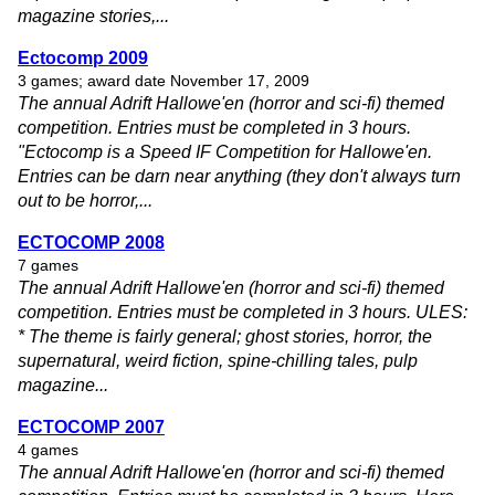
magazine stories,...
Ectocomp 2009
3 games; award date November 17, 2009
The annual Adrift Hallowe'en (horror and sci-fi) themed
competition. Entries must be completed in 3 hours.
"Ectocomp is a Speed IF Competition for Hallowe'en.
Entries can be darn near anything (they don't always turn
out to be horror,...
ECTOCOMP 2008
7 games
The annual Adrift Hallowe'en (horror and sci-fi) themed
competition. Entries must be completed in 3 hours. ULES:
* The theme is fairly general; ghost stories, horror, the
supernatural, weird fiction, spine-chilling tales, pulp
magazine...
ECTOCOMP 2007
4 games
The annual Adrift Hallowe'en (horror and sci-fi) themed