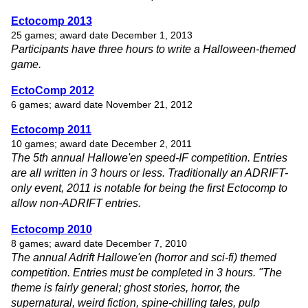
Ectocomp 2013
25 games; award date December 1, 2013
Participants have three hours to write a Halloween-themed
game.
EctoComp 2012
6 games; award date November 21, 2012
Ectocomp 2011
10 games; award date December 2, 2011
The 5th annual Hallowe'en speed-IF competition. Entries
are all written in 3 hours or less. Traditionally an ADRIFT-
only event, 2011 is notable for being the first Ectocomp to
allow non-ADRIFT entries.
Ectocomp 2010
8 games; award date December 7, 2010
The annual Adrift Hallowe'en (horror and sci-fi) themed
competition. Entries must be completed in 3 hours. "The
theme is fairly general; ghost stories, horror, the
supernatural, weird fiction, spine-chilling tales, pulp