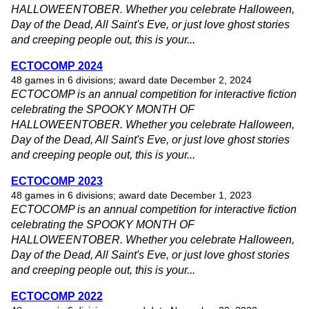
HALLOWEENTOBER. Whether you celebrate Halloween,
Day of the Dead, All Saint's Eve, or just love ghost stories
and creeping people out, this is your...
ECTOCOMP 2024
48 games in 6 divisions; award date December 2, 2024
ECTOCOMP is an annual competition for interactive fiction
celebrating the SPOOKY MONTH OF
HALLOWEENTOBER. Whether you celebrate Halloween,
Day of the Dead, All Saint's Eve, or just love ghost stories
and creeping people out, this is your...
ECTOCOMP 2023
48 games in 6 divisions; award date December 1, 2023
ECTOCOMP is an annual competition for interactive fiction
celebrating the SPOOKY MONTH OF
HALLOWEENTOBER. Whether you celebrate Halloween,
Day of the Dead, All Saint's Eve, or just love ghost stories
and creeping people out, this is your...
ECTOCOMP 2022