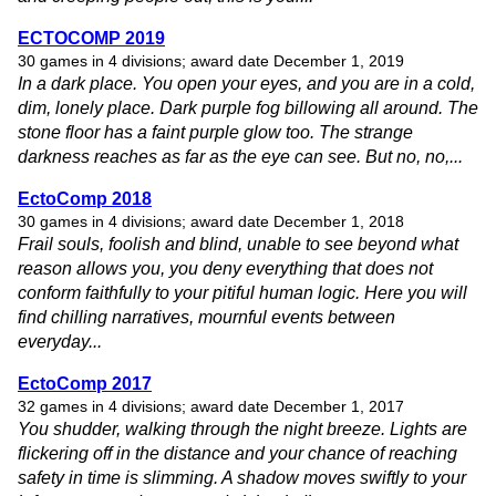
ECTOCOMP 2019
30 games in 4 divisions; award date December 1, 2019
In a dark place. You open your eyes, and you are in a cold,
dim, lonely place. Dark purple fog billowing all around. The
stone floor has a faint purple glow too. The strange
darkness reaches as far as the eye can see. But no, no,...
EctoComp 2018
30 games in 4 divisions; award date December 1, 2018
Frail souls, foolish and blind, unable to see beyond what
reason allows you, you deny everything that does not
conform faithfully to your pitiful human logic. Here you will
find chilling narratives, mournful events between
everyday...
EctoComp 2017
32 games in 4 divisions; award date December 1, 2017
You shudder, walking through the night breeze. Lights are
flickering off in the distance and your chance of reaching
safety in time is slimming. A shadow moves swiftly to your