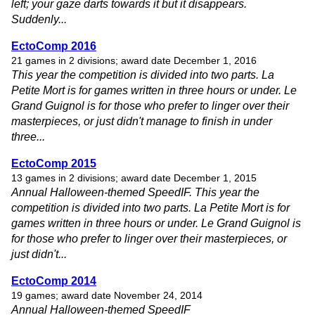
left; your gaze darts towards it but it disappears.
Suddenly...
EctoComp 2016
21 games in 2 divisions; award date December 1, 2016
This year the competition is divided into two parts. La
Petite Mort is for games written in three hours or under. Le
Grand Guignol is for those who prefer to linger over their
masterpieces, or just didn't manage to finish in under
three...
EctoComp 2015
13 games in 2 divisions; award date December 1, 2015
Annual Halloween-themed SpeedIF. This year the
competition is divided into two parts. La Petite Mort is for
games written in three hours or under. Le Grand Guignol is
for those who prefer to linger over their masterpieces, or
just didn't...
EctoComp 2014
19 games; award date November 24, 2014
Annual Halloween-themed SpeedIF