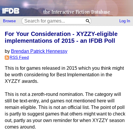
Browse
Log In
For Your Consideration - XYZZY-eligible
implementations of 2015 - an IFDB Poll
by
Brendan Patrick Hennessy
RSS Feed
This is for games released in 2015 which you think might
be worth considering for Best Implementation in the
XYZZY awards.
This is not a zeroth-round nomination. The category will
still be text-entry, and games not mentioned here will
remain eligible. This is not an official list. The point of poll
is partly to suggest games that others might want to check
out, partly as your own reminder for when XYZZY season
comes around.