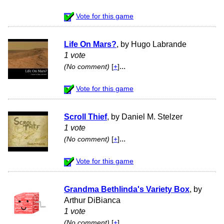
Vote for this game
Life On Mars?
, by Hugo Labrande
1 vote
...
(No comment)
[
+
]
Vote for this game
Scroll Thief
, by Daniel M. Stelzer
1 vote
...
(No comment)
[
+
]
Vote for this game
Grandma Bethlinda's Variety Box
, by
Arthur DiBianca
1 vote
...
(No comment)
[
+
]