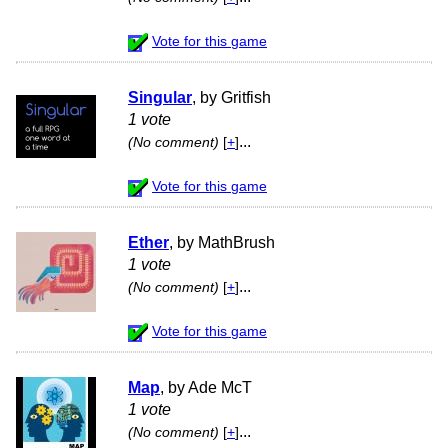
Vote for this game
Singular
, by Gritfish
1 vote
...
(No comment)
[
+
]
Vote for this game
Ether
, by MathBrush
1 vote
...
(No comment)
[
+
]
Vote for this game
Map
, by Ade McT
1 vote
...
(No comment)
[
+
]