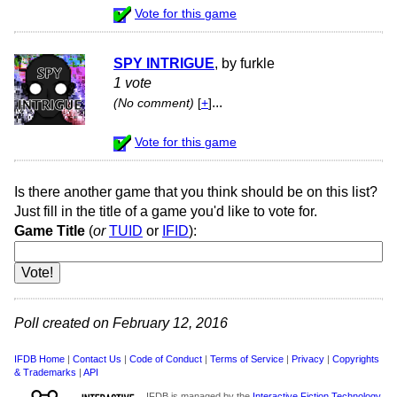
Vote for this game
SPY INTRIGUE
, by furkle
1 vote
...
(No comment)
[
+
]
Vote for this game
Is there another game that you think should be on this list?
Just fill in the title of a game you'd like to vote for.
Game Title
(
or
TUID
or
IFID
):
Poll created on February 12, 2016
IFDB Home
|
Contact Us
|
Code of Conduct
|
Terms of Service
|
Privacy
|
Copyrights
& Trademarks
|
API
IFDB is managed by the
Interactive Fiction Technology