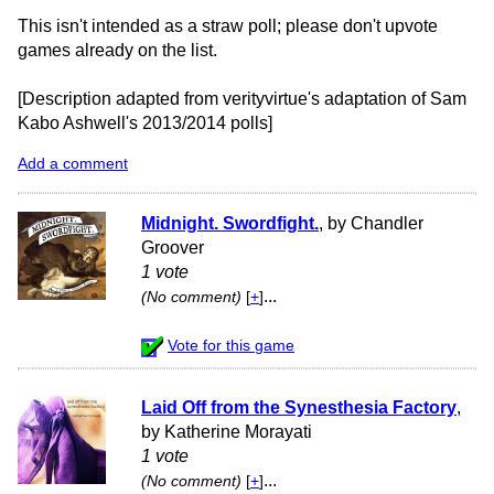
This isn't intended as a straw poll; please don't upvote
games already on the list.
[Description adapted from verityvirtue's adaptation of Sam
Kabo Ashwell's 2013/2014 polls]
Add a comment
Midnight. Swordfight.
, by Chandler
Groover
1 vote
...
(No comment)
[
+
]
Vote for this game
Laid Off from the Synesthesia Factory
,
by Katherine Morayati
1 vote
...
(No comment)
[
+
]