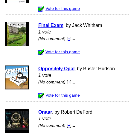
Vote for this game
Final Exam
, by Jack Whitham
1 vote
...
(No comment)
[
+
]
Vote for this game
Oppositely Opal
, by Buster Hudson
1 vote
...
(No comment)
[
+
]
Vote for this game
Onaar
, by Robert DeFord
1 vote
...
(No comment)
[
+
]