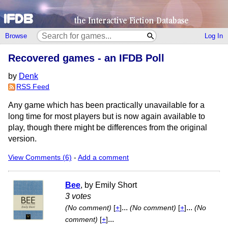
Browse
Log In
Recovered games - an IFDB Poll
by
Denk
RSS Feed
Any game which has been practically unavailable for a
long time for most players but is now again available to
play, though there might be differences from the original
version.
View Comments (6)
-
Add a comment
Bee
, by Emily Short
3 votes
...
...
(No comment)
[
+
]
(No comment)
[
+
]
(No
...
comment)
[
+
]