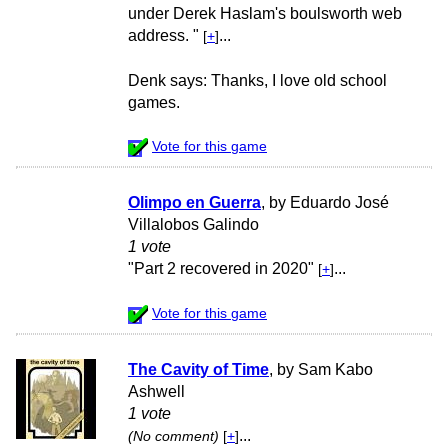
under Derek Haslam's boulsworth web
address. "
...
[
+
]
Denk says: Thanks, I love old school
games.
Vote for this game
Olimpo en Guerra
, by Eduardo José
Villalobos Galindo
1 vote
"Part 2 recovered in 2020"
...
[
+
]
Vote for this game
The Cavity of Time
, by Sam Kabo
Ashwell
1 vote
...
(No comment)
[
+
]