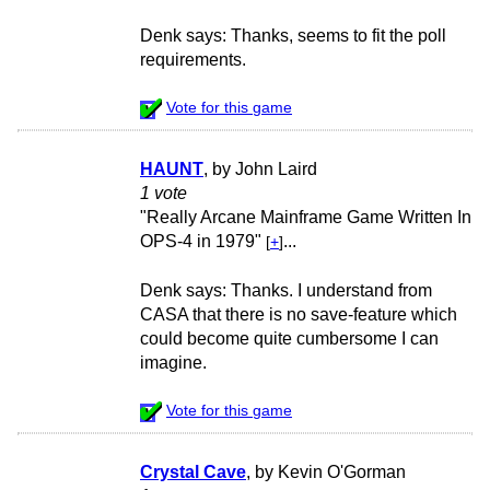
Denk says: Thanks, seems to fit the poll
requirements.
Vote for this game
HAUNT
, by John Laird
1 vote
"Really Arcane Mainframe Game Written In
OPS-4 in 1979"
...
[
+
]
Denk says: Thanks. I understand from
CASA that there is no save-feature which
could become quite cumbersome I can
imagine.
Vote for this game
Crystal Cave
, by Kevin O'Gorman