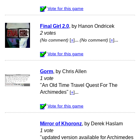
Vote for this game
Final Girl 2.0
, by Hanon Ondricek
2 votes
...
...
(No comment)
[
+
]
(No comment)
[
+
]
Vote for this game
Gorm
, by Chris Allen
1 vote
"An Old Time Travel Quest For The
Archimedes"
...
[
+
]
Vote for this game
Mirror of Khoronz
, by Derek Haslam
1 vote
"updated version available for Archimedes