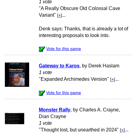
1 vote
"A Really Obscure Old Colossal Cave
Variant"
...
[
+
]
Denk says: Thanks, that is already a lot of
interesting proposals to look into.
Vote for this game
Gateway to Karos
, by Derek Haslam
1 vote
"Expanded Archimedes Version"
...
[
+
]
Vote for this game
Monster Rally
, by Charles A. Crayne,
Dian Crayne
1 vote
"Thought lost, but unearthed in 2024"
...
[
+
]