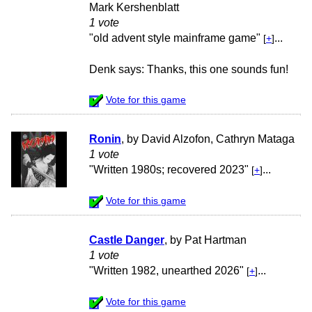
Mark Kershenblatt
1 vote
"old advent style mainframe game"
...
[
+
]
Denk says: Thanks, this one sounds fun!
Vote for this game
Ronin
, by David Alzofon, Cathryn Mataga
1 vote
"Written 1980s; recovered 2023"
...
[
+
]
Vote for this game
Castle Danger
, by Pat Hartman
1 vote
"Written 1982, unearthed 2026"
...
[
+
]
Vote for this game