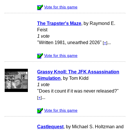
Vote for this game
The Trapster's Maze
, by Raymond E.
Feist
1 vote
"Written 1981, unearthed 2026"
...
[
+
]
Vote for this game
Grassy Knoll: The JFK Assassination
Simulation
, by Tom Kidd
1 vote
"Does it count if it was never released?"
...
[
+
]
Vote for this game
Castlequest
, by Michael S. Holtzman and