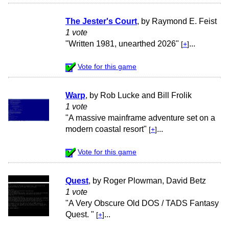
The Jester's Court
, by Raymond E. Feist
1 vote
"Written 1981, unearthed 2026"
...
[
+
]
Vote for this game
Warp
, by Rob Lucke and Bill Frolik
1 vote
"A massive mainframe adventure set on a
modern coastal resort"
...
[
+
]
Vote for this game
Quest
, by Roger Plowman, David Betz
1 vote
"A Very Obscure Old DOS / TADS Fantasy
Quest. "
...
[
+
]