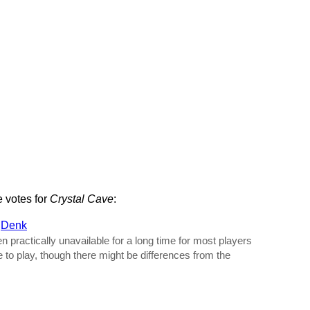
e votes for
Crystal Cave
:
y
Denk
practically unavailable for a long time for most players
e to play, though there might be differences from the