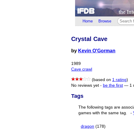
Home
Browse
Crystal Cave
by
Kevin O'Gorman
1989
Cave crawl
(based on
1 rating
)
No reviews yet -
be the first
—
1 
Tags
The following tags are associ
games with the same tag.
-
dragon
(178)