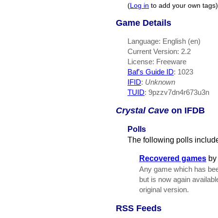
(
Log in
to add your own tags)
Game Details
Language: English (en)
Current Version: 2.2
License: Freeware
Baf's Guide ID
:
1023
IFID
:
Unknown
TUID
: 9pzzv7dn4r673u3n
Crystal Cave
on IFDB
Polls
The following polls includ
Recovered games
b
Any game which has been 
but is now again availabl
original version.
RSS Feeds