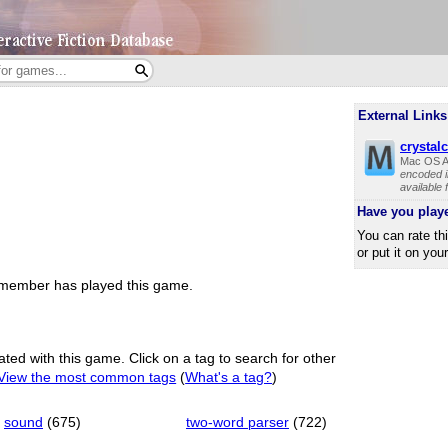
External Links
crystal
Mac OS A
encoded i
available
Have you play
You can rate th
or put it on you
member has played this game.
ated with this game. Click on a tag to search for other
View the most common tags
(
What's a tag?
)
sound
(675)
two-word parser
(722)