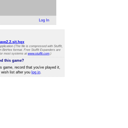
Log In
cave2.2.sit.hqx
pplication
(The file is compressed with StuffIt,
n BinHex format. Free StuffIt Expanders are
 for most systems at
www.stuffit.com
.)
ed this game?
is game, record that you've played it,
r wish list after you
log in
.