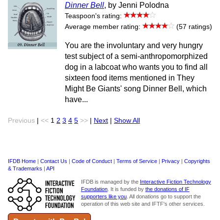
Dinner Bell
, by Jenni Polodna
Teaspoon's rating:
Average member rating:
(57 ratings)
You are the involuntary and very hungry
test subject of a semi-anthropomorphized
dog in a labcoat who wants you to find all
sixteen food items mentioned in They
Might Be Giants' song Dinner Bell, which
have...
Previous
|
<<
1
2
3
4
5
>>
|
Next
|
Show All
IFDB Home
|
Contact Us
|
Code of Conduct
|
Terms of Service
|
Privacy
|
Copyrights
& Trademarks
|
API
IFDB is managed by the
Interactive Fiction Technology
Foundation
. It is funded by
the donations of IF
supporters like you
. All donations go to support the
operation of this web site and IFTF's other services.