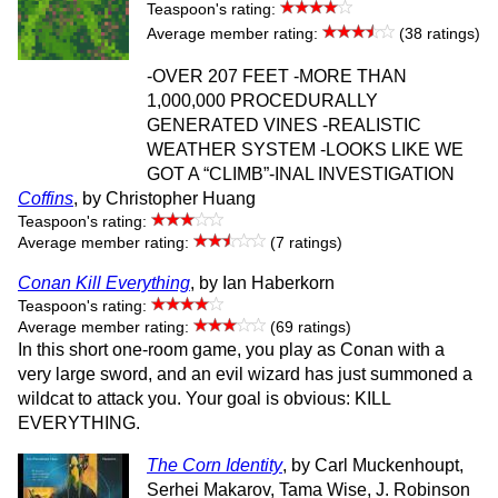
Teaspoon's rating:
Average member rating:
(38 ratings)
-OVER 207 FEET -MORE THAN
1,000,000 PROCEDURALLY
GENERATED VINES -REALISTIC
WEATHER SYSTEM -LOOKS LIKE WE
GOT A “CLIMB”-INAL INVESTIGATION
Coffins
, by Christopher Huang
Teaspoon's rating:
Average member rating:
(7 ratings)
Conan Kill Everything
, by Ian Haberkorn
Teaspoon's rating:
Average member rating:
(69 ratings)
In this short one-room game, you play as Conan with a
very large sword, and an evil wizard has just summoned a
wildcat to attack you. Your goal is obvious: KILL
EVERYTHING.
The Corn Identity
, by Carl Muckenhoupt,
Serhei Makarov, Tama Wise, J. Robinson