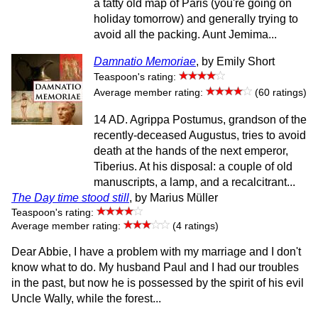
a tatty old map of Paris (you're going on
holiday tomorrow) and generally trying to
avoid all the packing. Aunt Jemima...
Damnatio Memoriae
, by Emily Short
Teaspoon's rating:
Average member rating:
(60 ratings)
14 AD. Agrippa Postumus, grandson of the
recently-deceased Augustus, tries to avoid
death at the hands of the next emperor,
Tiberius. At his disposal: a couple of old
manuscripts, a lamp, and a recalcitrant...
The Day time stood still
, by Marius Müller
Teaspoon's rating:
Average member rating:
(4 ratings)
Dear Abbie, I have a problem with my marriage and I don't
know what to do. My husband Paul and I had our troubles
in the past, but now he is possessed by the spirit of his evil
Uncle Wally, while the forest...