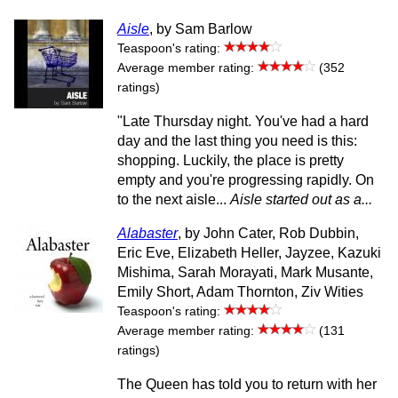
Aisle
, by Sam Barlow
Teaspoon's rating:
Average member rating:
(352
ratings)
"Late Thursday night. You've had a hard
day and the last thing you need is this:
shopping. Luckily, the place is pretty
empty and you're progressing rapidly. On
to the next aisle...
Aisle started out as a...
Alabaster
, by John Cater, Rob Dubbin,
Eric Eve, Elizabeth Heller, Jayzee, Kazuki
Mishima, Sarah Morayati, Mark Musante,
Emily Short, Adam Thornton, Ziv Wities
Teaspoon's rating:
Average member rating:
(131
ratings)
The Queen has told you to return with her