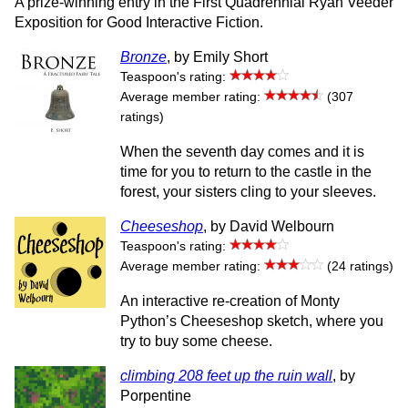
A prize-winning entry in the First Quadrennial Ryan Veeder
Exposition for Good Interactive Fiction.
Bronze
, by Emily Short
Teaspoon's rating:
Average member rating:
(307
ratings)
When the seventh day comes and it is
time for you to return to the castle in the
forest, your sisters cling to your sleeves.
Cheeseshop
, by David Welbourn
Teaspoon's rating:
Average member rating:
(24 ratings)
An interactive re-creation of Monty
Python’s Cheeseshop sketch, where you
try to buy some cheese.
climbing 208 feet up the ruin wall
, by
Porpentine