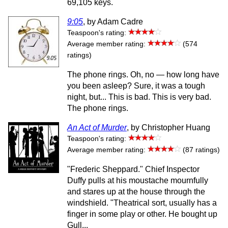
69,105 keys.
9:05
, by Adam Cadre
Teaspoon's rating:
Average member rating:
(574
ratings)
The phone rings. Oh, no — how long have
you been asleep? Sure, it was a tough
night, but... This is bad. This is very bad.
The phone rings.
An Act of Murder
, by Christopher Huang
Teaspoon's rating:
Average member rating:
(87 ratings)
"Frederic Sheppard." Chief Inspector
Duffy pulls at his moustache mournfully
and stares up at the house through the
windshield. "Theatrical sort, usually has a
finger in some play or other. He bought up
Gull...