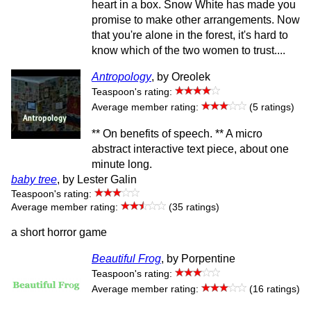
heart in a box. Snow White has made you
promise to make other arrangements. Now
that you're alone in the forest, it's hard to
know which of the two women to trust....
Antropology
, by Oreolek
Teaspoon's rating:
Average member rating:
(5 ratings)
** On benefits of speech. ** A micro
abstract interactive text piece, about one
minute long.
baby tree
, by Lester Galin
Teaspoon's rating:
Average member rating:
(35 ratings)
a short horror game
Beautiful Frog
, by Porpentine
Teaspoon's rating:
Average member rating:
(16 ratings)