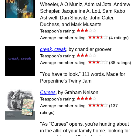
Wheeler, A O Muniz, Admiral Jota, Andrew
Schepler, Jacqueline A. Lott, Sam Kabo
Ashwell, Dan Shiovitz, John Cater,
Duchess, and Mark Musante
Teaspoon's rating:
Average member rating:
(4 ratings)
creak, creak
, by chandler groover
Teaspoon's rating:
Average member rating:
(38 ratings)
"You have to look." 111 words. Made for
Porpentine's Twiny Jam.
Curses
, by Graham Nelson
Teaspoon's rating:
Average member rating:
(137
ratings)
"As "Curses" opens, you're hunting about
in the attic of your family home, looking for