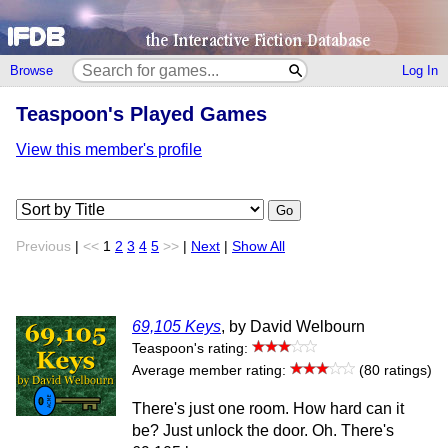
Browse
Log In
Teaspoon's Played Games
View this member's profile
Go
Previous
|
<<
1
2
3
4
5
>>
|
Next
|
Show All
69,105 Keys
, by David Welbourn
Teaspoon's rating:
Average member rating:
(80 ratings)
There's just one room. How hard can it
be? Just unlock the door. Oh. There's