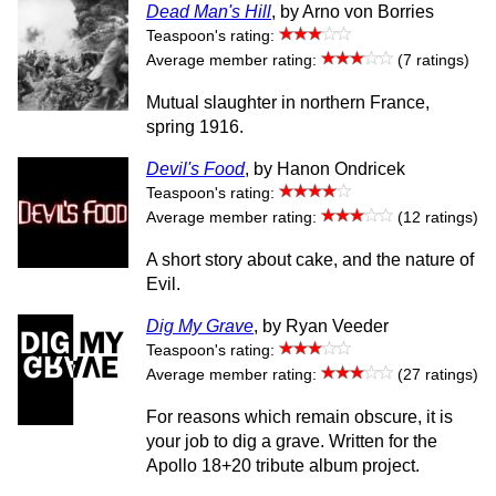
Dead Man's Hill
, by Arno von Borries
Teaspoon's rating:
Average member rating:
(7 ratings)
Mutual slaughter in northern France,
spring 1916.
Devil's Food
, by Hanon Ondricek
Teaspoon's rating:
Average member rating:
(12 ratings)
A short story about cake, and the nature of
Evil.
Dig My Grave
, by Ryan Veeder
Teaspoon's rating:
Average member rating:
(27 ratings)
For reasons which remain obscure, it is
your job to dig a grave. Written for the
Apollo 18+20 tribute album project.