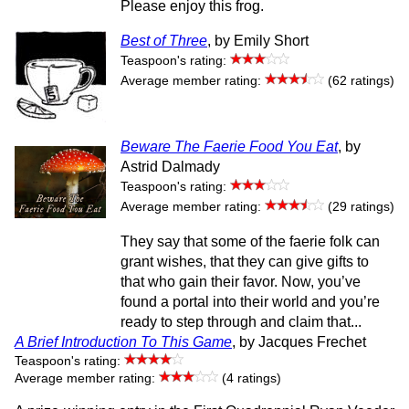
Please enjoy this frog.
Best of Three
, by Emily Short
Teaspoon's rating:
Average member rating:
(62 ratings)
Beware The Faerie Food You Eat
, by
Astrid Dalmady
Teaspoon's rating:
Average member rating:
(29 ratings)
They say that some of the faerie folk can
grant wishes, that they can give gifts to
that who gain their favor. Now, you’ve
found a portal into their world and you’re
ready to step through and claim that...
A Brief Introduction To This Game
, by Jacques Frechet
Teaspoon's rating:
Average member rating:
(4 ratings)