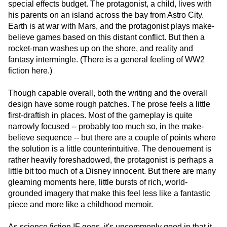
special effects budget. The protagonist, a child, lives with
his parents on an island across the bay from Astro City.
Earth is at war with Mars, and the protagonist plays make-
believe games based on this distant conflict. But then a
rocket-man washes up on the shore, and reality and
fantasy intermingle. (There is a general feeling of WW2
fiction here.)
Though capable overall, both the writing and the overall
design have some rough patches. The prose feels a little
first-draftish in places. Most of the gameplay is quite
narrowly focused -- probably too much so, in the make-
believe sequence -- but there are a couple of points where
the solution is a little counterintuitive. The denouement is
rather heavily foreshadowed, the protagonist is perhaps a
little bit too much of a Disney innocent. But there are many
gleaming moments here, little bursts of rich, world-
grounded imagery that make this feel less like a fantastic
piece and more like a childhood memoir.
As science fiction IF goes, it's uncommonly good in that it