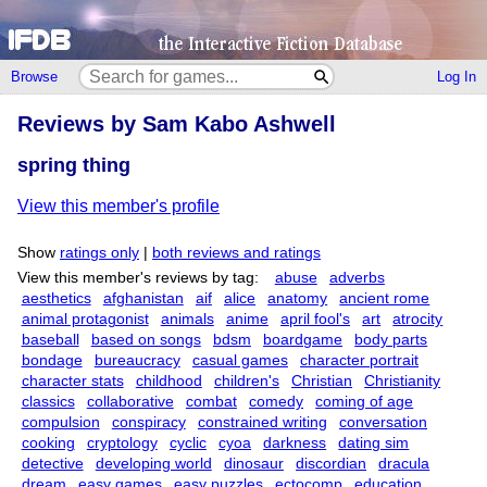
Browse
Log In
Reviews by Sam Kabo Ashwell
spring thing
View this member's profile
Show
ratings only
|
both reviews and ratings
View this member's reviews by tag:
abuse
adverbs
aesthetics
afghanistan
aif
alice
anatomy
ancient rome
animal protagonist
animals
anime
april fool's
art
atrocity
baseball
based on songs
bdsm
boardgame
body parts
bondage
bureaucracy
casual games
character portrait
character stats
childhood
children's
Christian
Christianity
classics
collaborative
combat
comedy
coming of age
compulsion
conspiracy
constrained writing
conversation
cooking
cryptology
cyclic
cyoa
darkness
dating sim
detective
developing world
dinosaur
discordian
dracula
dream
easy games
easy puzzles
ectocomp
education