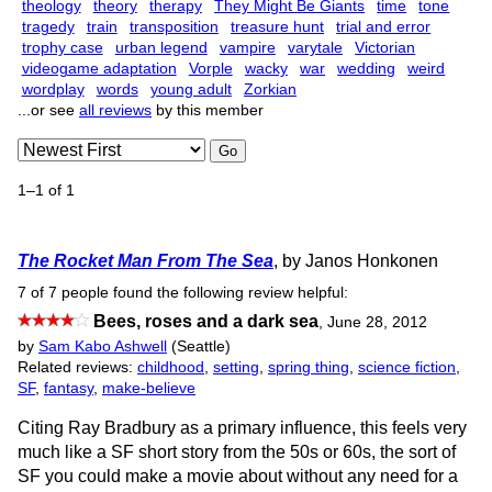
theology
theory
therapy
They Might Be Giants
time
tone
tragedy
train
transposition
treasure hunt
trial and error
trophy case
urban legend
vampire
varytale
Victorian
videogame adaptation
Vorple
wacky
war
wedding
weird
wordplay
words
young adult
Zorkian
...or see
all reviews
by this member
Go
1–1 of 1
The Rocket Man From The Sea
, by Janos Honkonen
7 of 7 people found the following review helpful:
Bees, roses and a dark sea
,
June 28, 2012
by
Sam Kabo Ashwell
(Seattle)
Related reviews:
childhood
,
setting
,
spring thing
,
science fiction
,
SF
,
fantasy
,
make-believe
Citing Ray Bradbury as a primary influence, this feels very
much like a SF short story from the 50s or 60s, the sort of
SF you could make a movie about without any need for a