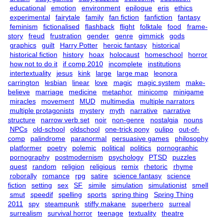
educational
emotion
environment
epilogue
eris
ethics
experimental
fairytale
family
fan fiction
fanfiction
fantasy
feminism
fictionalised
flashback
flight
folktale
food
frame-
story
freud
frustration
gender
genre
gimmick
gods
graphics
guilt
Harry Potter
heroic fantasy
historical
historical fiction
history
hoax
holocaust
homeschool
horror
how not to do it
if comp 2010
incomplete
institutions
intertextuality
jesus
kink
large
large map
leonora
carrington
lesbian
linear
love
magic
magic system
make-
believe
marriage
medicine
metaphor
minicomp
minigame
miracles
movement
MUD
multimedia
multiple narrators
multiple protagonists
mystery
myth
narrative
narrative
structure
narrow verb set
noir
non-genre
nostalgia
nouns
NPCs
old-school
oldschool
one-trick pony
oulipo
out-of-
comp
palindrome
paranormal
persuasive games
philosophy
platformer
poetry
polemic
political
politics
pornographic
pornography
postmodernism
psychology
PTSD
puzzles
quest
random
religion
religious
remix
rhetoric
rhyme
roborally
romance
rpg
satire
science fantasy
science
fiction
setting
sex
SF
simile
simulation
simulationist
smell
smut
speedif
spelling
sports
spring thing
Spring Thing
2011
spy
steampunk
stiffy makane
superhero
surreal
surrealism
survival horror
teenage
textuality
theatre