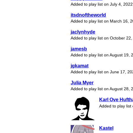
Added to play list on July 4, 2022
itsdnoftheworld
Added to play list on March 16, 
jaclynhyde
Added to play list on October 22
jamesb
Added to play list on August 19, 
jgkamat
Added to play list on June 17, 2
Julia Myer
Added to play list on August 28, 
Karl Ove Huft
Added to play lis
Kastel