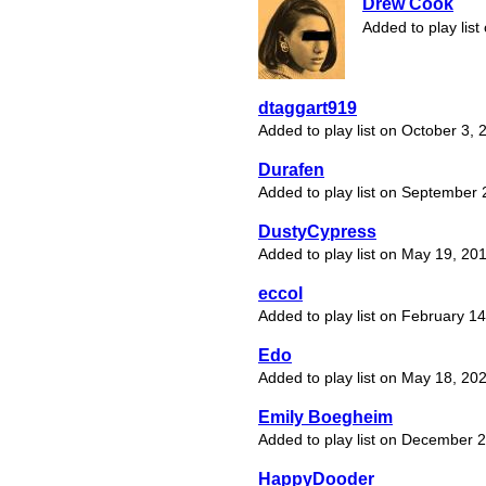
Drew Cook
Added to play lis
dtaggart919
Added to play list on October 3, 
Durafen
Added to play list on September 
DustyCypress
Added to play list on May 19, 20
eccol
Added to play list on February 1
Edo
Added to play list on May 18, 20
Emily Boegheim
Added to play list on December 
HappyDooder