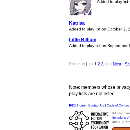
Added to play list
Katrisa
Added to play list on October 2, 
Little Bilham
Added to play list on September 
Previous
|
<<
1
2
3
>>
|
Next
|
Sh
Note: members whose privacy s
play lists are not listed.
IFDB Home
|
Contact Us
|
Code of Conduc
IFDB is man
donations of
and IFTF's o