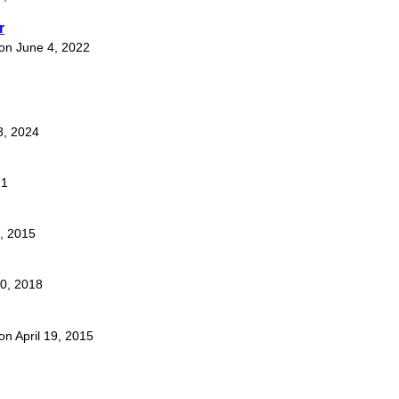
r
 on June 4, 2022
8, 2024
21
5, 2015
10, 2018
 on April 19, 2015