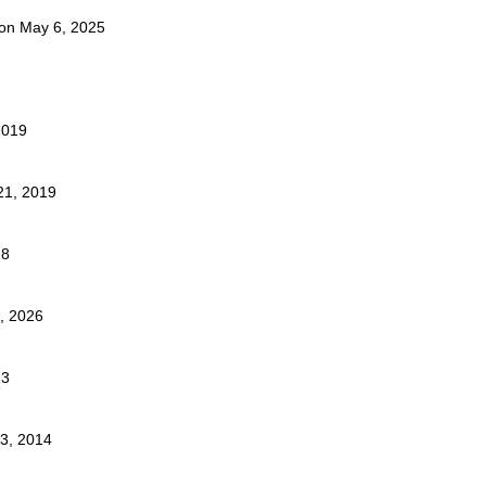
t on May 6, 2025
2019
21, 2019
18
4, 2026
23
23, 2014