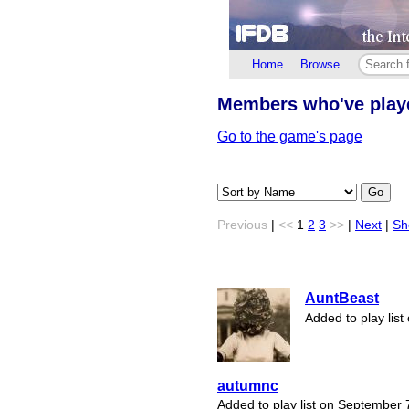
Home
Browse
Members who've pla
Go to the game's page
Go
Previous
|
<<
1
2
3
>>
|
Next
|
Sh
AuntBeast
Added to play lis
autumnc
Added to play list on September 