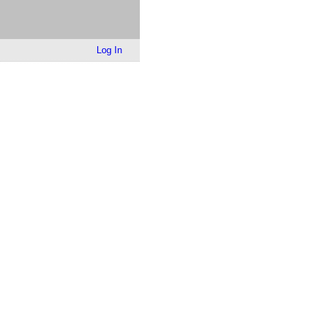
Log In