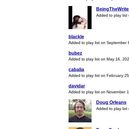
BeingTheWrite
Added to play list
blackle
Added to play list on September 
bubez
Added to play list on May 16, 20
cabalia
Added to play list on February 2
davidar
Added to play list on November 
Doug Orleans
Added to play list