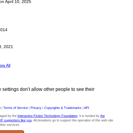
 on April 10, 2025
2014
8, 2021
ow All
ettings don't allow other people to see their
t
|
Terms of Service
|
Privacy
|
Copyrights & Trademarks
|
API
aged by the
Interactive Fiction Technology Foundation
. It is funded by
the
 IF supporters like you
. All donations go to support the operation of this web site
ther services.