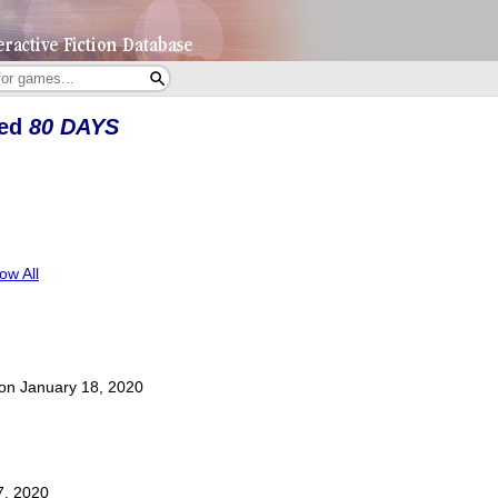
yed
80 DAYS
ow All
t on January 18, 2020
7, 2020