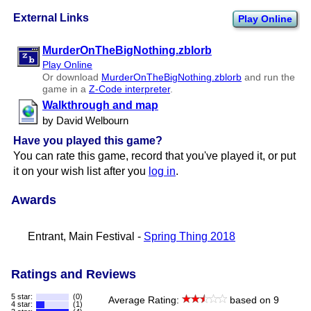
External Links
Play Online
MurderOnTheBigNothing.zblorb
Play Online
Or download
MurderOnTheBigNothing.zblorb
and run the
game in a
Z-Code interpreter
.
Walkthrough and map
by David Welbourn
Have you played this game?
You can rate this game, record that you've played it, or put
it on your wish list after you
log in
.
Awards
Entrant, Main Festival -
Spring Thing 2018
Ratings and Reviews
5 star:
(0)
Average Rating:
based on 9
4 star:
(1)