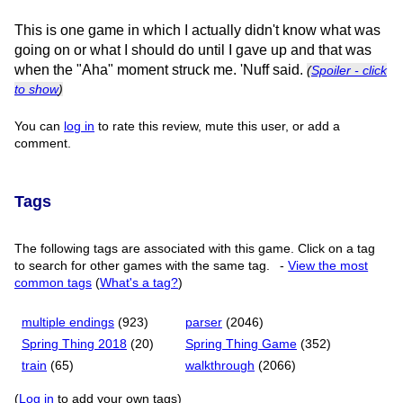
This is one game in which I actually didn't know what was
going on or what I should do until I gave up and that was
when the "Aha" moment struck me. 'Nuff said.
(
Spoiler - click
to show
)
You can
log in
to rate this review, mute this user, or add a
comment.
Tags
The following tags are associated with this game. Click on a tag
to search for other games with the same tag.
-
View the most
common tags
(
What's a tag?
)
multiple endings
(923)
parser
(2046)
Spring Thing 2018
(20)
Spring Thing Game
(352)
train
(65)
walkthrough
(2066)
(
Log in
to add your own tags)