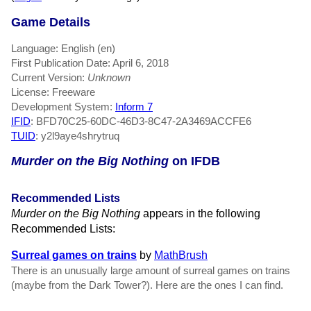
Game Details
Language: English (en)
First Publication Date: April 6, 2018
Current Version:
Unknown
License: Freeware
Development System:
Inform 7
IFID
: BFD70C25-60DC-46D3-8C47-2A3469ACCFE6
TUID
: y2l9aye4shrytruq
Murder on the Big Nothing
on IFDB
Recommended Lists
Murder on the Big Nothing
appears in the following
Recommended Lists:
Surreal games on trains
by
MathBrush
There is an unusually large amount of surreal games on trains
(maybe from the Dark Tower?). Here are the ones I can find.