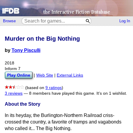
Browse
Log In
Murder on the Big Nothing
by
Tony Pisculli
2018
Inform 7
Play Online
|
Web Site
|
External Links
(based on
9 ratings
)
3 reviews
—
8 members have played this game.
It's on 1 wishlist.
About the Story
In its heyday, the Burlington-Northern Railroad criss-
crossed the country, a favorite of tramps and vagabonds
who called it... The Big Nothing.