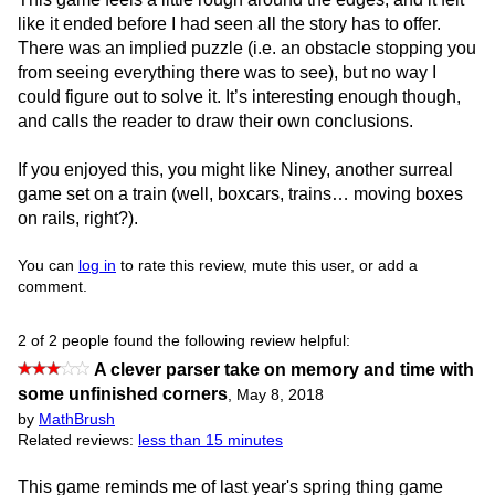
like it ended before I had seen all the story has to offer.
There was an implied puzzle (i.e. an obstacle stopping you
from seeing everything there was to see), but no way I
could figure out to solve it. It’s interesting enough though,
and calls the reader to draw their own conclusions.
If you enjoyed this, you might like Niney, another surreal
game set on a train (well, boxcars, trains… moving boxes
on rails, right?).
You can
log in
to rate this review, mute this user, or add a
comment.
2 of 2 people found the following review helpful:
A clever parser take on memory and time with
some unfinished corners
,
May 8, 2018
by
MathBrush
Related reviews:
less than 15 minutes
This game reminds me of last year's spring thing game