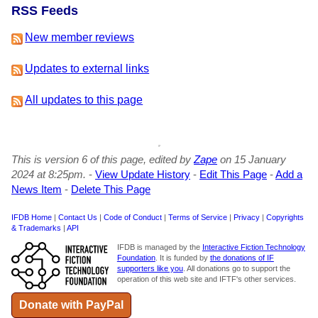
RSS Feeds
New member reviews
Updates to external links
All updates to this page
This is version 6 of this page, edited by
Zape
on 15 January
2024 at 8:25pm.
-
View Update History
-
Edit This Page
-
Add a
News Item
-
Delete This Page
IFDB Home
|
Contact Us
|
Code of Conduct
|
Terms of Service
|
Privacy
|
Copyrights
& Trademarks
|
API
IFDB is managed by the
Interactive Fiction Technology
Foundation
. It is funded by
the donations of IF
supporters like you
. All donations go to support the
operation of this web site and IFTF's other services.