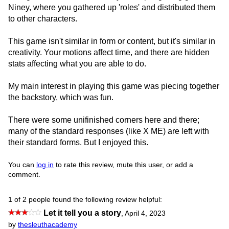
Niney, where you gathered up 'roles' and distributed them
to other characters.
This game isn't similar in form or content, but it's similar in
creativity. Your motions affect time, and there are hidden
stats affecting what you are able to do.
My main interest in playing this game was piecing together
the backstory, which was fun.
There were some unifinished corners here and there;
many of the standard responses (like X ME) are left with
their standard forms. But I enjoyed this.
You can
log in
to rate this review, mute this user, or add a
comment.
1 of 2 people found the following review helpful:
Let it tell you a story
,
April 4, 2023
by
thesleuthacademy