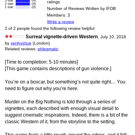
3 star:
(4)
ratings
2 star:
(4)
1 star:
(0)
Number of Reviews Written by IFDB
Members: 3
Write a review
2 of 2 people found the following review helpful:
Surreal vignette-driven Western
,
July 10, 2018
by
verityvirtue
(London)
Related reviews:
phlegmatic
[Time to completion: 5-10 minutes]
[This game contains descriptions of gun violence.]
You’re on a boxcar, but something’s not quite right… You
need to figure out why you’re here.
Murder on the Big Nothing is told through a series of
vignettes, each described with enough visual detail to
suggest cinematic inspirations. Indeed, there is a bit of the
classic Western of it, from the storyline to the setting.
This game feels a little rough around the edges, and it felt