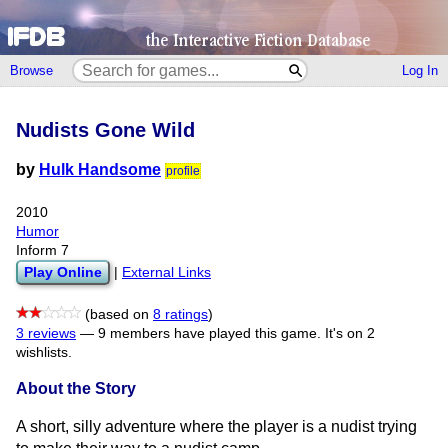
Browse
Log In
Nudists Gone Wild
by
Hulk Handsome
profile
2010
Humor
Inform 7
Play Online
|
External Links
(based on
8 ratings
)
3 reviews
—
9 members have played this game.
It's on 2
wishlists.
About the Story
A short, silly adventure where the player is a nudist trying