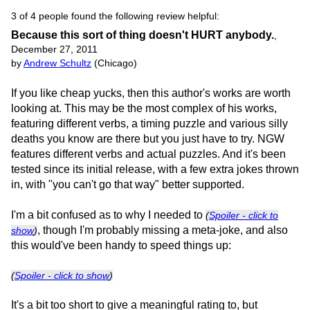
3 of 4 people found the following review helpful:
Because this sort of thing doesn't HURT anybody.
,
December 27, 2011
by
Andrew Schultz
(Chicago)
If you like cheap yucks, then this author's works are worth
looking at. This may be the most complex of his works,
featuring different verbs, a timing puzzle and various silly
deaths you know are there but you just have to try. NGW
features different verbs and actual puzzles. And it's been
tested since its initial release, with a few extra jokes thrown
in, with "you can't go that way" better supported.
I'm a bit confused as to why I needed to
(
Spoiler - click to
, though I'm probably missing a meta-joke, and also
show
)
this would've been handy to speed things up:
(
Spoiler - click to show
)
It's a bit too short to give a meaningful rating to, but