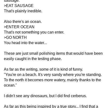
sausage:
>EAT SAUSAGE
That's plainly inedible.
Also there's an ocean.
>ENTER OCEAN
That's not something you can enter.
>GO NORTH
You head into the water...
These are just small polishing items that would have been
easily caught in the testing phase.
As far as the writing, some of it is kind of funny.
"You're on a beach. It's very sandy where you're standing.
To the north it becomes more watery, mainly thanks to the
ocean."
I didn't see any dinosaurs, but I did find cerberus.
As far as this being inspired by a true story... I find that a