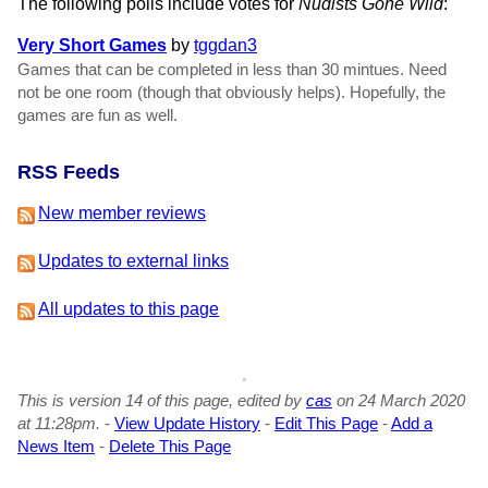
The following polls include votes for
Nudists Gone Wild
:
Very Short Games
by
tggdan3
Games that can be completed in less than 30 mintues. Need
not be one room (though that obviously helps). Hopefully, the
games are fun as well.
RSS Feeds
New member reviews
Updates to external links
All updates to this page
This is version 14 of this page, edited by
cas
on 24 March 2020
at 11:28pm.
-
View Update History
-
Edit This Page
-
Add a
News Item
-
Delete This Page