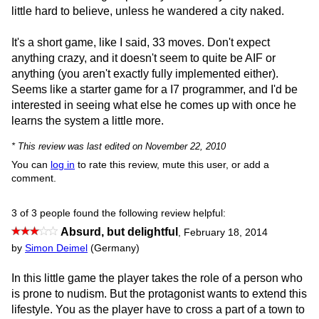
little hard to believe, unless he wandered a city naked.
It's a short game, like I said, 33 moves. Don't expect
anything crazy, and it doesn't seem to quite be AIF or
anything (you aren't exactly fully implemented either).
Seems like a starter game for a I7 programmer, and I'd be
interested in seeing what else he comes up with once he
learns the system a little more.
* This review was last edited on November 22, 2010
You can
log in
to rate this review, mute this user, or add a
comment.
3 of 3 people found the following review helpful:
Absurd, but delightful
,
February 18, 2014
by
Simon Deimel
(Germany)
In this little game the player takes the role of a person who
is prone to nudism. But the protagonist wants to extend this
lifestyle. You as the player have to cross a part of a town to