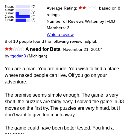
5 star:
(0)
Average Rating:
based on 8
4 star:
(0)
3 star:
(1)
ratings
2 star:
(4)
1 star:
(3)
Number of Reviews Written by IFDB
Members: 3
Write a review
8 of 10 people found the following review helpful:
A need for Beta
,
November 21, 2010
*
by
tggdan3
(Michigan)
You are a man. You are nude. You wish to find a place
where naked people can live. Off you go on your
adventure.
The premise seems simple enough. The game is very
short, the puzzles are fairly easy. I solved the game in 33
moves on the first try. The puzzles are very hinted, but I
don't want to give too much away.
The game could have been better tested. You find a