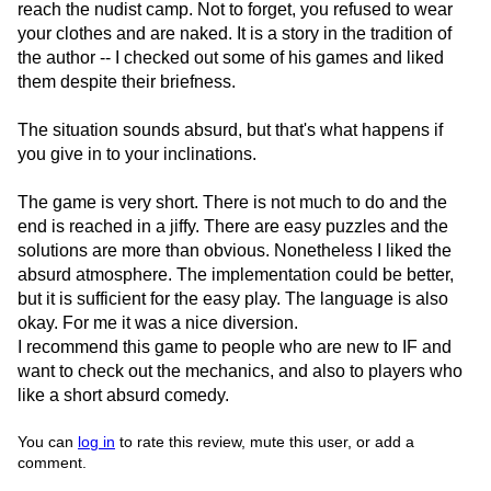
reach the nudist camp. Not to forget, you refused to wear
your clothes and are naked. It is a story in the tradition of
the author -- I checked out some of his games and liked
them despite their briefness.
The situation sounds absurd, but that's what happens if
you give in to your inclinations.
The game is very short. There is not much to do and the
end is reached in a jiffy. There are easy puzzles and the
solutions are more than obvious. Nonetheless I liked the
absurd atmosphere. The implementation could be better,
but it is sufficient for the easy play. The language is also
okay. For me it was a nice diversion.
I recommend this game to people who are new to IF and
want to check out the mechanics, and also to players who
like a short absurd comedy.
You can
log in
to rate this review, mute this user, or add a
comment.