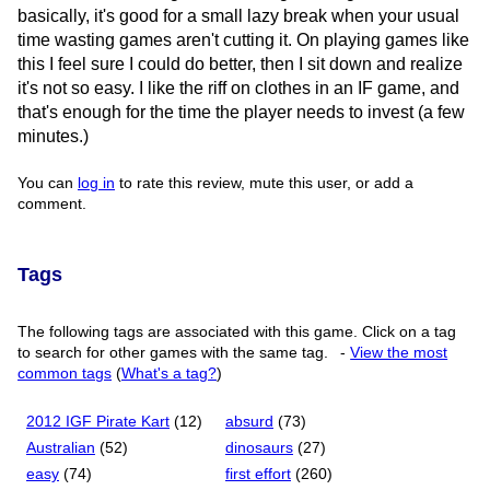
basically, it's good for a small lazy break when your usual
time wasting games aren't cutting it. On playing games like
this I feel sure I could do better, then I sit down and realize
it's not so easy. I like the riff on clothes in an IF game, and
that's enough for the time the player needs to invest (a few
minutes.)
You can
log in
to rate this review, mute this user, or add a
comment.
Tags
The following tags are associated with this game. Click on a tag
to search for other games with the same tag.
-
View the most
common tags
(
What's a tag?
)
2012 IGF Pirate Kart
(12)
absurd
(73)
Australian
(52)
dinosaurs
(27)
easy
(74)
first effort
(260)