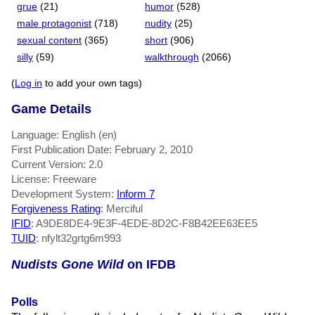
grue
(21)
humor
(528)
male protagonist
(718)
nudity
(25)
sexual content
(365)
short
(906)
silly
(59)
walkthrough
(2066)
(
Log in
to add your own tags)
Game Details
Language: English (en)
First Publication Date: February 2, 2010
Current Version: 2.0
License: Freeware
Development System:
Inform 7
Forgiveness Rating
: Merciful
IFID
: A9DE8DE4-9E3F-4EDE-8D2C-F8B42EE63EE5
TUID
: nfylt32grtg6m993
Nudists Gone Wild
on IFDB
Polls