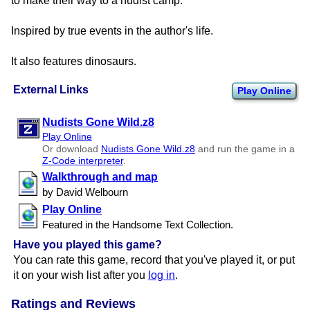
to make their way to a nudist camp.
Inspired by true events in the author's life.
It also features dinosaurs.
External Links
Play Online
Nudists Gone Wild.z8
Play Online
Or download
Nudists Gone Wild.z8
and run the game in a
Z-Code interpreter
.
Walkthrough and map
by David Welbourn
Play Online
Featured in the Handsome Text Collection.
Have you played this game?
You can rate this game, record that you've played it, or put
it on your wish list after you
log in
.
Ratings and Reviews