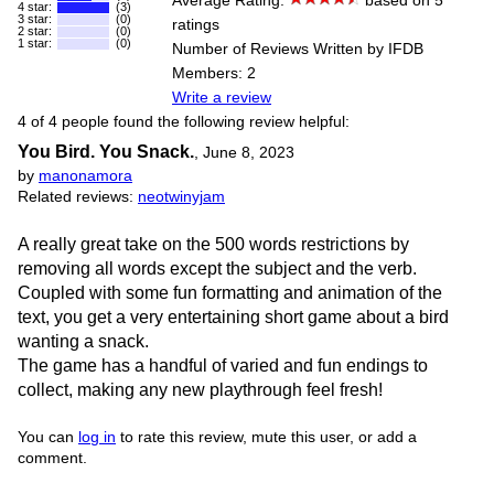
Average Rating:
based on 5
4 star:
(3)
3 star:
(0)
ratings
2 star:
(0)
1 star:
(0)
Number of Reviews Written by IFDB
Members: 2
Write a review
4 of 4 people found the following review helpful:
You Bird. You Snack.
,
June 8, 2023
by
manonamora
Related reviews:
neotwinyjam
A really great take on the 500 words restrictions by
removing all words except the subject and the verb.
Coupled with some fun formatting and animation of the
text, you get a very entertaining short game about a bird
wanting a snack.
The game has a handful of varied and fun endings to
collect, making any new playthrough feel fresh!
You can
log in
to rate this review, mute this user, or add a
comment.