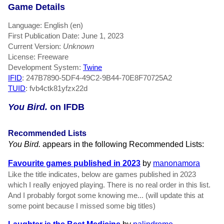
Game Details
Language: English (en)
First Publication Date: June 1, 2023
Current Version:
Unknown
License: Freeware
Development System:
Twine
IFID
: 247B7890-5DF4-49C2-9B44-70E8F70725A2
TUID
: fvb4ctk81yfzx22d
You Bird.
on IFDB
Recommended Lists
You Bird.
appears in the following Recommended Lists:
Favourite games published in 2023
by
manonamora
Like the title indicates, below are games published in 2023
which I really enjoyed playing. There is no real order in this list.
And I probably forgot some knowing me... (will update this at
some point because I missed some big titles)