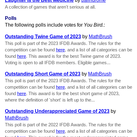
Laughter is the Best Medicine
by
palindrome
A collection of games that aren't serious at all.
Polls
The following polls include votes for
You Bird.
:
Outstanding Twine Game of 2023
by
MathBrush
This poll is part of the 2023 IFDB Awards. The rules for the
competition can be found
here
, and a list of all categories can be
found
here
. This award is for the best Twine game of 2023.
Voting is open to all IFDB members. Eligible games...
Outstanding Short Game of 2023
by
MathBrush
This poll is part of the 2023 IFDB Awards. The rules for the
competition can be found
here
, and a list of all categories can be
found
here
. This award is for the best short game of 2023,
where the definition of 'short' is left up to the...
Outstanding Underappreciated Game of 2023
by
MathBrush
This poll is part of the 2022 IFDB Awards. The rules for the
competition can be found
here
, and a list of all categories can be