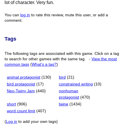
lot of character. Very fun.
You can
log in
to rate this review, mute this user, or add a
comment.
Tags
The following tags are associated with this game. Click on a tag
to search for other games with the same tag.
-
View the most
common tags
(
What's a tag?
)
animal protagonist
(130)
bird
(21)
bird protagonist
(17)
constrained writing
(10)
Neo-Twiny Jam
(440)
nonhuman
protagonist
(470)
short
(906)
twine
(1434)
word count limit
(407)
(
Log in
to add your own tags)