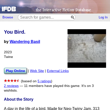
Browse
Log In
You Bird.
by
Wandering Basil
2023
Twine
Play Online
|
Web Site
|
External Links
(based on
5 ratings
)
2 reviews
—
11 members have played this game.
It's on 3
wishlists.
About the Story
A day in the life of a bird. Made for Neo-Twiny Jam, 313