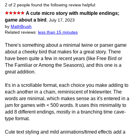
2 of 2 people found the following review helpful:
A cute micro story with multiple endings;
game about a bird
,
July 17, 2023
by
MathBrush
Related reviews:
less than 15 minutes
There's something about a minimal twine or parser game
about a cheeky bird that makes for a great story. There
have been quite a few in recent years (like Free Bird or
The Familiar or Among the Seasons), and this one is a
great addition.
It's in a scrollable format, each choice you make adding to
each another in a chain, reminiscent of Inklewriter. The
words are minimal, which makes sense as it's entered in a
jam for games with < 500 words. It uses this minimality to
add 8 different endings, mostly in a branching time cave-
type format.
Cute text styling and mild animations/timed effects add a