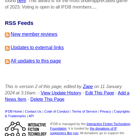
found
here
. This award is for the most underappreciated game
of 2023. Voting is open to all IFDB members....
RSS Feeds
New member reviews
Updates to external links
All updates to this page
This is version 2 of this page, edited by
Zape
on 11 January
2024 at 3:16am.
-
View Update History
-
Edit This Page
-
Add a
News Item
-
Delete This Page
IFDB Home
|
Contact Us
|
Code of Conduct
|
Terms of Service
|
Privacy
|
Copyrights
& Trademarks
|
API
IFDB is managed by the
Interactive Fiction Technology
Foundation
. It is funded by
the donations of IF
supporters like you
. All donations go to support the