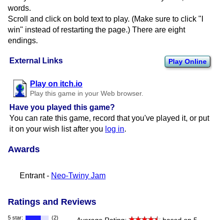
words.
Scroll and click on bold text to play. (Make sure to click "I
win" instead of restarting the page.) There are eight
endings.
External Links
Play Online
Play on itch.io
Play this game in your Web browser.
Have you played this game?
You can rate this game, record that you've played it, or put
it on your wish list after you
log in
.
Awards
Entrant -
Neo-Twiny Jam
Ratings and Reviews
5 star:
(2)