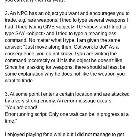
2. An NPC has an object you want and encourages you to
trade, e.g. rare weapons. I tried to type several weapons I
had, I tried typing GIVE <object> TO <npc>, and I tried to
type SAY <object> and I tried to type a meaningless
command. No matter what I type, I am given the same
answer: "Just move along then. Got work to do!" As a
consequence, you do not know if you are writing the
command incorrectly or if it is the object he doesn't like.
Since he is asking for weapons, there should at least be
some explanation why he does not like the weapon you
want to trade.
3. At some point I enter a certain location and are attacked
by a very strong enemy. An error-message occurs:
"You are dead!
Error running script: Only one wait can be in progress at a
time."
I enjoyed playing for a while but I did not manage to get