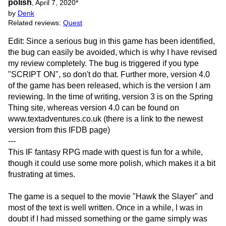
polish
,
April 7, 2020
*
by
Denk
Related reviews:
Quest
Edit: Since a serious bug in this game has been identified,
the bug can easily be avoided, which is why I have revised
my review completely. The bug is triggered if you type
"SCRIPT ON", so don't do that. Further more, version 4.0
of the game has been released, which is the version I am
reviewing. In the time of writing, version 3 is on the Spring
Thing site, whereas version 4.0 can be found on
www.textadventures.co.uk (there is a link to the newest
version from this IFDB page)
---
This IF fantasy RPG made with quest is fun for a while,
though it could use some more polish, which makes it a bit
frustrating at times.
The game is a sequel to the movie "Hawk the Slayer" and
most of the text is well written. Once in a while, I was in
doubt if I had missed something or the game simply was