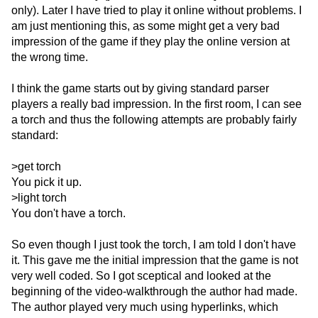
only). Later I have tried to play it online without problems. I
am just mentioning this, as some might get a very bad
impression of the game if they play the online version at
the wrong time.
I think the game starts out by giving standard parser
players a really bad impression. In the first room, I can see
a torch and thus the following attempts are probably fairly
standard:
>get torch
You pick it up.
>light torch
You don't have a torch.
So even though I just took the torch, I am told I don't have
it. This gave me the initial impression that the game is not
very well coded. So I got sceptical and looked at the
beginning of the video-walkthrough the author had made.
The author played very much using hyperlinks, which