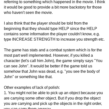
referring to something which happened in the movie. I think
it would be good to provide a bit more backstory for those
who haven't seen the movie.
I also think that the player should be told from the
beginning that they should type HELP since the HELP
contains some information the player couldn't know, e.g.
type INCREASE STRENGTH to increase you strength etc.
The game has stats and a combat system which is for the
most part well implemented. However, if you killed a
character (let's call him John), the game simply says "You
can see John". It would be better if the game told us
somehow that John was dead, e.g. "you see the body of
John" or something like that.
Other examples of lack of polish:
1. You might not be able to pick up an object because you
are carrying some other object. But if you drop the object
you are carrying and pick up the objects in the right order,
you can carry them anyway.