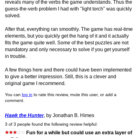
reveals many of the verbs the game understands. Thus the
guess-the-verb problem I had with "light torch" was quickly
solved.
After that, everything ran smoothly. The game has real-time
elements, but you quickly get the hang of it and it actually
fits the game quite well. Some of the best puzzles are not
mandatory and only necessary to solve if you get yourself
in trouble.
A few things here and there could have been implemented
to give a better impression. Still, this is a clever and
original game I recommend.
You can
log in
to rate this review, mute this user, or add a
comment.
Hawk the Hunter
, by Jonathan B. Himes
3 of 3 people found the following review helpful:
Fun for a while but could use an extra layer of