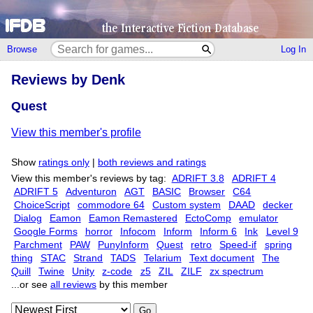
Browse
Log In
Reviews by Denk
Quest
View this member's profile
Show
ratings only
|
both reviews and ratings
View this member's reviews by tag:
ADRIFT 3.8
ADRIFT 4
ADRIFT 5
Adventuron
AGT
BASIC
Browser
C64
ChoiceScript
commodore 64
Custom system
DAAD
decker
Dialog
Eamon
Eamon Remastered
EctoComp
emulator
Google Forms
horror
Infocom
Inform
Inform 6
Ink
Level 9
Parchment
PAW
PunyInform
Quest
retro
Speed-if
spring
thing
STAC
Strand
TADS
Telarium
Text document
The
Quill
Twine
Unity
z-code
z5
ZIL
ZILF
zx spectrum
...or see
all reviews
by this member
Go