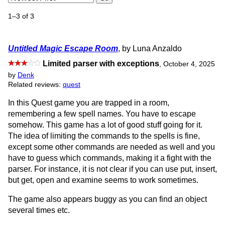
1–3 of 3
Untitled Magic Escape Room
, by Luna Anzaldo
Limited parser with exceptions
,
October 4, 2025
by
Denk
Related reviews:
quest
In this Quest game you are trapped in a room,
remembering a few spell names. You have to escape
somehow. This game has a lot of good stuff going for it.
The idea of limiting the commands to the spells is fine,
except some other commands are needed as well and you
have to guess which commands, making it a fight with the
parser. For instance, it is not clear if you can use put, insert,
but get, open and examine seems to work sometimes.
The game also appears buggy as you can find an object
several times etc.