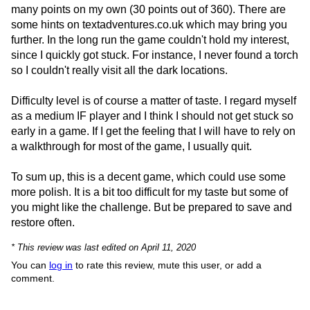
many points on my own (30 points out of 360). There are
some hints on textadventures.co.uk which may bring you
further. In the long run the game couldn't hold my interest,
since I quickly got stuck. For instance, I never found a torch
so I couldn't really visit all the dark locations.
Difficulty level is of course a matter of taste. I regard myself
as a medium IF player and I think I should not get stuck so
early in a game. If I get the feeling that I will have to rely on
a walkthrough for most of the game, I usually quit.
To sum up, this is a decent game, which could use some
more polish. It is a bit too difficult for my taste but some of
you might like the challenge. But be prepared to save and
restore often.
* This review was last edited on April 11, 2020
You can
log in
to rate this review, mute this user, or add a
comment.