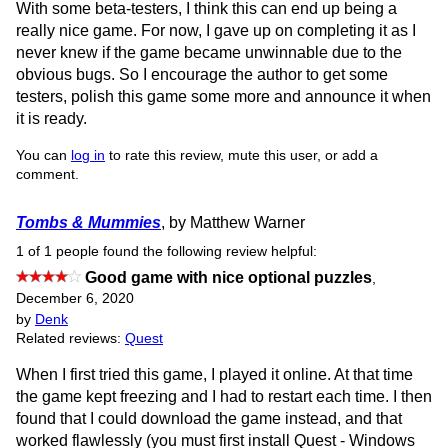
With some beta-testers, I think this can end up being a
really nice game. For now, I gave up on completing it as I
never knew if the game became unwinnable due to the
obvious bugs. So I encourage the author to get some
testers, polish this game some more and announce it when
it is ready.
You can
log in
to rate this review, mute this user, or add a
comment.
Tombs & Mummies
, by Matthew Warner
1 of 1 people found the following review helpful:
Good game with nice optional puzzles
,
December 6, 2020
by
Denk
Related reviews:
Quest
When I first tried this game, I played it online. At that time
the game kept freezing and I had to restart each time. I then
found that I could download the game instead, and that
worked flawlessly (you must first install Quest - Windows