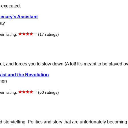
y executed.
ecary's Assistant
ray
r rating:
(17 ratings)
ul, and forces you to slow down (A lot! It's meant to be played o
vist and the Revolution
hen
r rating:
(50 ratings)
storytelling. Politics and story that are unfortunately becomin