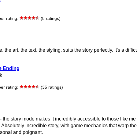
r rating:
(8 ratings)
he art, the text, the styling, suits the story perfectly. It's a diffic
e Ending
k
r rating:
(35 ratings)
 - the story mode makes it incredibly accessible to those like me
 Absolutely incredible story, with game mechanics that warp the
rsonal and poignant.