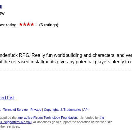
ll
low
r rating:
(6 ratings)
enderfuck RPG. Really fun worldbuilding and characters, and ver
ut the released installments give any potential players plenty to
ed List
t
|
Terms of Service
|
Privacy
|
Copyrights & Trademarks
|
API
aged by the
Interactive Fiction Technology Foundation
. It is funded by
the
 IF supporters like you
. All donations go to support the operation of this web site
ther services.