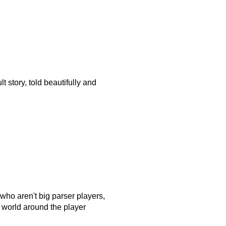
ult story, told beautifully and
 who aren't big parser players,
 world around the player