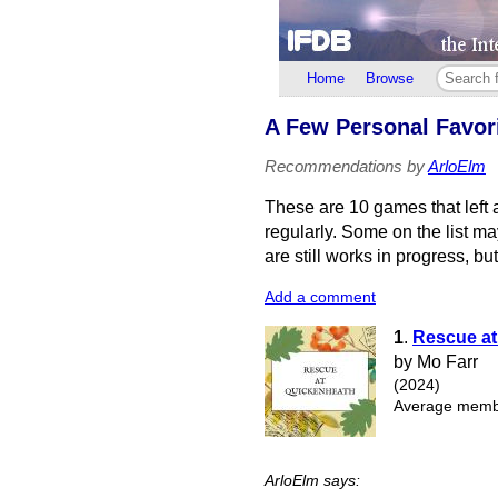
Home
Browse
A Few Personal Favori
Recommendations by
ArloElm
These are 10 games that left 
regularly. Some on the list m
are still works in progress, bu
Add a comment
1
.
Rescue at
by Mo Farr
(2024)
Average membe
ArloElm says: