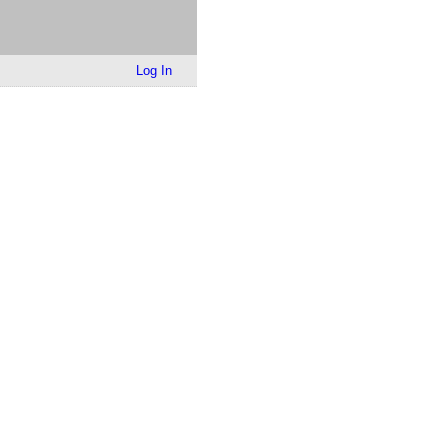
Log In