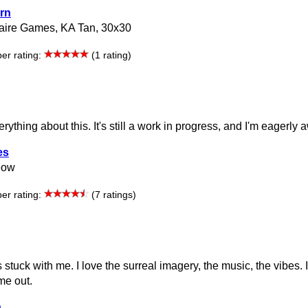
rn
aire Games, KA Tan, 30x30
r rating:
(1 rating)
verything about this. It's still a work in progress, and I'm eagerly 
es
eow
r rating:
(7 ratings)
s stuck with me. I love the surreal imagery, the music, the vibes. 
 me out.
a