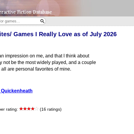
tes/ Games I Really Love as of July 2026
an impression on me, and that I think about
ay not be the most widely played, and a couple
t all are personal favorites of mine.
 Quickenheath
r rating:
(16 ratings)