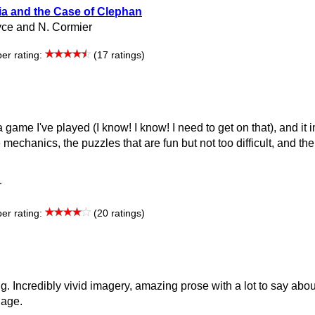
ia and the Case of Clephan
ce and N. Cormier
r rating:
(17 ratings)
 game I've played (I know! I know! I need to get on that), and it
e mechanics, the puzzles that are fun but not too difficult, and th
r
r rating:
(20 ratings)
g. Incredibly vivid imagery, amazing prose with a lot to say abou
uage.