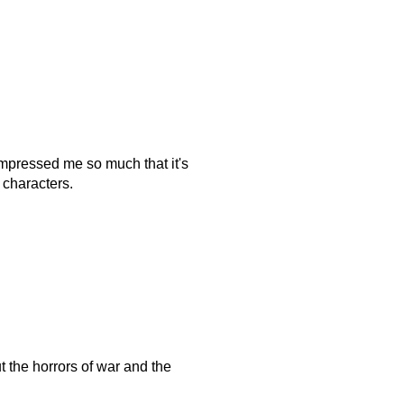
 impressed me so much that it's
e characters.
t the horrors of war and the