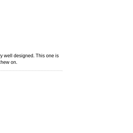
y well designed. This one is
 chew on.