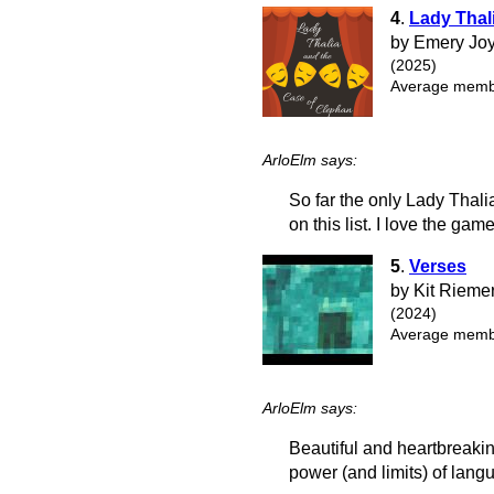
4
.
Lady Thal
by Emery Joy
(2025)
Average membe
ArloElm says:
So far the only Lady Thalia
on this list. I love the gam
5
.
Verses
by Kit Rieme
(2024)
Average membe
ArloElm says:
Beautiful and heartbreakin
power (and limits) of lang