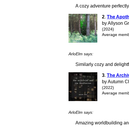
A cozy adventure perfectl
2
.
The Apoth
by Allyson G
(2024)
Average membe
ArloElm says:
Similarly cozy and delightf
3
.
The Archi
by Autumn C
(2022)
Average membe
ArloElm says:
Amazing worldbuilding and 