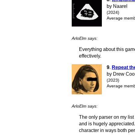
by Naarel
(2024)
Average membe
ArloElm says:
Everything about this game, t
effectively.
9
.
Repeat th
by Drew Coo
(2023)
Average membe
ArloElm says:
The only parser on my list
and is hugely appreciated.
character in ways both pe