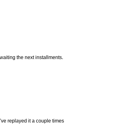
awaiting the next installments.
I've replayed it a couple times