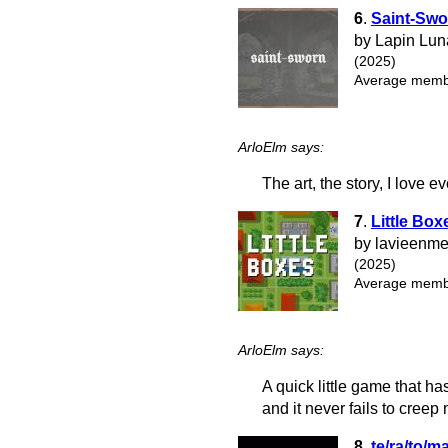
6
.
Saint-Swo
by Lapin Lun
(2025)
Average membe
ArloElm says:
The art, the story, I love e
7
.
Little Box
by lavieenm
(2025)
Average membe
ArloElm says:
A quick little game that ha
and it never fails to creep
8
.
te/ra/to/m