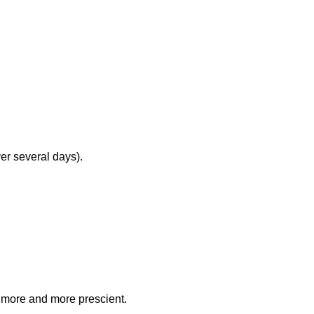
ver several days).
g more and more prescient.