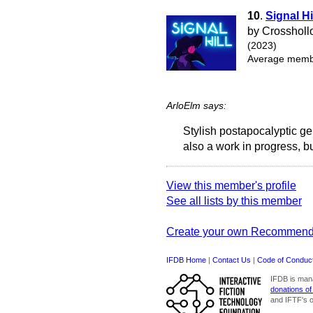
10
.
Signal Hi
by Crosshol
(2023)
Average membe
ArloElm says:
Stylish postapocalyptic g
also a work in progress, b
View this member's profile
See all lists by this member
Create your own Recommend
IFDB Home
|
Contact Us
|
Code of Conduc
IFDB is man
donations of
and IFTF's o