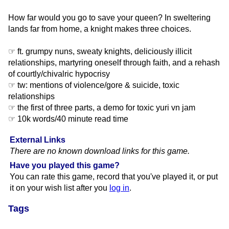
How far would you go to save your queen? In sweltering
lands far from home, a knight makes three choices.
☞ ft. grumpy nuns, sweaty knights, deliciously illicit
relationships, martyring oneself through faith, and a rehash
of courtly/chivalric hypocrisy
☞ tw: mentions of violence/gore & suicide, toxic
relationships
☞ the first of three parts, a demo for toxic yuri vn jam
☞ 10k words/40 minute read time
External Links
There are no known download links for this game.
Have you played this game?
You can rate this game, record that you've played it, or put
it on your wish list after you
log in
.
Tags