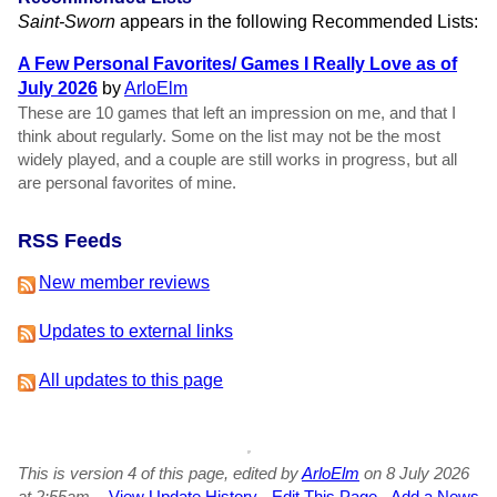
Saint-Sworn
appears in the following Recommended Lists:
A Few Personal Favorites/ Games I Really Love as of
July 2026
by
ArloElm
These are 10 games that left an impression on me, and that I
think about regularly. Some on the list may not be the most
widely played, and a couple are still works in progress, but all
are personal favorites of mine.
RSS Feeds
New member reviews
Updates to external links
All updates to this page
This is version 4 of this page, edited by
ArloElm
on 8 July 2026
at 2:55am.
-
View Update History
-
Edit This Page
-
Add a News