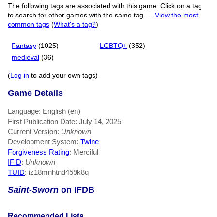
The following tags are associated with this game. Click on a tag
to search for other games with the same tag.
-
View the most
common tags
(
What's a tag?
)
Fantasy
(1025)
LGBTQ+
(352)
medieval
(36)
(
Log in
to add your own tags)
Game Details
Language: English (en)
First Publication Date: July 14, 2025
Current Version:
Unknown
Development System:
Twine
Forgiveness Rating
: Merciful
IFID
:
Unknown
TUID
: iz18mnhtnd459k8q
Saint-Sworn
on IFDB
Recommended Lists