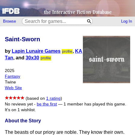
Browse
Log In
Saint-Sworn
by
Lapin Lunaire Games
,
KA
profile
Tan
, and
30x30
profile
2025
Fantasy
Twine
Web Site
(based on
1 rating
)
No reviews yet -
be the first
—
1 member has played this game.
It's on 1 wishlist.
About the Story
The beasts of our priory are noble. They know their own.