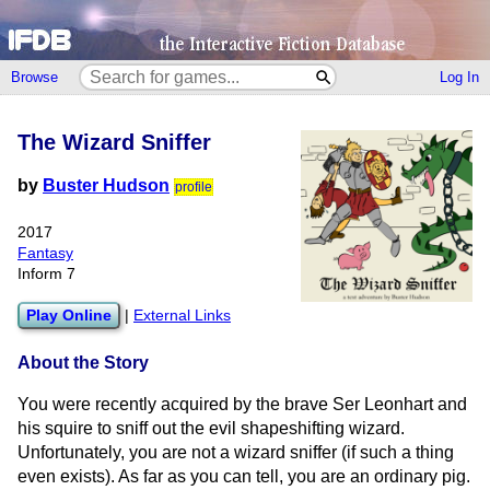
Browse
Log In
The Wizard Sniffer
by
Buster Hudson
profile
2017
Fantasy
Inform 7
Play Online
|
External Links
About the Story
You were recently acquired by the brave Ser Leonhart and
his squire to sniff out the evil shapeshifting wizard.
Unfortunately, you are not a wizard sniffer (if such a thing
even exists). As far as you can tell, you are an ordinary pig.