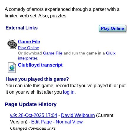
A comedy of errors experienced through a parser with a
limited verb set. Also, puzzles.
External Links
Play Online
Game File
Play Online
Or download
Game File
and run the game in a
Glulx
interpreter
.
Clubfloyd transcript
Have you played this game?
You can rate this game, record that you've played it, or put
it on your wish list after you
log in
.
Page Update History
v.9: 28-Oct-2025 17:04
-
David Welbourn
(Current
Version) -
Edit Page
-
Normal View
Changed download links