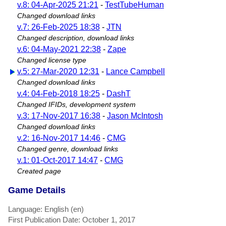
v.8: 04-Apr-2025 21:21
-
TestTubeHuman
Changed download links
v.7: 26-Feb-2025 18:38
-
JTN
Changed description, download links
v.6: 04-May-2021 22:38
-
Zape
Changed license type
v.5: 27-Mar-2020 12:31
-
Lance Campbell
Changed download links
v.4: 04-Feb-2018 18:25
-
DashT
Changed IFIDs, development system
v.3: 17-Nov-2017 16:38
-
Jason McIntosh
Changed download links
v.2: 16-Nov-2017 14:46
-
CMG
Changed genre, download links
v.1: 01-Oct-2017 14:47
-
CMG
Created page
Game Details
Language: English (en)
First Publication Date: October 1, 2017