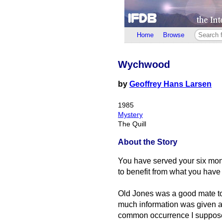
Home
Browse
Wychwood
by
Geoffrey Hans Larsen
1985
Mystery
The Quill
About the Story
You have served your six mon
to benefit from what you have
Old Jones was a good mate to
much information was given aw
common occurrence I suppos