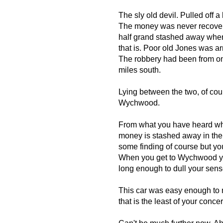
The sly old devil. Pulled off 
The money was never recovere
half grand stashed away wher
that is. Poor old Jones was ar
The robbery had been from on
miles south.
Lying between the two, of co
Wychwood.
From what you have heard whil
money is stashed away in the v
some finding of course but y
When you get to Wychwood you
long enough to dull your sens
This car was easy enough to n
that is the least of your conce