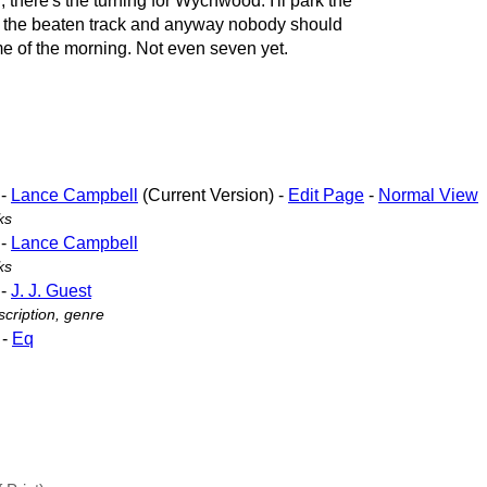
 there's the turning for Wychwood. I'll park the
off the beaten track and anyway nobody should
me of the morning. Not even seven yet.
-
Lance Campbell
(Current Version) -
Edit Page
-
Normal View
ks
-
Lance Campbell
ks
-
J. J. Guest
cription, genre
-
Eq