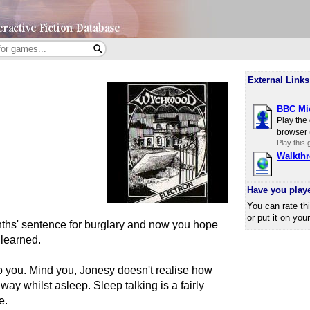
External Links
BBC Mic
Play the
browser 
Play this
Walkth
Have you play
You can rate th
or put it on you
ths' sentence for burglary and now you hope
 learned.
 you. Mind you, Jonesy doesn't realise how
ay whilst asleep. Sleep talking is a fairly
e.