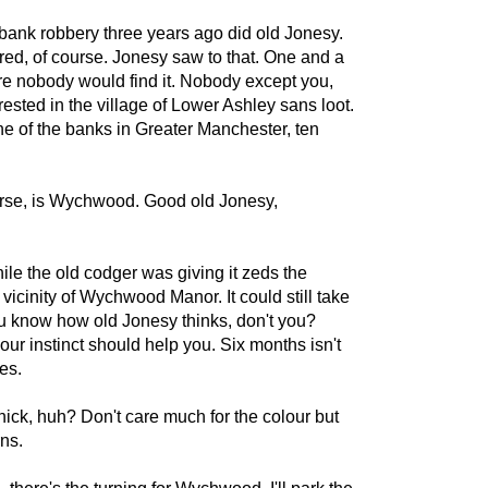
a bank robbery three years ago did old Jonesy.
d, of course. Jonesy saw to that. One and a
e nobody would find it. Nobody except you,
rested in the village of Lower Ashley sans loot.
e of the banks in Greater Manchester, ten
urse, is Wychwood. Good old Jonesy,
e the old codger was giving it zeds the
icinity of Wychwood Manor. It could still take
ou know how old Jonesy thinks, don't you?
r instinct should help you. Six months isn't
es.
ick, huh? Don't care much for the colour but
rns.