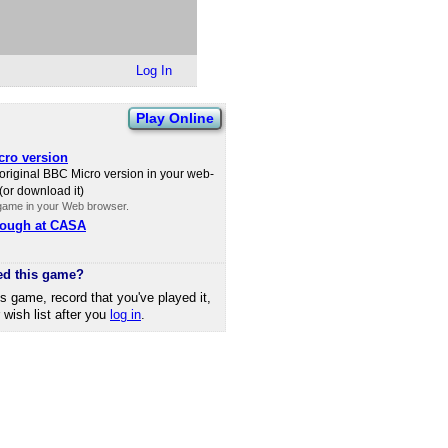
Log In
Play Online
ro version
 original BBC Micro version in your web-
(or download it)
 game in your Web browser.
rough at CASA
ed this game?
is game, record that you've played it,
r wish list after you
log in
.