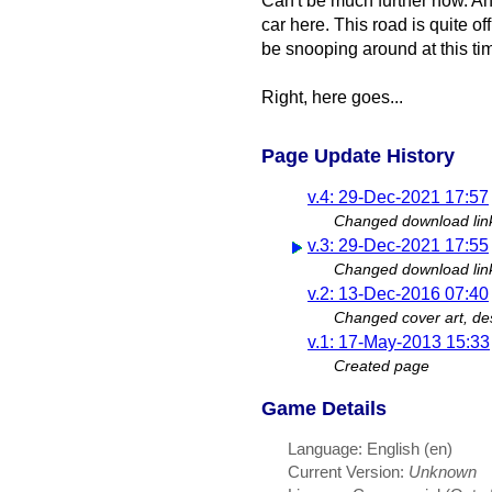
Can't be much further now. Ah,
car here. This road is quite 
be snooping around at this ti
Right, here goes...
Page Update History
v.4: 29-Dec-2021 17:57
Changed download lin
v.3: 29-Dec-2021 17:55
Changed download lin
v.2: 13-Dec-2016 07:40
Changed cover art, des
v.1: 17-May-2013 15:33
Created page
Game Details
Language: English (en)
Current Version:
Unknown