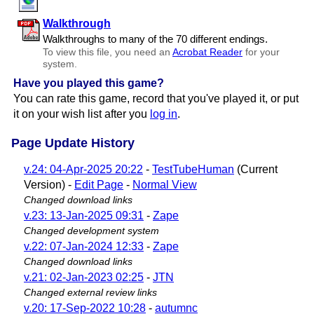
Walkthrough
Walkthroughs to many of the 70 different endings.
To view this file, you need an
Acrobat Reader
for your
system.
Have you played this game?
You can rate this game, record that you've played it, or put
it on your wish list after you
log in
.
Page Update History
v.24: 04-Apr-2025 20:22
-
TestTubeHuman
(Current
Version) -
Edit Page
-
Normal View
Changed download links
v.23: 13-Jan-2025 09:31
-
Zape
Changed development system
v.22: 07-Jan-2024 12:33
-
Zape
Changed download links
v.21: 02-Jan-2023 02:25
-
JTN
Changed external review links
v.20: 17-Sep-2022 10:28
-
autumnc