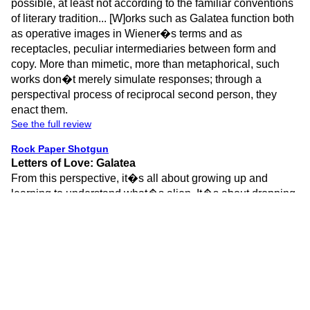
possible, at least not according to the familiar conventions
of literary tradition... [W]orks such as Galatea function both
as operative images in Wiener�s terms and as
receptacles, peculiar intermediaries between form and
copy. More than mimetic, more than metaphorical, such
works don�t merely simulate responses; through a
perspectival process of reciprocal second person, they
enact them.
See the full review
Rock Paper Shotgun
Letters of Love: Galatea
From this perspective, it�s all about growing up and
learning to understand what�s alien. It�s about dropping
pretenses, egos and prejudices. It�s about realising the
value of others� creations, and never losing sight of your
own role relating to them. It�s about learning to accept
criticism, even as a critic. It�s about becoming more
measured, but also understanding that wearing your heart
on your sleeve is okay. It is, in essence, the same journey
I�m having to embark on, as I take my first steps into this