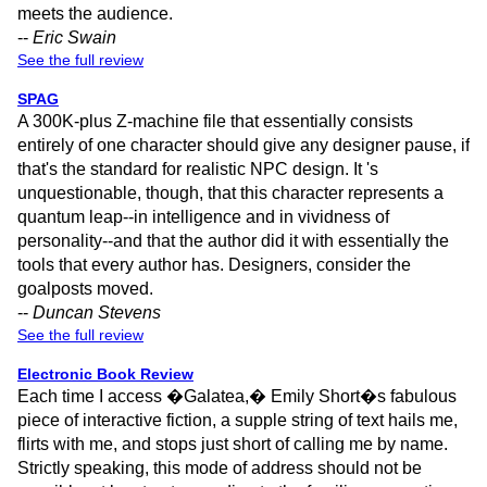
meets the audience.
--
Eric Swain
See the full review
SPAG
A 300K-plus Z-machine file that essentially consists
entirely of one character should give any designer pause, if
that's the standard for realistic NPC design. It 's
unquestionable, though, that this character represents a
quantum leap--in intelligence and in vividness of
personality--and that the author did it with essentially the
tools that every author has. Designers, consider the
goalposts moved.
--
Duncan Stevens
See the full review
Electronic Book Review
Each time I access �Galatea,� Emily Short�s fabulous
piece of interactive fiction, a supple string of text hails me,
flirts with me, and stops just short of calling me by name.
Strictly speaking, this mode of address should not be