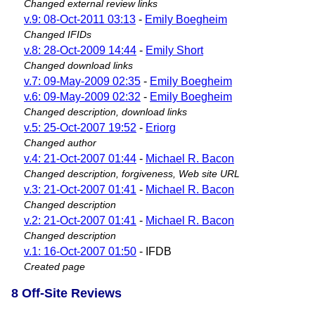
Changed external review links
v.9: 08-Oct-2011 03:13
-
Emily Boegheim
Changed IFIDs
v.8: 28-Oct-2009 14:44
-
Emily Short
Changed download links
v.7: 09-May-2009 02:35
-
Emily Boegheim
v.6: 09-May-2009 02:32
-
Emily Boegheim
Changed description, download links
v.5: 25-Oct-2007 19:52
-
Eriorg
Changed author
v.4: 21-Oct-2007 01:44
-
Michael R. Bacon
Changed description, forgiveness, Web site URL
v.3: 21-Oct-2007 01:41
-
Michael R. Bacon
Changed description
v.2: 21-Oct-2007 01:41
-
Michael R. Bacon
Changed description
v.1: 16-Oct-2007 01:50
- IFDB
Created page
8 Off-Site Reviews