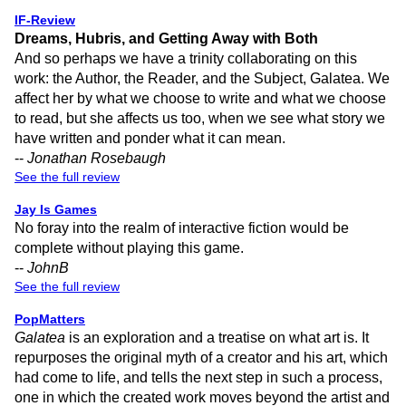
IF-Review
Dreams, Hubris, and Getting Away with Both
And so perhaps we have a trinity collaborating on this
work: the Author, the Reader, and the Subject, Galatea. We
affect her by what we choose to write and what we choose
to read, but she affects us too, when we see what story we
have written and ponder what it can mean.
--
Jonathan Rosebaugh
See the full review
Jay Is Games
No foray into the realm of interactive fiction would be
complete without playing this game.
--
JohnB
See the full review
PopMatters
Galatea
is an exploration and a treatise on what art is. It
repurposes the original myth of a creator and his art, which
had come to life, and tells the next step in such a process,
one in which the created work moves beyond the artist and