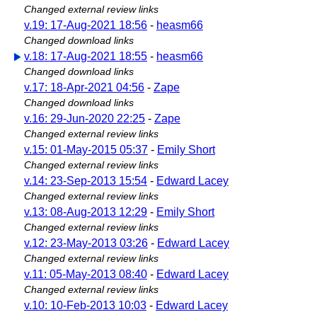
Changed external review links
v.19: 17-Aug-2021 18:56
-
heasm66
Changed download links
v.18: 17-Aug-2021 18:55
-
heasm66
Changed download links
v.17: 18-Apr-2021 04:56
-
Zape
Changed download links
v.16: 29-Jun-2020 22:25
-
Zape
Changed external review links
v.15: 01-May-2015 05:37
-
Emily Short
Changed external review links
v.14: 23-Sep-2013 15:54
-
Edward Lacey
Changed external review links
v.13: 08-Aug-2013 12:29
-
Emily Short
Changed external review links
v.12: 23-May-2013 03:26
-
Edward Lacey
Changed external review links
v.11: 05-May-2013 08:40
-
Edward Lacey
Changed external review links
v.10: 10-Feb-2013 10:03
-
Edward Lacey