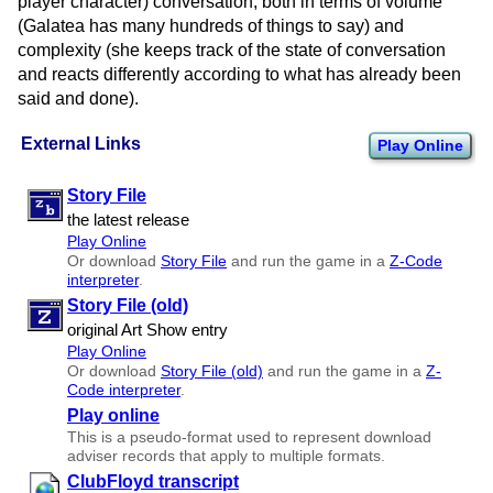
player character) conversation, both in terms of volume
(Galatea has many hundreds of things to say) and
complexity (she keeps track of the state of conversation
and reacts differently according to what has already been
said and done).
External Links
Play Online
Story File
the latest release
Play Online
Or download
Story File
and run the game in a
Z-Code
interpreter
.
Story File (old)
original Art Show entry
Play Online
Or download
Story File (old)
and run the game in a
Z-
Code interpreter
.
Play online
This is a pseudo-format used to represent download
adviser records that apply to multiple formats.
ClubFloyd transcript