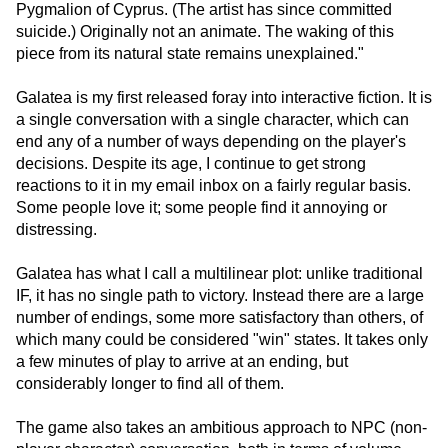
Pygmalion of Cyprus. (The artist has since committed
suicide.) Originally not an animate. The waking of this
piece from its natural state remains unexplained."
Galatea is my first released foray into interactive fiction. It is
a single conversation with a single character, which can
end any of a number of ways depending on the player's
decisions. Despite its age, I continue to get strong
reactions to it in my email inbox on a fairly regular basis.
Some people love it; some people find it annoying or
distressing.
Galatea has what I call a multilinear plot: unlike traditional
IF, it has no single path to victory. Instead there are a large
number of endings, some more satisfactory than others, of
which many could be considered "win" states. It takes only
a few minutes of play to arrive at an ending, but
considerably longer to find all of them.
The game also takes an ambitious approach to NPC (non-