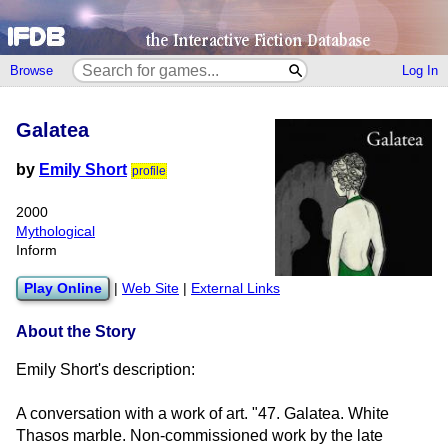
Browse
Log In
Galatea
by
Emily Short
profile
2000
Mythological
Inform
Play Online
|
Web Site
|
External Links
About the Story
Emily Short's description:
A conversation with a work of art. "47. Galatea. White
Thasos marble. Non-commissioned work by the late