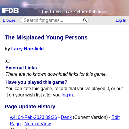
Browse
Log In
The Misplaced Young Persons
by
Larry Horsfield
01:
External Links
There are no known download links for this game.
Have you played this game?
You can rate this game, record that you've played it, or put
it on your wish list after you
log in
.
Page Update History
v.4: 04-Feb-2023 09:26
-
Denk
(Current Version) -
Edit
Page
-
Normal View