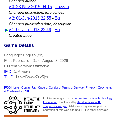
Changed author
v.3: 23-Nov-2015 04:15
-
Lazzah
Changed description, forgiveness
v.2: 01-Jun-2013 22:55
-
Eq
Changed publication date, description
v.1: 01-Jun-2013 22:49
-
Eq
Created page
Game Details
Language: English (en)
First Publication Date: August 8, 2026
Current Version:
Unknown
IFID
:
Unknown
TUID
: 1stwd5oww7zx5jm
IFDB Home
|
Contact Us
|
Code of Conduct
|
Terms of Service
|
Privacy
|
Copyrights
& Trademarks
|
API
IFDB is managed by the
Interactive Fiction Technology
Foundation
. It is funded by
the donations of IF
supporters like you
. All donations go to support the
operation of this web site and IFTF's other services.