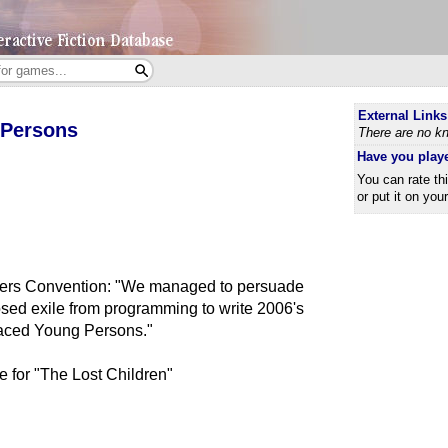
External Links
 Persons
There are no kn
Have you play
You can rate th
or put it on you
rers Convention: "We managed to persuade
osed exile from programming to write 2006's
aced Young Persons."
e for "The Lost Children"