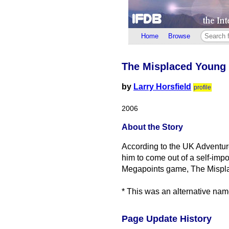
Home
Browse
The Misplaced Young
by
Larry Horsfield
profile
2006
About the Story
According to the UK Adventu
him to come out of a self-imp
Megapoints game, The Mispl
* This was an alternative nam
Page Update History