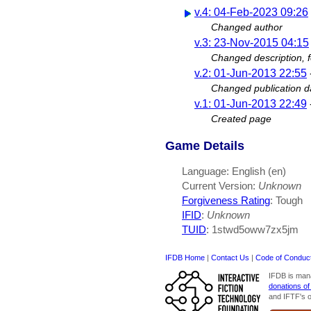
v.4: 04-Feb-2023 09:26
Changed author
v.3: 23-Nov-2015 04:15
Changed description, 
v.2: 01-Jun-2013 22:55
Changed publication da
v.1: 01-Jun-2013 22:49
Created page
Game Details
Language: English (en)
Current Version:
Unknown
Forgiveness Rating
: Tough
IFID
:
Unknown
TUID
: 1stwd5oww7zx5jm
IFDB Home
|
Contact Us
|
Code of Conduc
IFDB is man
donations of
and IFTF's o