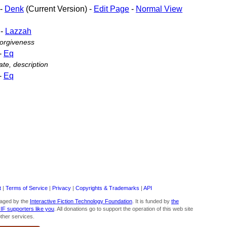
-
Denk
(Current Version) -
Edit Page
-
Normal View
-
Lazzah
forgiveness
-
Eq
te, description
-
Eq
t
|
Terms of Service
|
Privacy
|
Copyrights & Trademarks
|
API
aged by the
Interactive Fiction Technology Foundation
. It is funded by
the
 IF supporters like you
. All donations go to support the operation of this web site
ther services.