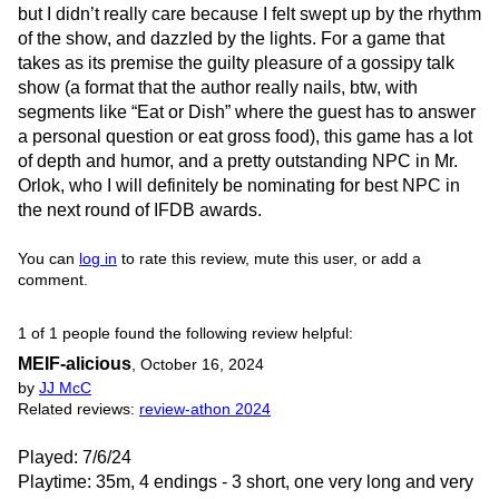
but I didn’t really care because I felt swept up by the rhythm
of the show, and dazzled by the lights. For a game that
takes as its premise the guilty pleasure of a gossipy talk
show (a format that the author really nails, btw, with
segments like “Eat or Dish” where the guest has to answer
a personal question or eat gross food), this game has a lot
of depth and humor, and a pretty outstanding NPC in Mr.
Orlok, who I will definitely be nominating for best NPC in
the next round of IFDB awards.
You can
log in
to rate this review, mute this user, or add a
comment.
1 of 1 people found the following review helpful:
MEIF-alicious
,
October 16, 2024
by
JJ McC
Related reviews:
review-athon 2024
Played: 7/6/24
Playtime: 35m, 4 endings - 3 short, one very long and very