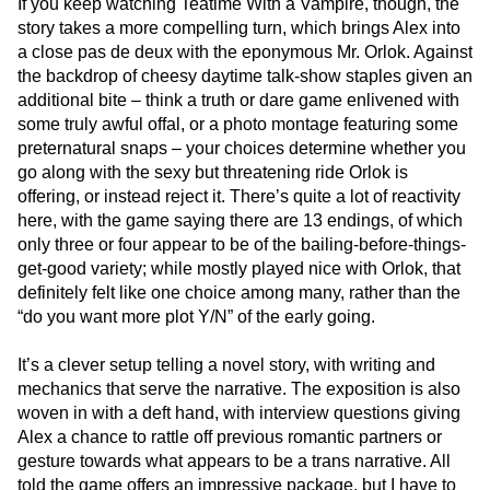
If you keep watching Teatime With a Vampire, though, the
story takes a more compelling turn, which brings Alex into
a close pas de deux with the eponymous Mr. Orlok. Against
the backdrop of cheesy daytime talk-show staples given an
additional bite – think a truth or dare game enlivened with
some truly awful offal, or a photo montage featuring some
preternatural snaps – your choices determine whether you
go along with the sexy but threatening ride Orlok is
offering, or instead reject it. There’s quite a lot of reactivity
here, with the game saying there are 13 endings, of which
only three or four appear to be of the bailing-before-things-
get-good variety; while mostly played nice with Orlok, that
definitely felt like one choice among many, rather than the
“do you want more plot Y/N” of the early going.
It’s a clever setup telling a novel story, with writing and
mechanics that serve the narrative. The exposition is also
woven in with a deft hand, with interview questions giving
Alex a chance to rattle off previous romantic partners or
gesture towards what appears to be a trans narrative. All
told the game offers an impressive package, but I have to