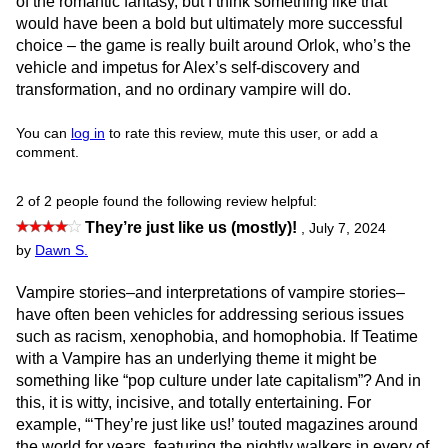
of the romantic fantasy, but I think something like that
would have been a bold but ultimately more successful
choice – the game is really built around Orlok, who’s the
vehicle and impetus for Alex’s self-discovery and
transformation, and no ordinary vampire will do.
You can
log in
to rate this review, mute this user, or add a
comment.
2 of 2 people found the following review helpful:
They’re just like us (mostly)!
,
July 7, 2024
by
Dawn S.
Vampire stories–and interpretations of vampire stories–
have often been vehicles for addressing serious issues
such as racism, xenophobia, and homophobia. If Teatime
with a Vampire has an underlying theme it might be
something like “pop culture under late capitalism”? And in
this, it is witty, incisive, and totally entertaining. For
example, “‘They’re just like us!’ touted magazines around
the world for years, featuring the nightly walkers in every of