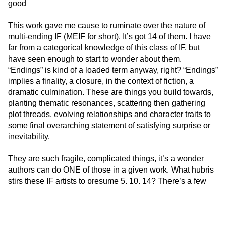
good
This work gave me cause to ruminate over the nature of
multi-ending IF (MEIF for short). It’s got 14 of them. I have
far from a categorical knowledge of this class of IF, but
have seen enough to start to wonder about them.
“Endings” is kind of a loaded term anyway, right? “Endings”
implies a finality, a closure, in the context of fiction, a
dramatic culmination. These are things you build towards,
planting thematic resonances, scattering then gathering
plot threads, evolving relationships and character traits to
some final overarching statement of satisfying surprise or
inevitability.
They are such fragile, complicated things, it’s a wonder
authors can do ONE of those in a given work. What hubris
stirs these IF artists to presume 5, 10, 14? There’s a few
approaches to multi-ending that have enough merit to be
enumerated.
The first is to eschew linear narrative constructs altogether