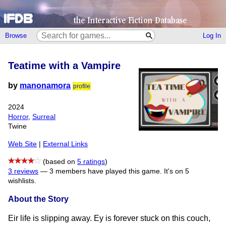
Browse
Log In
Teatime with a Vampire
by
manonamora
profile
2024
Horror
,
Surreal
Twine
Web Site
|
External Links
(based on
5 ratings
)
3 reviews
—
3 members have played this game.
It's on 5
wishlists.
About the Story
Eir life is slipping away. Ey is forever stuck on this couch,