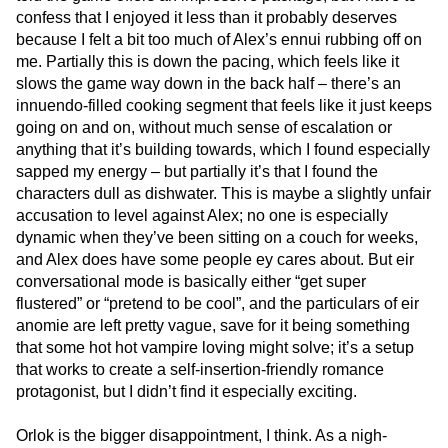
confess that I enjoyed it less than it probably deserves
because I felt a bit too much of Alex’s ennui rubbing off on
me. Partially this is down the pacing, which feels like it
slows the game way down in the back half – there’s an
innuendo-filled cooking segment that feels like it just keeps
going on and on, without much sense of escalation or
anything that it’s building towards, which I found especially
sapped my energy – but partially it’s that I found the
characters dull as dishwater. This is maybe a slightly unfair
accusation to level against Alex; no one is especially
dynamic when they’ve been sitting on a couch for weeks,
and Alex does have some people ey cares about. But eir
conversational mode is basically either “get super
flustered” or “pretend to be cool”, and the particulars of eir
anomie are left pretty vague, save for it being something
that some hot hot vampire loving might solve; it’s a setup
that works to create a self-insertion-friendly romance
protagonist, but I didn’t find it especially exciting.
Orlok is the bigger disappointment, I think. As a nigh-