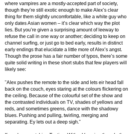
where vampires are a mostly-accepted part of society,
though they’re still exotic enough to make Alex’s clear
thing for them slightly uncomfortable, like a white guy who
only dates Asian women – it’s clear which way the plot
lies. But you’re given a surprising amount of leeway to
refuse the call in one way or another; deciding to keep on
channel surfing, or just go to bed early, results in distinct
early endings that elucidate a little more of Alex’s angst.
Though the prose has a fair number of typos, there’s some
quite solid writing in these short stubs that few players will
likely see:
"Alex pushes the remote to the side and lets eir head fall
back on the couch, eyes staring at the colours flickering on
the ceiling. Because of the colourful set of the show and
the contrasted individuals on TV, shades of yellows and
reds, and sometimes greens, dance with the shadowy
blues. Pushing and pulling, twirling, merging and
separating. Ey lets out a deep sigh."