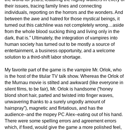
their issues, tracing family lines and connecting
individuals, reporting on the horrors and the wonders. And
between the awe and hatred for those mystical beings, it
turned out this catchline was not completely wrong…aside
from the whole blood sucking thing and living only in the
dark, that is.” Ultimately, the integration of vampires into
human society has turned out to be mostly a source of
entertainment, a business opportunity, and a welcome
solution to a third-shift labor shortage.
My favorite part of the game is the vampire Mr. Orlok, who
is the host of the titular TV talk show. Whereas the Orlok of
the Murnau movie is stilted and awkward (like everyone in
silent films, to be fair), Mr. Orlok is handsome (“honey
blond short hair, parted and twisted into finger waves,
unwavering thanks to a surely ungodly amount of
hairspray”), magnetic and flirtatious, and has the
audience–and the mopey PC Alex–eating out of his hand.
There were some spelling errors and agreement errors
which, if fixed, would give the game a more polished feel,