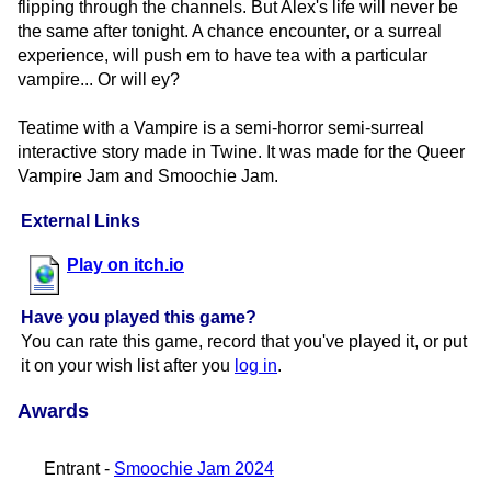
flipping through the channels. But Alex's life will never be
the same after tonight. A chance encounter, or a surreal
experience, will push em to have tea with a particular
vampire... Or will ey?
Teatime with a Vampire is a semi-horror semi-surreal
interactive story made in Twine. It was made for the Queer
Vampire Jam and Smoochie Jam.
External Links
Play on itch.io
Have you played this game?
You can rate this game, record that you've played it, or put
it on your wish list after you
log in
.
Awards
Entrant -
Smoochie Jam 2024