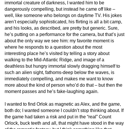
immortal creature of darkness, I wanted him to be
dangerously compelling, but instead he came off like –
well, like someone who belongs on daytime TV. His jokes
aren’t especially sophisticated, his flirting is all a bit camp,
and his looks, as described, are pretty but generic. Sure,
he’s putting on a performance for the camera, but that’s just
about the only way we see him: my favorite moment is
where he responds to a question about the most
interesting place he’s visited by telling a story about
walking to the Mid-Atlantic Ridge, and image of a
deathless but hungry immortal slowly dragging himself to
such an alien sight, fathoms-deep below the waves, is
immediately compelling, and makes me want to know
more about the kind of person who’d do that – but then the
moment passes and he’s fake-laughing again.
I wanted to find Orlok as magnetic as Alex, and the game,
both do; I wanted someone I couldn’t stop thinking about. If
the game had taken a risk and put in the “real” Count
Orlock, buck teeth and all, that might have stood in the way