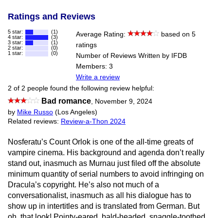
Ratings and Reviews
5 star:
(1)
Average Rating:
based on 5
4 star:
(3)
3 star:
(1)
ratings
2 star:
(0)
1 star:
(0)
Number of Reviews Written by IFDB
Members: 3
Write a review
2 of 2 people found the following review helpful:
Bad romance
,
November 9, 2024
by
Mike Russo
(Los Angeles)
Related reviews:
Review-a-Thon 2024
Nosferatu’s Count Orlok is one of the all-time greats of
vampire cinema. His background and agenda don’t really
stand out, inasmuch as Murnau just filed off the absolute
minimum quantity of serial numbers to avoid infringing on
Dracula’s copyright. He’s also not much of a
conversationalist, inasmuch as all his dialogue has to
show up in intertitles and is translated from German. But
oh, that look! Pointy-eared, bald-headed, snaggle-toothed,