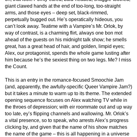
giant clawed hands at the end of too-long, too-straight
arms, and those eyes – deep set, black-rimmed,
perpetually bugged out. He’s operatically hideous, you
can’t look away. Teatime with a Vampire’s Mr. Orlok, by
way of contrast, is a charming flirt, always one bon mot
ahead of the guests on his midnight talk show; he smells
great, has a great head of hair, and golden, limpid eyes;
Alex, our protagonist, spends the whole game lusting after
him because he’s the sexiest thing on two legs. Me? I miss
the Count.
This is an entry in the romance-focused Smoochie Jam
(and, apparently, the awfully-specific Queer Vampire Jam?)
but it takes a minute to warm up to its theme. The extended
opening sequence focuses on Alex watching TV while in
the throes of depression; with eir roommate out and up way
too late, ey’s flipping channels and wallowing. Mr. Orlok’s
a vital presence, so to speak, who arrests Alex’s progress
clicking by, and given that the name of his show matches
the name of the game – this is all happening in a universe