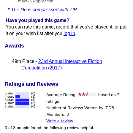
macOS Application
*
The file is compressed with ZIP.
Have you played this game?
You can rate this game, record that you've played it, or put
it on your wish list after you
log in
.
Awards
49th Place -
23rd Annual Interactive Fiction
Competition (2017)
Ratings and Reviews
5 star:
(0)
Average Rating:
based on 7
4 star:
(1)
3 star:
(3)
ratings
2 star:
(3)
1 star:
(0)
Number of Reviews Written by IFDB
Members: 3
Write a review
3 of 3 people found the following review helpful: