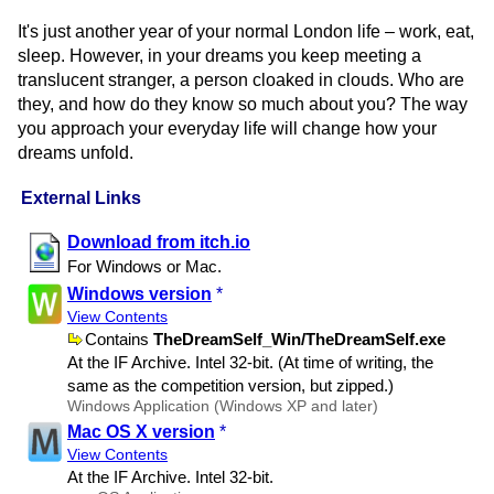
It's just another year of your normal London life – work, eat,
sleep. However, in your dreams you keep meeting a
translucent stranger, a person cloaked in clouds. Who are
they, and how do they know so much about you? The way
you approach your everyday life will change how your
dreams unfold.
External Links
Download from itch.io
For Windows or Mac.
Windows version
*
View Contents
Contains
TheDreamSelf​_Win​/TheDreamSelf.exe
At the IF Archive. Intel 32-bit. (At time of writing, the
same as the competition version, but zipped.)
Windows Application (Windows XP and later)
Mac OS X version
*
View Contents
At the IF Archive. Intel 32-bit.