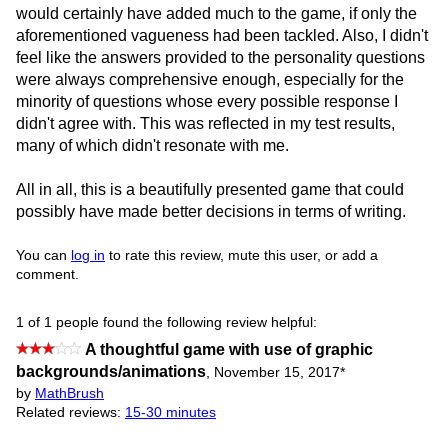
would certainly have added much to the game, if only the
aforementioned vagueness had been tackled. Also, I didn't
feel like the answers provided to the personality questions
were always comprehensive enough, especially for the
minority of questions whose every possible response I
didn't agree with. This was reflected in my test results,
many of which didn't resonate with me.
All in all, this is a beautifully presented game that could
possibly have made better decisions in terms of writing.
You can
log in
to rate this review, mute this user, or add a
comment.
1 of 1 people found the following review helpful:
A thoughtful game with use of graphic
backgrounds/animations
,
November 15, 2017
*
by
MathBrush
Related reviews:
15-30 minutes