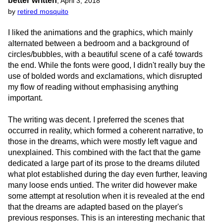
better written
,
April 3, 2018
by
retired mosquito
I liked the animations and the graphics, which mainly
alternated between a bedroom and a background of
circles/bubbles, with a beautiful scene of a café towards
the end. While the fonts were good, I didn't really buy the
use of bolded words and exclamations, which disrupted
my flow of reading without emphasising anything
important.
The writing was decent. I preferred the scenes that
occurred in reality, which formed a coherent narrative, to
those in the dreams, which were mostly left vague and
unexplained. This combined with the fact that the game
dedicated a large part of its prose to the dreams diluted
what plot established during the day even further, leaving
many loose ends untied. The writer did however make
some attempt at resolution when it is revealed at the end
that the dreams are adapted based on the player's
previous responses. This is an interesting mechanic that