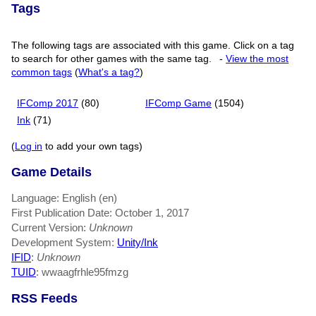
Tags
The following tags are associated with this game. Click on a tag
to search for other games with the same tag.
-
View the most
common tags
(
What's a tag?
)
IFComp 2017
(80)
IFComp Game
(1504)
Ink
(71)
(
Log in
to add your own tags)
Game Details
Language: English (en)
First Publication Date: October 1, 2017
Current Version:
Unknown
Development System:
Unity/Ink
IFID
:
Unknown
TUID
: wwaagfrhle95fmzg
RSS Feeds