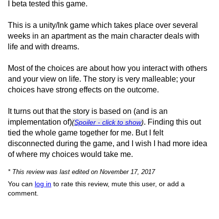
I beta tested this game.
This is a unity/Ink game which takes place over several
weeks in an apartment as the main character deals with
life and with dreams.
Most of the choices are about how you interact with others
and your view on life. The story is very malleable; your
choices have strong effects on the outcome.
It turns out that the story is based on (and is an
implementation of)
. Finding this out
(
Spoiler - click to show
)
tied the whole game together for me. But I felt
disconnected during the game, and I wish I had more idea
of where my choices would take me.
* This review was last edited on November 17, 2017
You can
log in
to rate this review, mute this user, or add a
comment.