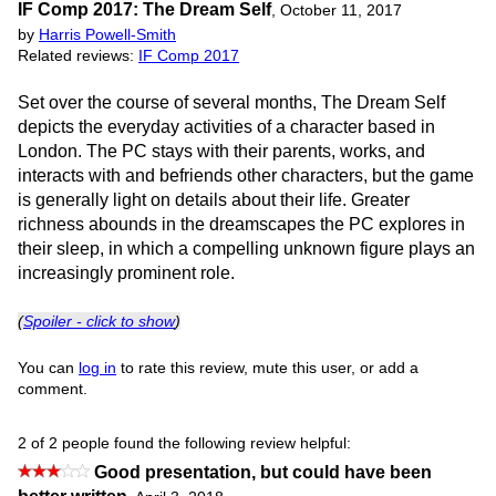
IF Comp 2017: The Dream Self
,
October 11, 2017
by
Harris Powell-Smith
Related reviews:
IF Comp 2017
Set over the course of several months, The Dream Self
depicts the everyday activities of a character based in
London. The PC stays with their parents, works, and
interacts with and befriends other characters, but the game
is generally light on details about their life. Greater
richness abounds in the dreamscapes the PC explores in
their sleep, in which a compelling unknown figure plays an
increasingly prominent role.
(
Spoiler - click to show
)
You can
log in
to rate this review, mute this user, or add a
comment.
2 of 2 people found the following review helpful:
Good presentation, but could have been