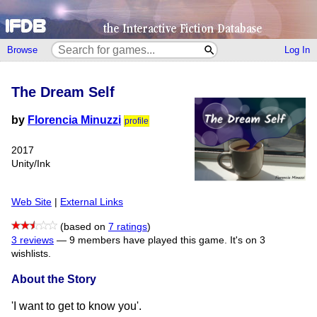
Browse
Log In
The Dream Self
by
Florencia Minuzzi
profile
2017
Unity/Ink
Web Site
|
External Links
(based on
7 ratings
)
3 reviews
—
9 members have played this game.
It's on 3
wishlists.
About the Story
'I want to get to know you'.