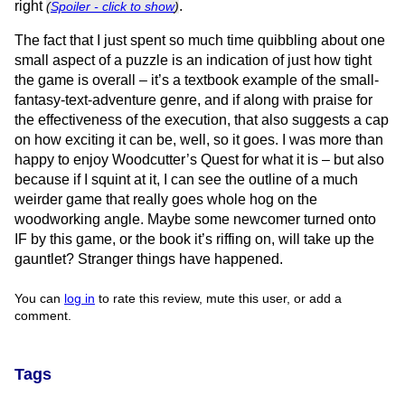
right
.
(
Spoiler - click to show
)
The fact that I just spent so much time quibbling about one
small aspect of a puzzle is an indication of just how tight
the game is overall – it’s a textbook example of the small-
fantasy-text-adventure genre, and if along with praise for
the effectiveness of the execution, that also suggests a cap
on how exciting it can be, well, so it goes. I was more than
happy to enjoy Woodcutter’s Quest for what it is – but also
because if I squint at it, I can see the outline of a much
weirder game that really goes whole hog on the
woodworking angle. Maybe some newcomer turned onto
IF by this game, or the book it’s riffing on, will take up the
gauntlet? Stranger things have happened.
You can
log in
to rate this review, mute this user, or add a
comment.
Tags