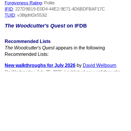
Forgiveness Rating
: Polite
IFID
: 227D9B19-E0D4-44E2-9E71-4D6BDFBAF17C
TUID
: v38tjdhf2ir553i2
The Woodcutter's Quest
on IFDB
Recommended Lists
The Woodcutter's Quest
appears in the following
Recommended Lists:
New walkthroughs for July 2026
by
David Welbourn
On Wednesday, July 29, 2026, I published new walkthroughs
for the games and stories listed below! Some of these were paid
for by my wonderful patrons at Patreon. Please consider
supporting me to make even more new walkthroughs for
works...
RSS Feeds
New member reviews