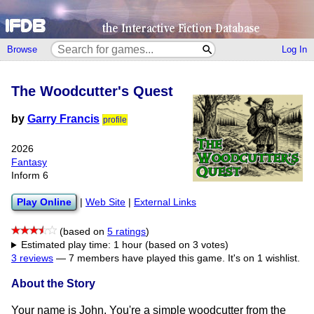
Browse
Log In
The Woodcutter's Quest
by
Garry Francis
profile
2026
Fantasy
Inform 6
Play Online
|
Web Site
|
External Links
(based on
5 ratings
)
Estimated play time: 1 hour (based on 3 votes)
3 reviews
—
7 members have played this game.
It's on 1 wishlist.
About the Story
Your name is John. You're a simple woodcutter from the