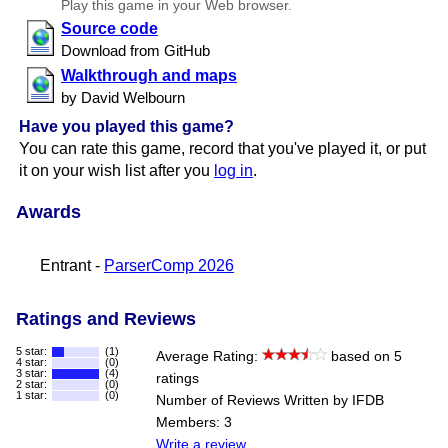
Play this game in your Web browser.
Source code
Download from GitHub
Walkthrough and maps
by David Welbourn
Have you played this game?
You can rate this game, record that you've played it, or put
it on your wish list after you
log in
.
Awards
Entrant -
ParserComp 2026
Ratings and Reviews
5 star:
(1)
Average Rating:
based on 5
4 star:
(0)
3 star:
(4)
ratings
2 star:
(0)
1 star:
(0)
Number of Reviews Written by IFDB
Members: 3
Write a review