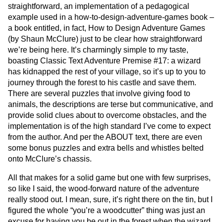
straightforward, an implementation of a pedagogical
example used in a how-to-design-adventure-games book –
a book entitled, in fact, How to Design Adventure Games
(by Shaun McClure) just to be clear how straightforward
we’re being here. It’s charmingly simple to my taste,
boasting Classic Text Adventure Premise #17: a wizard
has kidnapped the rest of your village, so it’s up to you to
journey through the forest to his castle and save them.
There are several puzzles that involve giving food to
animals, the descriptions are terse but communicative, and
provide solid clues about to overcome obstacles, and the
implementation is of the high standard I’ve come to expect
from the author. And per the ABOUT text, there are even
some bonus puzzles and extra bells and whistles belted
onto McClure’s chassis.
All that makes for a solid game but one with few surprises,
so like I said, the wood-forward nature of the adventure
really stood out. I mean, sure, it’s right there on the tin, but I
figured the whole “you’re a woodcutter” thing was just an
excuse for having you be out in the forest when the wizard