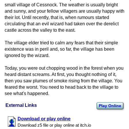
small village of Cessnock. The weather is usually bright
and sunny, and your fellow villagers are usually happy with
their lot. Until recently, that is, when rumours started
circulating that an evil wizard had taken over the derelict
castle across the valley to the east.
The village elder tried to calm any fears that their simple
existence was in peril and, so far, the village has been
ignored by the wizard.
Today, you were out chopping wood in the forest when you
heard distant screams. At first, you thought nothing of it,
then you saw plumes of smoke rising from the village. You
feared the worst. You need to head back to the village to
see what's happened.
External Links
Play Online
Download or play online
Download z5 file or play online at itch.​io