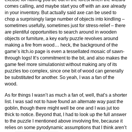
comes calling, and maybe start you off with an axe already
in your inventory. But actually said axe can be used to
chop a surprisingly large number of objects into kindling –
sometimes usefully, sometimes just for stress-relief – there
are plentiful opportunities to search around in wooden
objects or furniture, a key early puzzle revolves around
making a fire from wood… heck, the background of the
game’s itch.io page is even a tessellated mosaic of sawn-
through logs! It’s commitment to the bit, and also makes the
game feel more simulationist without making any of its
puzzles too complex, since one bit of wood can generally
be substituted for another. So yeah, I was a fan of the
wood.
As for things I wasn’t as much a fan of, well, that’s a shorter
list. I was sad not to have found an alternate way past the
goblin, though there might well be one and I was jut too
thick to notice. Beyond that, I had to look up the full answer
to the puzzle I mentioned above involving fire, because it
relies on some pyrodynamic assumptions that I think aren’t