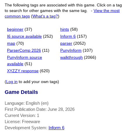
The following tags are associated with this game. Click on a tag
to search for other games with the same tag.
-
View the most
common tags
(
What's a tag?
)
beginner
(37)
hints
(58)
I6 source available
(252)
Inform 6
(157)
map
(70)
parser
(2052)
ParserComp 2026
(11)
PunyInform
(107)
PunyInform source
walkthrough
(2066)
available
(51)
XYZZY response
(620)
(
Log in
to add your own tags)
Game Details
Language: English (en)
First Publication Date: June 28, 2026
Current Version: 1
License: Freeware
Development System:
Inform 6