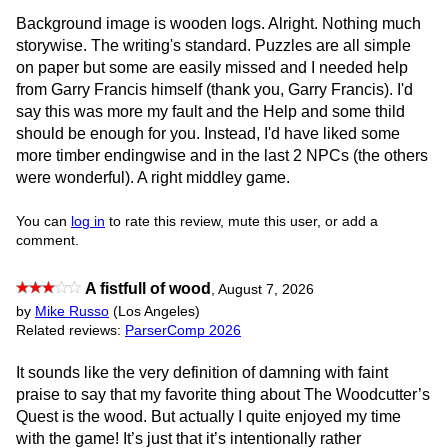
Background image is wooden logs. Alright. Nothing much
storywise. The writing's standard. Puzzles are all simple
on paper but some are easily missed and I needed help
from Garry Francis himself (thank you, Garry Francis). I'd
say this was more my fault and the Help and some thild
should be enough for you. Instead, I'd have liked some
more timber endingwise and in the last 2 NPCs (the others
were wonderful). A right middley game.
You can
log in
to rate this review, mute this user, or add a
comment.
A fistfull of wood
,
August 7, 2026
by
Mike Russo
(Los Angeles)
Related reviews:
ParserComp 2026
It sounds like the very definition of damning with faint
praise to say that my favorite thing about The Woodcutter’s
Quest is the wood. But actually I quite enjoyed my time
with the game! It’s just that it’s intentionally rather