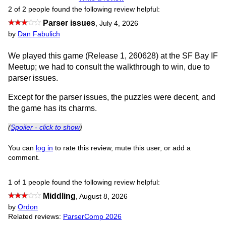
2 of 2 people found the following review helpful:
Parser issues
,
July 4, 2026
by
Dan Fabulich
We played this game (Release 1, 260628) at the SF Bay IF
Meetup; we had to consult the walkthrough to win, due to
parser issues.
Except for the parser issues, the puzzles were decent, and
the game has its charms.
(
Spoiler - click to show
)
You can
log in
to rate this review, mute this user, or add a
comment.
1 of 1 people found the following review helpful:
Middling
,
August 8, 2026
by
Ordon
Related reviews:
ParserComp 2026