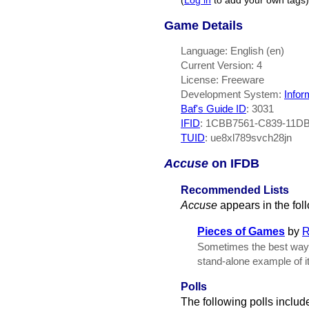
(
Log in
to add your own tags)
Game Details
Language: English (en)
Current Version: 4
License: Freeware
Development System:
Infor
Baf's Guide ID
:
3031
IFID
: 1CBB7561-C839-11D
TUID
: ue8xl789svch28jn
Accuse
on IFDB
Recommended Lists
Accuse
appears in the fo
Pieces of Games
by
R
Sometimes the best way to
stand-alone example of it
Polls
The following polls includ