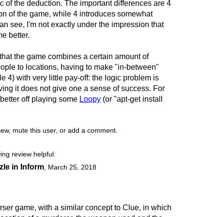
 of the deduction. The important differences are 4
ion of the game, while 4 introduces somewhat
n see, I'm not exactly under the impression that
e better.
that the game combines a certain amount of
eople to locations, having to make "in-between"
 4) with very little pay-off: the logic problem is
ing it does not give one a sense of success. For
e better off playing some
Loopy
(or "apt-get install
view, mute this user, or add a comment.
ing review helpful:
zle in Inform
,
March 25, 2018
rser game, with a similar concept to Clue, in which