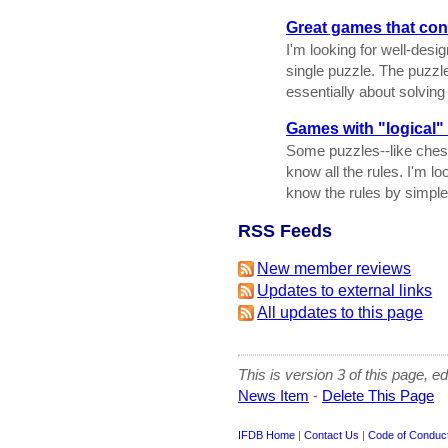
Great games that cons
I'm looking for well-des
single puzzle. The puzzl
essentially about solving 
Games with "logical"
Some puzzles--like ches
know all the rules. I'm lo
know the rules by simple 
RSS Feeds
New member reviews
Updates to external links
All updates to this page
This is version 3 of this page, e
News Item
-
Delete This Page
IFDB Home
|
Contact Us
|
Code of Conduc