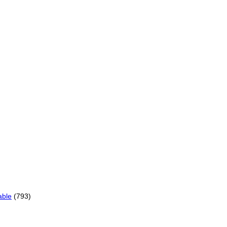
able
(793)