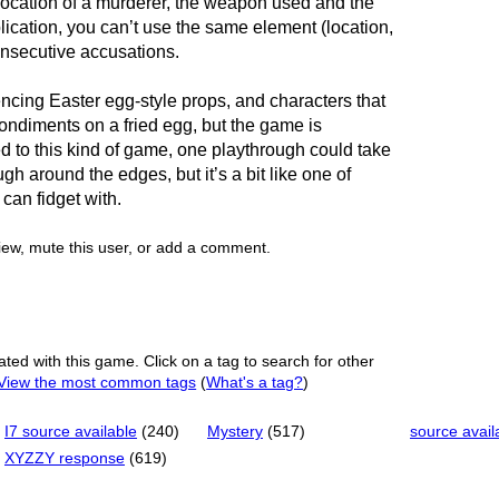
 location of a murderer, the weapon used and the
lication, you can’t use the same element (location,
nsecutive accusations.
ncing Easter egg-style props, and characters that
ondiments on a fried egg, but the game is
sed to this kind of game, one playthrough could take
ugh around the edges, but it’s a bit like one of
 can fidget with.
view, mute this user, or add a comment.
ated with this game. Click on a tag to search for other
View the most common tags
(
What's a tag?
)
I7 source available
(240)
Mystery
(517)
source avail
XYZZY response
(619)