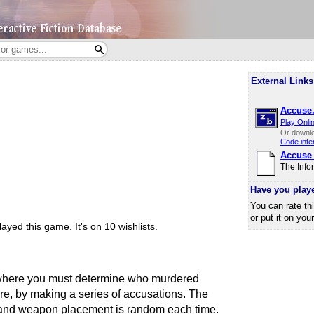
External Links
Accuse.
Play Onli
Or downl
Code inte
Accuse
The Info
Have you play
You can rate th
or put it on you
ayed this game.
It's on 10 wishlists.
 where you must determine who murdered
e, by making a series of accusations. The
 and weapon placement is random each time.