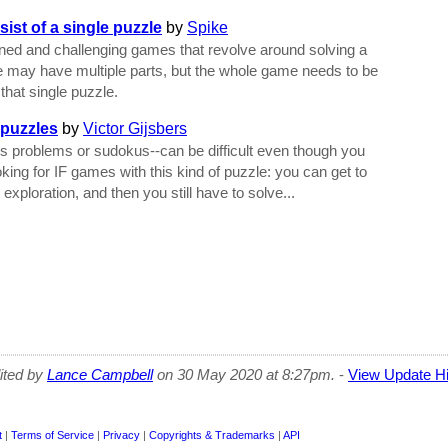
ist of a single puzzle
by
Spike
igned and challenging games that revolve around solving a
e may have multiple parts, but the whole game needs to be
that single puzzle.
 puzzles
by
Victor Gijsbers
s problems or sudokus--can be difficult even though you
oking for IF games with this kind of puzzle: you can get to
exploration, and then you still have to solve...
dited by
Lance Campbell
on 30 May 2020 at 8:27pm.
-
View Update Hi
t
|
Terms of Service
|
Privacy
|
Copyrights & Trademarks
|
API