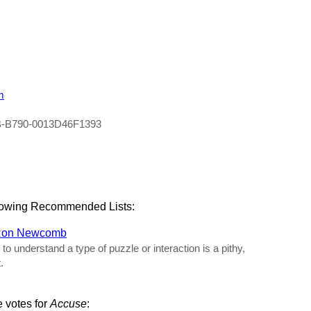
m
B-B790-0013D46F1393
llowing Recommended Lists:
on Newcomb
 understand a type of puzzle or interaction is a pithy,
.
e votes for
Accuse
: