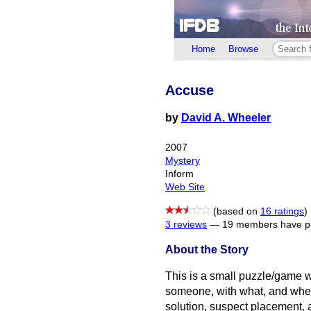
Home
Browse
Accuse
by
David A. Wheeler
2007
Mystery
Inform
Web Site
(based on
16 ratings
)
3 reviews
—
19 members have pl
About the Story
This is a small puzzle/game
someone, with what, and wher
solution, suspect placement,