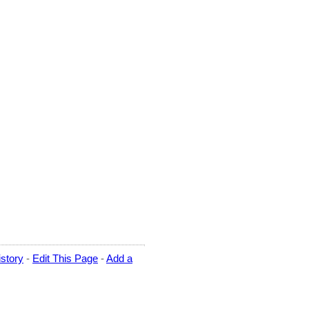
story
-
Edit This Page
-
Add a