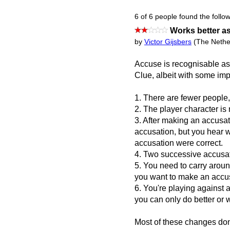
6 of 6 people found the follow
Works better a
by
Victor Gijsbers
(The Nethe
Accuse is recognisable a
Clue, albeit with some imp
1. There are fewer people
2. The player character is 
3. After making an accusat
accusation, but you hear 
accusation were correct.
4. Two successive accusa
5. You need to carry arou
you want to make an accus
6. You're playing against 
you can only do better or 
Most of these changes don'