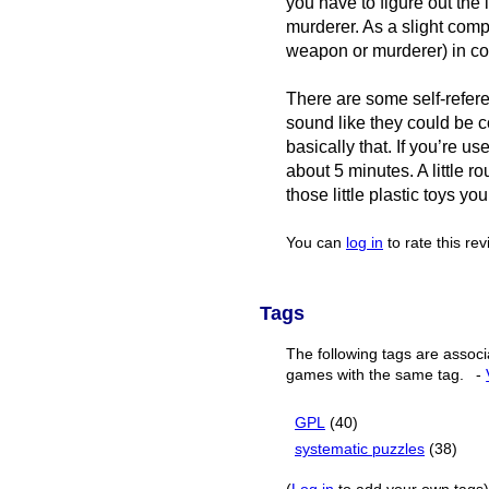
you have to figure out the
murderer. As a slight comp
weapon or murderer) in co
There are some self-refere
sound like they could be c
basically that. If you’re u
about 5 minutes. A little ro
those little plastic toys you
You can
log in
to rate this re
Tags
The following tags are associ
games with the same tag.
-
GPL
(40)
systematic puzzles
(38)