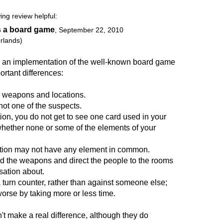
ing review helpful:
s a board game
,
September 22, 2010
rlands)
s an implementation of the well-known board game
ortant differences:
, weapons and locations.
not one of the suspects.
ion, you do not get to see one card used in your
whether none or some of the elements of your
tion may not have any element in common.
nd the weapons and direct the people to the rooms
ation about.
a turn counter, rather than against someone else;
worse by taking more or less time.
t make a real difference, although they do