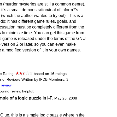
 own (murder mysteries are still a common genre),
t's a small demonstration/trial of Inform7's
which the author wanted to try out). This is a
o: it has different game rules, goals, and
usation must be completely different from the
s to minimize time. You can get this game from
s game is released under the terms of the GNU
 version 2 or later, so you can even make
de a modified version of it in your own games.
e Rating:
based on 16 ratings
 of Reviews Written by IFDB Members: 3
 review
lowing review helpful:
ple of a logic puzzle in I-F
,
May 25, 2008
lue, this is a simple logic puzzle wherein the