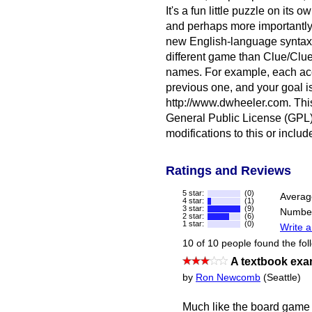
It's a fun little puzzle on its
and perhaps more importantly i
new English-language syntax (
different game than Clue/Clued
names. For example, each acc
previous one, and your goal i
http://www.dwheeler.com. Thi
General Public License (GPL)
modifications to this or inclu
Ratings and Reviews
5 star:
(0)
Averag
4 star:
(1)
3 star:
(9)
Number
2 star:
(6)
1 star:
(0)
Write a
10 of 10 people found the fol
A textbook exam
by
Ron Newcomb
(Seattle)
Much like the board game C