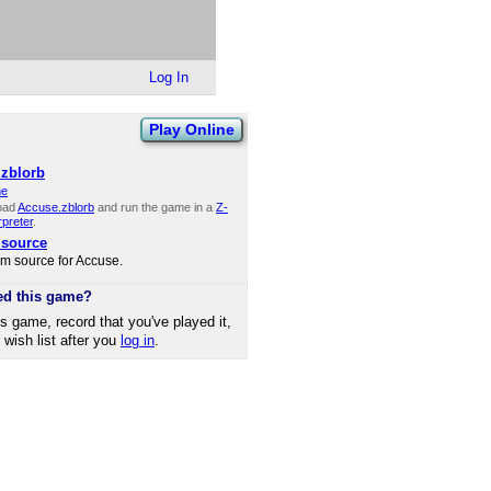
Log In
Play Online
zblorb
ne
oad
Accuse.zblorb
and run the game in a
Z-
rpreter
.
 source
rm source for Accuse.
ed this game?
is game, record that you've played it,
r wish list after you
log in
.