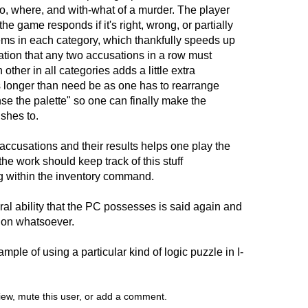
o, where, and with-what of a murder. The player
e game responds if it's right, wrong, or partially
items in each category, which thankfully speeds up
ation that any two accusations in a row must
other in all categories adds a little extra
 longer than need be as one has to rearrange
se the palette" so one can finally make the
shes to.
 accusations and their results helps one play the
the work should keep track of this stuff
ing within the inventory command.
al ability that the PC possesses is said again and
ion whatsoever.
mple of using a particular kind of logic puzzle in I-
view, mute this user, or add a comment.