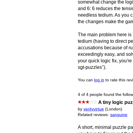
somewhat change the logic
and 6: 6 reduces the tens
needless tedium. As you ca
the changes make the gam
The main problem here is 
tedium (having to direct p
accusations because of rule
exceedingly easy, and solv
your quick logic fix, you'r
sgt-puzzles").
You can
log in
to rate this re
4 of 4 people found the follow
A tiny logic puz
by
verityvirtue
(London)
Related reviews:
sanguine
A short, minimal puzzle pa