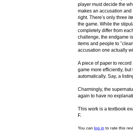
player must decide the wh
makes an accusation and th
right. There's only three 
the game. While the stipul
completely differ from each 
challenge, the endgame is
items and people to "clean
accusation one actually wi
A piece of paper to record
game more efficiently, but 
automatically. Say, a list
Charmingly, the supernatur
again to have no explanat
This work is a textbook exa
F.
You can
log in
to rate this re